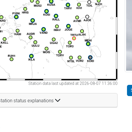
Station data last updated at 2026-08-07 11:36:00
tation status explanations
t