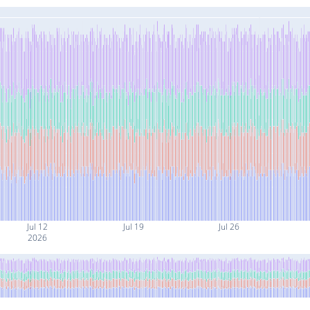
Jul 12
Jul 19
Jul 26
2026