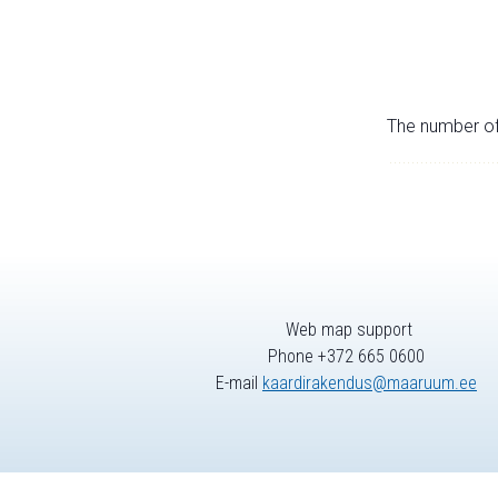
The number of 
Web map support
Phone +372 665 0600
E-mail
kaardirakendus@maaruum.ee