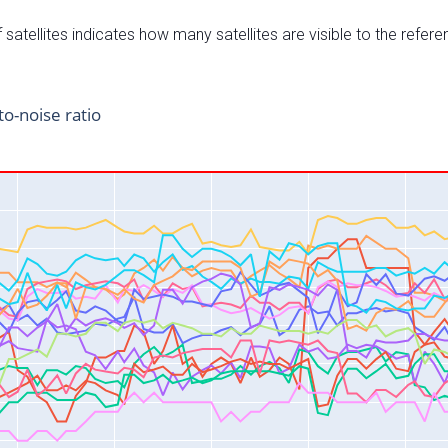
satellites indicates how many satellites are visible to the refere