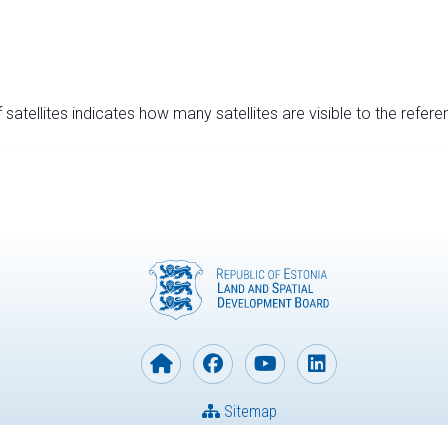
satellites indicates how many satellites are visible to the refere
Sitemap