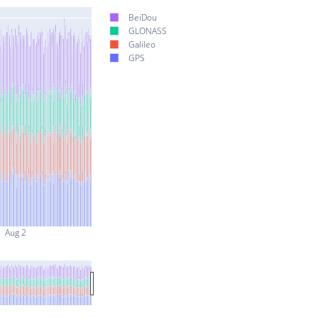
BeiDou
GLONASS
Galileo
GPS
Aug 2