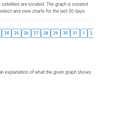
 satellites are located. The graph is created
elect and view charts for the last 30 days.
August
24
25
26
27
28
29
30
31
1
2
3
4
5
6
s an explanation of what the given graph shows.
.