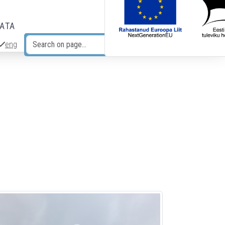
DATA
eng
Search