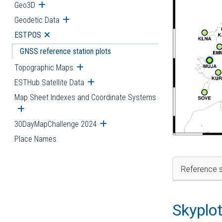
Geo3D
Open submenu
Geodetic Data
Open submenu
ESTPOS
Open submenu
GNSS reference station plots
Topographic Maps
Open submenu
ESTHub Satellite Data
Open submenu
Map Sheet Indexes and Coordinate Systems
Open submenu
30DayMapChallenge 2024
Open submenu
Place Names
Reference s
Skyplo