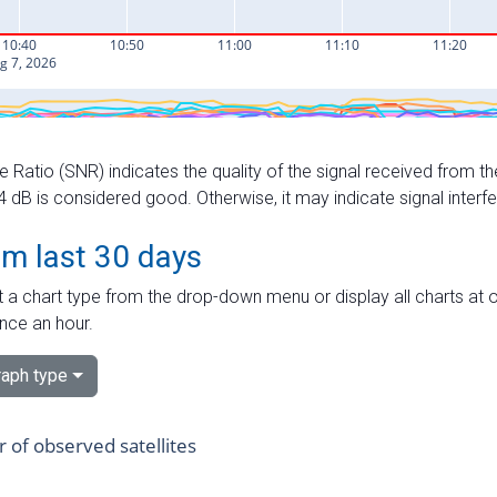
e Ratio (SNR) indicates the quality of the signal received from the
dB is considered good. Otherwise, it may indicate signal interf
om last 30 days
 a chart type from the drop-down menu or display all charts at o
nce an hour.
aph type
of observed satellites