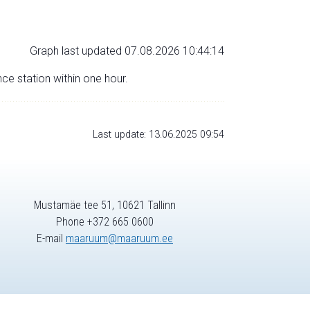
Graph last updated 07.08.2026 10:44:14
nce station within one hour.
Last update: 13.06.2025 09:54
Mustamäe tee 51, 10621 Tallinn
Phone +372 665 0600
E-mail
maaruum@maaruum.ee