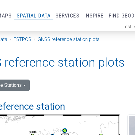
MAPS
SPATIAL DATA
SERVICES
INSPIRE
FIND GEO
est
ge
Data
ESTPOS
GNSS reference station plots
reference station plots
e Stations
eference station