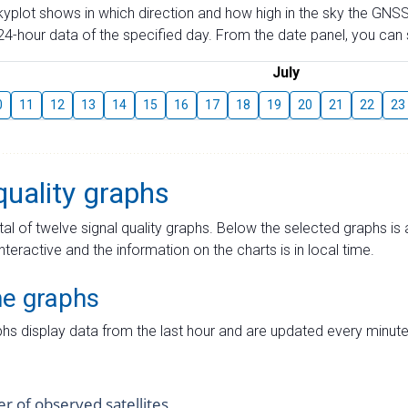
skyplot shows in which direction and how high in the sky the GNSS
4-hour data of the specified day. From the date panel, you can s
July
0
11
12
13
14
15
16
17
18
19
20
21
22
23
quality graphs
tal of twelve signal quality graphs. Below the selected graphs i
interactive and the information on the charts is in local time.
me graphs
hs display data from the last hour and are updated every minute