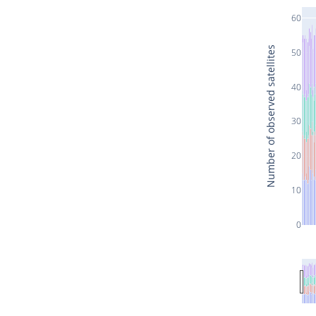
60
Number of observed satellites
50
40
30
20
10
0