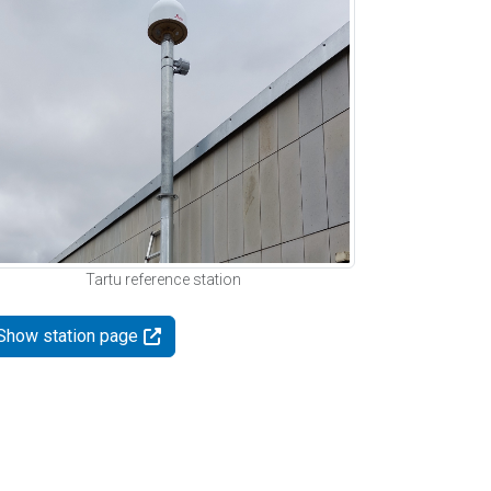
Tartu reference station
Show station page