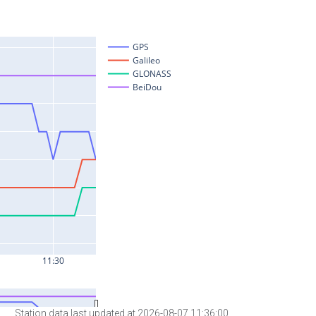
Station data last updated at 2026-08-07 11:36:00