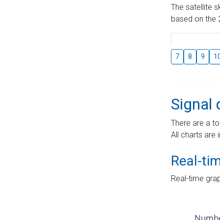
The satellite 
based on the 2
7
8
9
1
Signal 
There are a to
All charts are 
Real-ti
Real-time grap