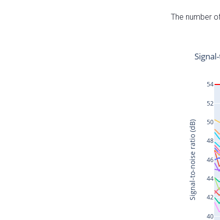
The number of 