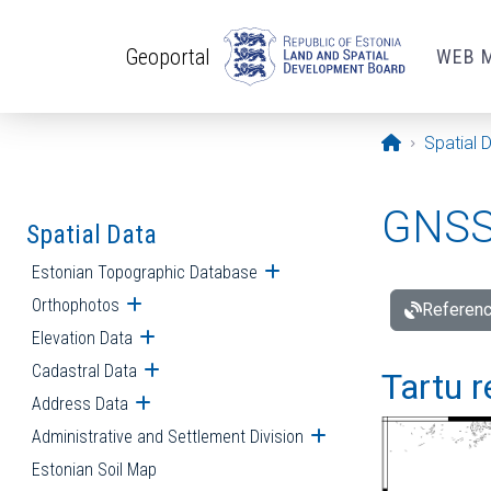
Skip to main content
Geoportal
WEB 
Opening pa
Spatial 
GNSS 
Spatial Data
Estonian Topographic Database
Open submenu
Orthophotos
Open submenu
Referenc
Elevation Data
Open submenu
Cadastral Data
Open submenu
Tartu r
Address Data
Open submenu
Administrative and Settlement Division
Open submenu
Estonian Soil Map