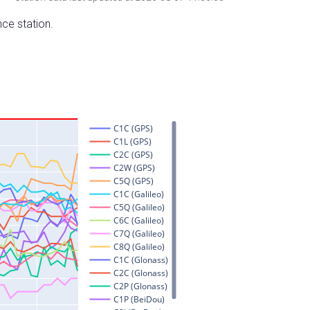
nce station.