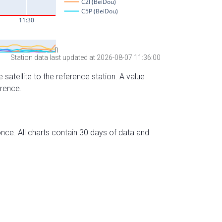
Station data last updated at 2026-08-07 11:36:00
 satellite to the reference station. A value
erence.
nce. All charts contain 30 days of data and