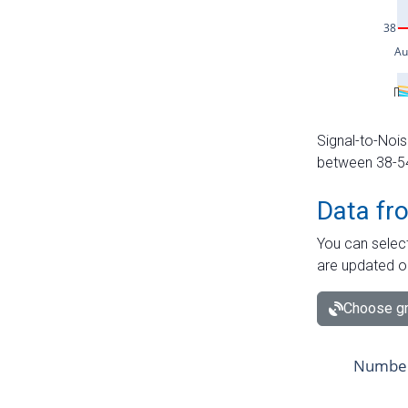
Signal-to-Nois
between 38-54 
Data fr
You can select
are updated o
Choose gr
Number 