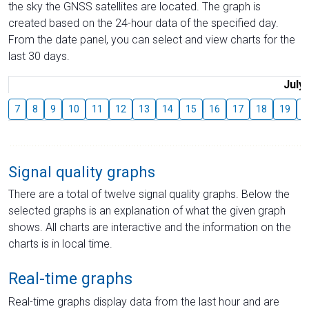
the sky the GNSS satellites are located. The graph is
created based on the 24-hour data of the specified day.
From the date panel, you can select and view charts for the
last 30 days.
July
7
8
9
10
11
12
13
14
15
16
17
18
19
2
Signal quality graphs
There are a total of twelve signal quality graphs. Below the
selected graphs is an explanation of what the given graph
shows. All charts are interactive and the information on the
charts is in local time.
Real-time graphs
Real-time graphs display data from the last hour and are