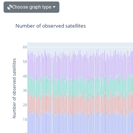
Choose graph type
Number of observed satellites
60
Number of observed satellites
50
40
30
20
10