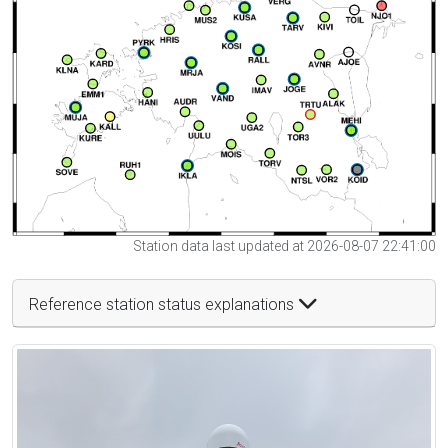
Station data last updated at 2026-08-07 22:41:00
Reference station status explanations