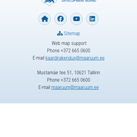
Sitemap
Web map support
Phone +372 665 0600
E-mail
kaardirakendus@maaruum.ee
Mustamäe tee 51, 10621 Tallinn
Phone +372 665 0600
E-mail
maaruum@maaruum.ee