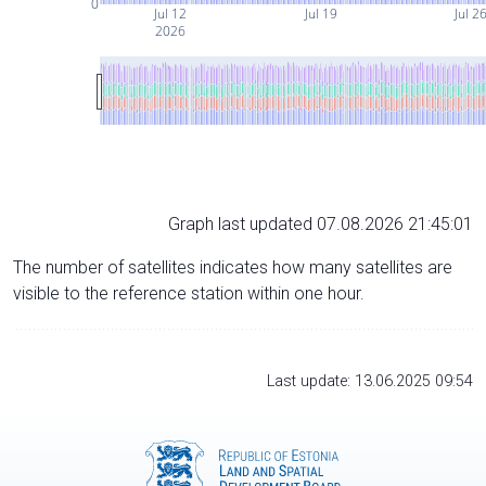
0
Jul 12
Jul 19
Jul 2
2026
Graph last updated 07.08.2026 21:45:01
The number of satellites indicates how many satellites are
visible to the reference station within one hour.
Last update: 13.06.2025 09:54