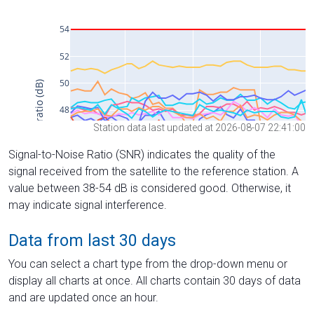
Station data last updated at 2026-08-07 22:41:00
Signal-to-Noise Ratio (SNR) indicates the quality of the
signal received from the satellite to the reference station. A
value between 38-54 dB is considered good. Otherwise, it
may indicate signal interference.
Data from last 30 days
You can select a chart type from the drop-down menu or
display all charts at once. All charts contain 30 days of data
and are updated once an hour.