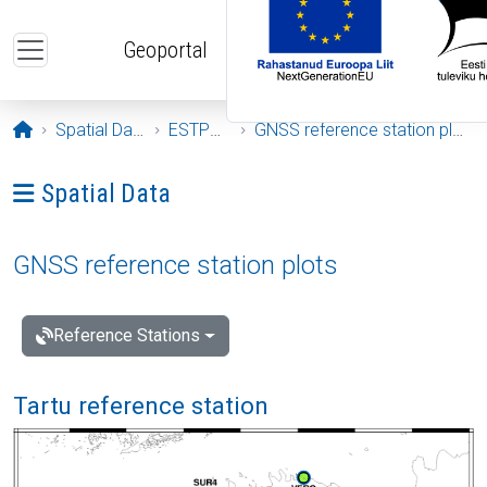
Skip to main content
Geoportal
Opening page
Spatial Data
ESTPOS
GNSS reference station plots
Ava menüü: Spatial Data
Spatial Data
GNSS reference station plots
Reference Stations
Tartu reference station