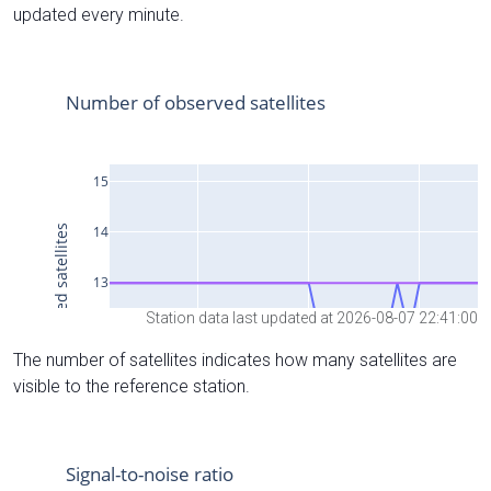
updated every minute.
Station data last updated at 2026-08-07 22:41:00
The number of satellites indicates how many satellites are
visible to the reference station.