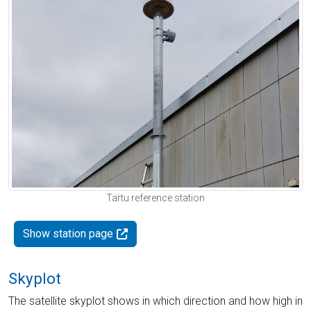
Tartu reference station
Show station page
Skyplot
The satellite skyplot shows in which direction and how high in