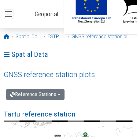
Skip to main content
Geoportal
Opening page
Spatial Data
ESTPOS
GNSS reference station plots
Ava menüü: Spatial Data
Spatial Data
GNSS reference station plots
Reference Stations
Tartu reference station