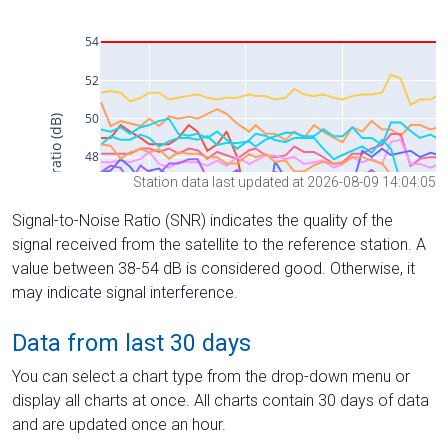
Station data last updated at 2026-08-09 14:04:05
Signal-to-Noise Ratio (SNR) indicates the quality of the
signal received from the satellite to the reference station. A
value between 38-54 dB is considered good. Otherwise, it
may indicate signal interference.
Data from last 30 days
You can select a chart type from the drop-down menu or
display all charts at once. All charts contain 30 days of data
and are updated once an hour.