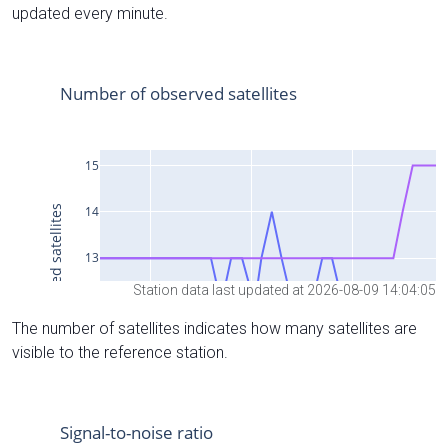
updated every minute.
Station data last updated at 2026-08-09 14:04:05
The number of satellites indicates how many satellites are
visible to the reference station.