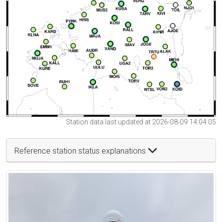
Station data last updated at 2026-08-09 14:04:05
Reference station status explanations