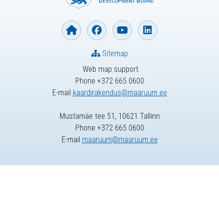
Sitemap
Web map support
Phone +372 665 0600
E-mail
kaardirakendus@maaruum.ee
Mustamäe tee 51, 10621 Tallinn
Phone +372 665 0600
E-mail
maaruum@maaruum.ee