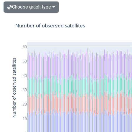
Choose graph type
Number of observed satellites
60
Number of observed satellites
50
40
30
20
10