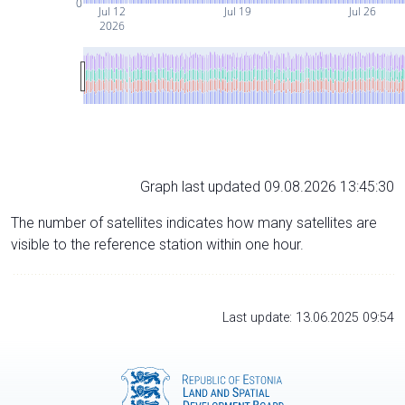
0
Jul 12
Jul 19
Jul 26
2026
Graph last updated 09.08.2026 13:45:30
The number of satellites indicates how many satellites are
visible to the reference station within one hour.
Last update: 13.06.2025 09:54