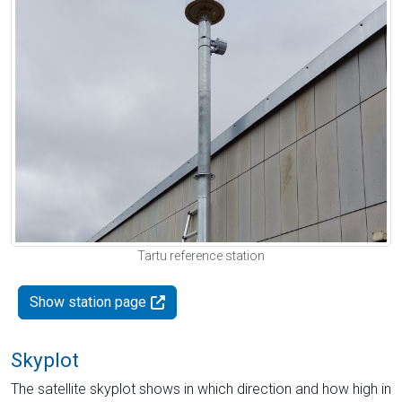
Tartu reference station
Show station page
Skyplot
The satellite skyplot shows in which direction and how high in