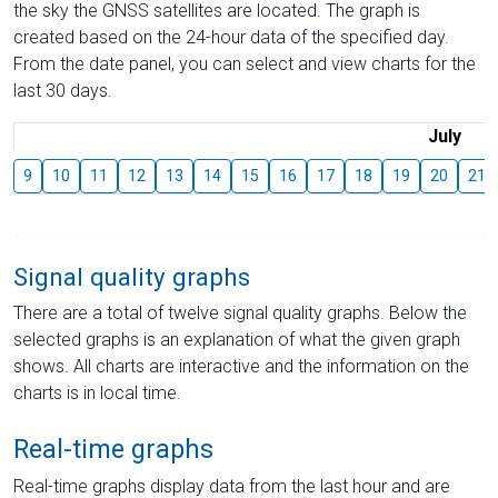
the sky the GNSS satellites are located. The graph is
created based on the 24-hour data of the specified day.
From the date panel, you can select and view charts for the
last 30 days.
July
9
10
11
12
13
14
15
16
17
18
19
20
21
Signal quality graphs
There are a total of twelve signal quality graphs. Below the
selected graphs is an explanation of what the given graph
shows. All charts are interactive and the information on the
charts is in local time.
Real-time graphs
Real-time graphs display data from the last hour and are