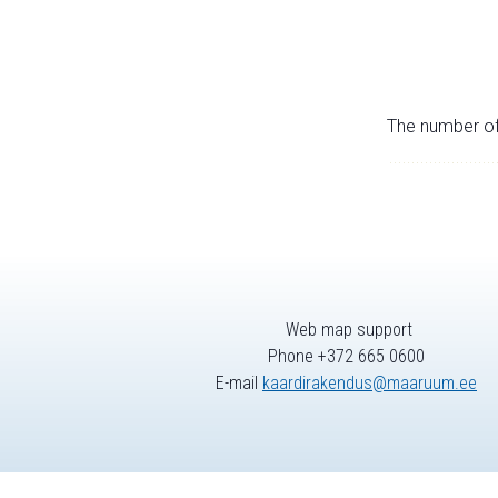
The number of 
Web map support
Phone +372 665 0600
E-mail
kaardirakendus@maaruum.ee