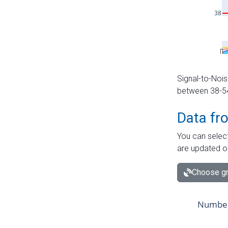
Signal-to-Nois
between 38-54 
Data fr
You can select
are updated o
Choose gr
Number 