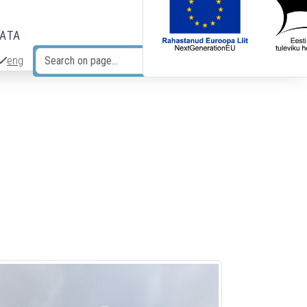
DATA
eng
Search