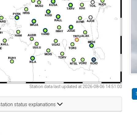
Station data last updated at 2026-08-06 14:51:00
tation status explanations
t