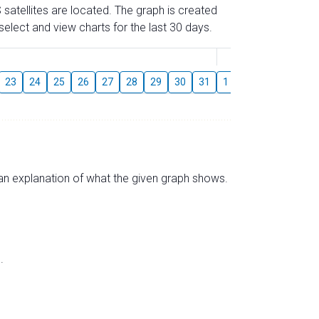
 satellites are located. The graph is created
elect and view charts for the last 30 days.
August
23
24
25
26
27
28
29
30
31
1
2
3
4
5
s an explanation of what the given graph shows.
.