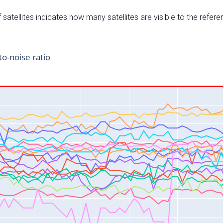
satellites indicates how many satellites are visible to the refere