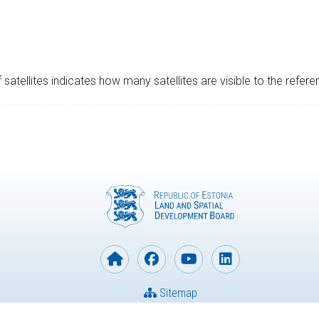
satellites indicates how many satellites are visible to the refere
Sitemap