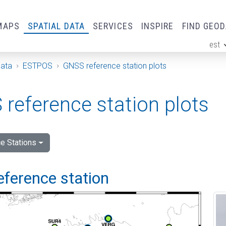
MAPS
SPATIAL DATA
SERVICES
INSPIRE
FIND GEO
est
ge
Data
ESTPOS
GNSS reference station plots
reference station plots
e Stations
eference station