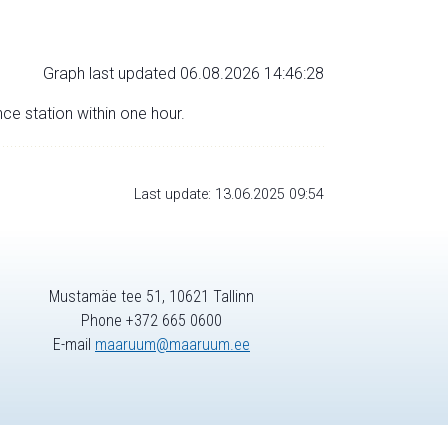
Graph last updated 06.08.2026 14:46:28
nce station within one hour.
Last update: 13.06.2025 09:54
Mustamäe tee 51, 10621 Tallinn
Phone +372 665 0600
E-mail
maaruum@maaruum.ee