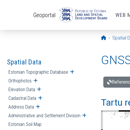
Skip to main content
Geoportal
WEB 
Opening pa
Spatial 
GNSS 
Spatial Data
Estonian Topographic Database
Open submenu
Orthophotos
Open submenu
Referenc
Elevation Data
Open submenu
Cadastral Data
Open submenu
Tartu r
Address Data
Open submenu
Administrative and Settlement Division
Open submenu
Estonian Soil Map