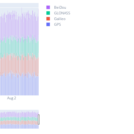
BeiDou
GLONASS
Galileo
GPS
Aug 2