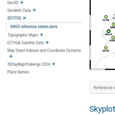
Geo3D
Open submenu
Geodetic Data
Open submenu
ESTPOS
Open submenu
GNSS reference station plots
Topographic Maps
Open submenu
ESTHub Satellite Data
Open submenu
Map Sheet Indexes and Coordinate Systems
Open submenu
30DayMapChallenge 2024
Open submenu
Place Names
Reference s
Skyplo