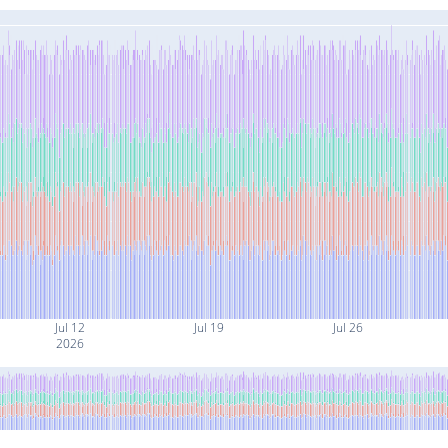
Jul 12
Jul 19
Jul 26
2026