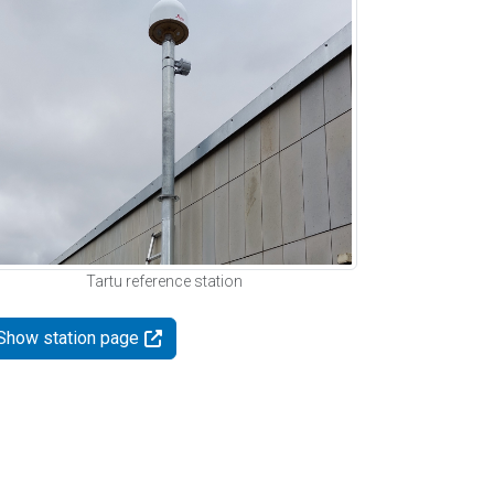
Tartu reference station
Show station page