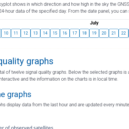
skyplot shows in which direction and how high in the sky the GNSS
4-hour data of the specified day. From the date panel, you can s
July
10
11
12
13
14
15
16
17
18
19
20
21
22
quality graphs
tal of twelve signal quality graphs. Below the selected graphs i
interactive and the information on the charts is in local time.
me graphs
hs display data from the last hour and are updated every minute