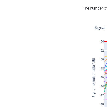
The number of 