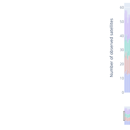
60
Number of observed satellites
50
40
30
20
10
0