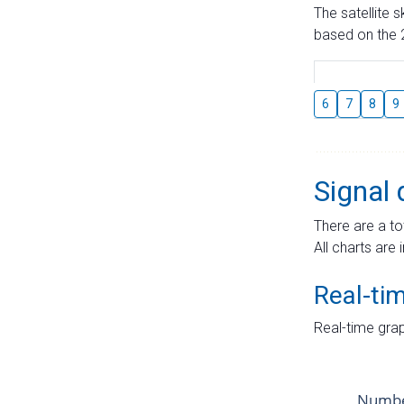
The satellite 
based on the 2
6
7
8
9
Signal 
There are a to
All charts are 
Real-ti
Real-time grap