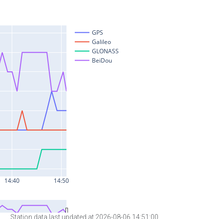
Station data last updated at 2026-08-06 14:51:00