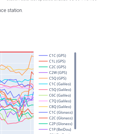
nce station.