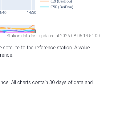
Station data last updated at 2026-08-06 14:51:00
 satellite to the reference station. A value
erence.
nce. All charts contain 30 days of data and