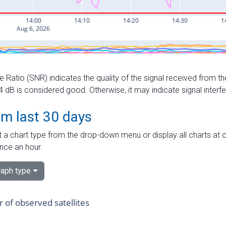
e Ratio (SNR) indicates the quality of the signal received from the
dB is considered good. Otherwise, it may indicate signal interf
om last 30 days
 a chart type from the drop-down menu or display all charts at o
nce an hour.
aph type
of observed satellites