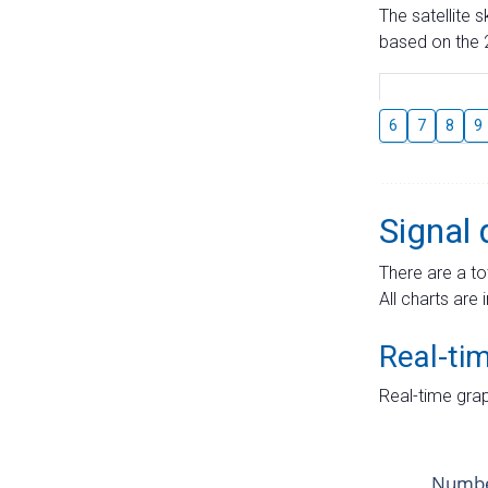
The satellite 
based on the 2
6
7
8
9
Signal 
There are a to
All charts are 
Real-ti
Real-time grap