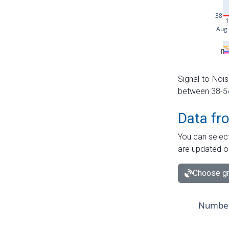
Signal-to-Nois
between 38-54 
Data fr
You can select
are updated o
Choose gr
Number 