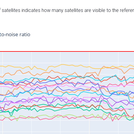
satellites indicates how many satellites are visible to the refere