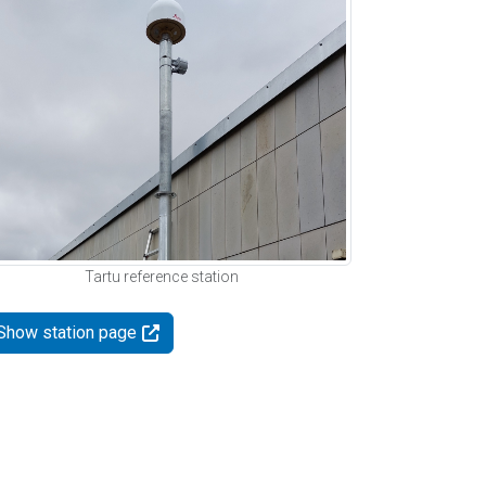
Tartu reference station
Show station page