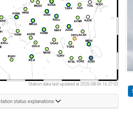
Station data last updated at 2026-08-06 16:27:02
tation status explanations
t