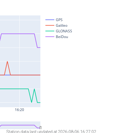
Station data last updated at 2026-08-06 16:27:02