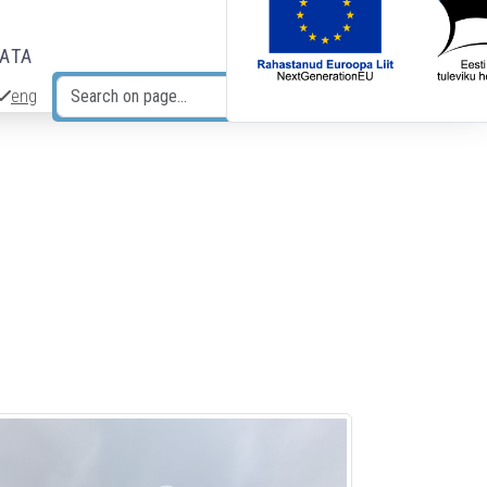
DATA
eng
Search