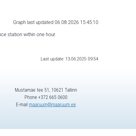
Graph last updated 06.08.2026 15:45:10
nce station within one hour.
Last update: 13.06.2025 09:54
Mustamäe tee 51, 10621 Tallinn
Phone +372 665 0600
E-mail
maaruum@maaruum.ee