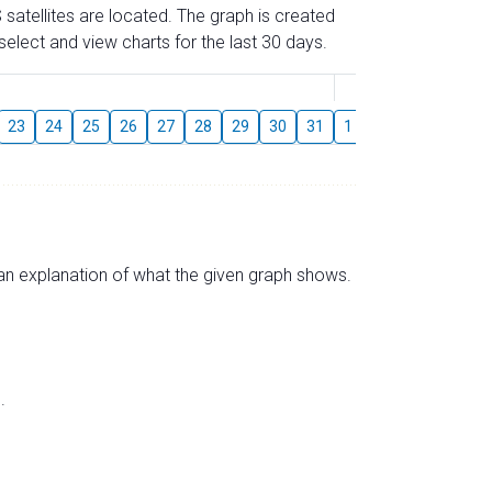
 satellites are located. The graph is created
elect and view charts for the last 30 days.
August
23
24
25
26
27
28
29
30
31
1
2
3
4
5
s an explanation of what the given graph shows.
.