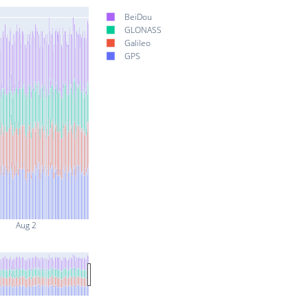
BeiDou
GLONASS
Galileo
GPS
Aug 2