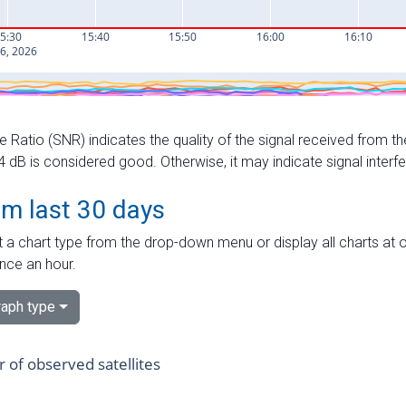
e Ratio (SNR) indicates the quality of the signal received from the
dB is considered good. Otherwise, it may indicate signal interf
om last 30 days
 a chart type from the drop-down menu or display all charts at o
nce an hour.
aph type
of observed satellites