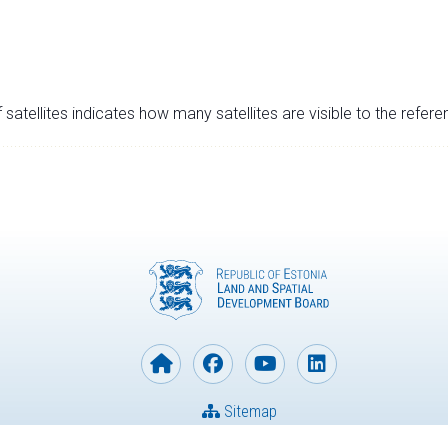
satellites indicates how many satellites are visible to the refere
Sitemap