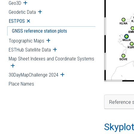
Geo3D
Open submenu
Geodetic Data
Open submenu
ESTPOS
Open submenu
GNSS reference station plots
Topographic Maps
Open submenu
ESTHub Satellite Data
Open submenu
Map Sheet Indexes and Coordinate Systems
Open submenu
30DayMapChallenge 2024
Open submenu
Place Names
Reference s
Skyplo