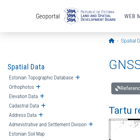
Skip to main content
Geoportal
WEB 
Opening pa
Spatial 
GNSS 
Spatial Data
Estonian Topographic Database
Open submenu
Orthophotos
Open submenu
Referenc
Elevation Data
Open submenu
Cadastral Data
Open submenu
Tartu r
Address Data
Open submenu
Administrative and Settlement Division
Open submenu
Estonian Soil Map