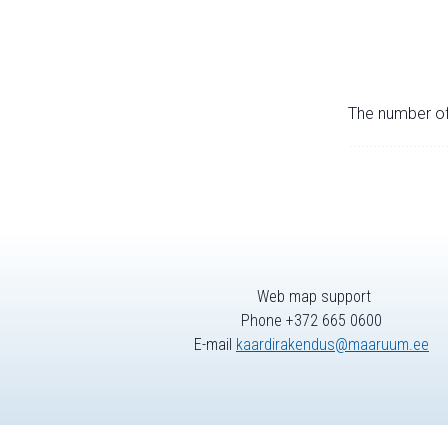
The number of 
Web map support
Phone +372 665 0600
E-mail
kaardirakendus@maaruum.ee