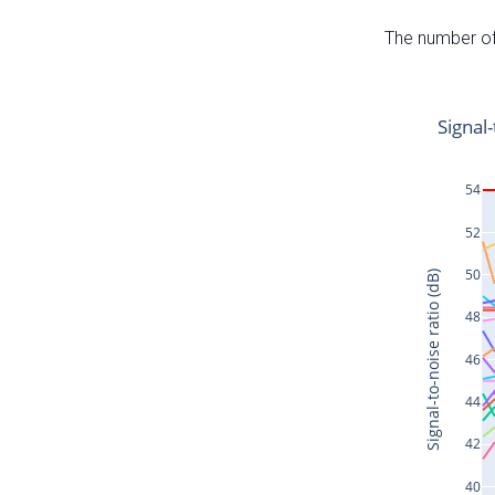
The number of 