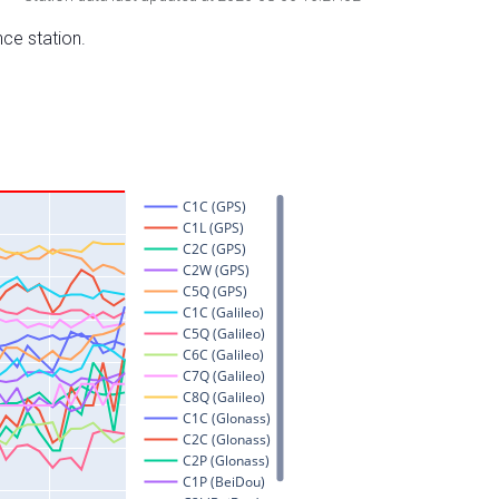
nce station.