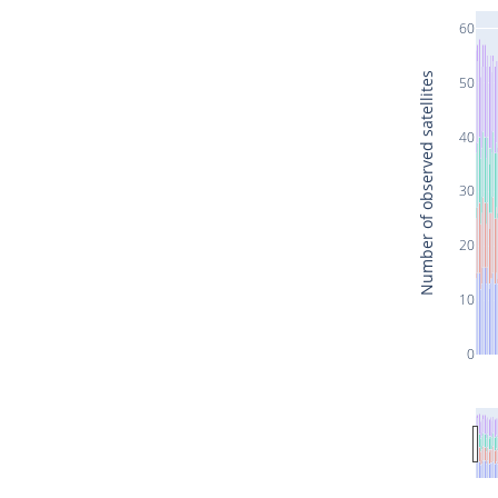
60
Number of observed satellites
50
40
30
20
10
0