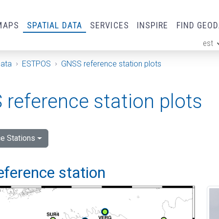
MAPS
SPATIAL DATA
SERVICES
INSPIRE
FIND GEO
est
ge
Data
ESTPOS
GNSS reference station plots
reference station plots
e Stations
eference station