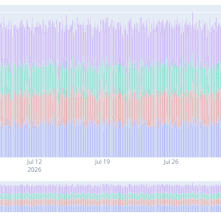
Jul 12
Jul 19
Jul 26
2026