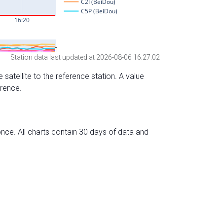
Station data last updated at 2026-08-06 16:27:02
 satellite to the reference station. A value
erence.
nce. All charts contain 30 days of data and