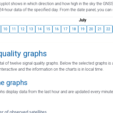
skyplot shows in which direction and how high in the sky the GNSS
4-hour data of the specified day. From the date panel, you can s
July
10
11
12
13
14
15
16
17
18
19
20
21
22
quality graphs
tal of twelve signal quality graphs. Below the selected graphs i
interactive and the information on the charts is in local time.
me graphs
hs display data from the last hour and are updated every minute