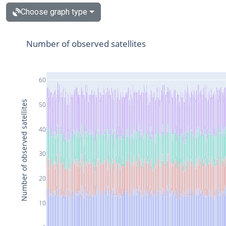
Choose graph type
Number of observed satellites
60
Number of observed satellites
50
40
30
20
10