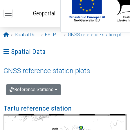
Skip to main content
Geoportal
Opening page
Spatial Data
ESTPOS
GNSS reference station plots
Ava menüü: Spatial Data
Spatial Data
GNSS reference station plots
Reference Stations
Tartu reference station