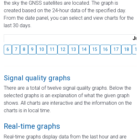
the sky the GNSS satellites are located. The graph is
created based on the 24-hour data of the specified day.
From the date panel, you can select and view charts for the
last 30 days.
Jul
6
7
8
9
10
11
12
13
14
15
16
17
18
19
Signal quality graphs
There are a total of twelve signal quality graphs. Below the
selected graphs is an explanation of what the given graph
shows. All charts are interactive and the information on the
charts is in local time.
Real-time graphs
Real-time graphs display data from the last hour and are