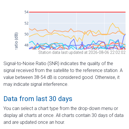
Station data last updated at 2026-08-06 22:02:02
Signal-to-Noise Ratio (SNR) indicates the quality of the
signal received from the satellite to the reference station. A
value between 38-54 dB is considered good. Otherwise, it
may indicate signal interference.
Data from last 30 days
You can select a chart type from the drop-down menu or
display all charts at once. All charts contain 30 days of data
and are updated once an hour.