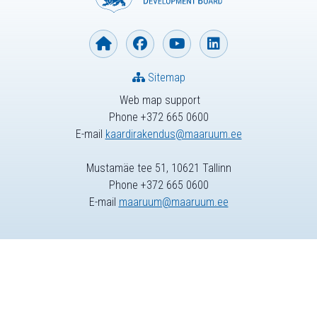
Sitemap
Web map support
Phone +372 665 0600
E-mail
kaardirakendus@maaruum.ee
Mustamäe tee 51, 10621 Tallinn
Phone +372 665 0600
E-mail
maaruum@maaruum.ee