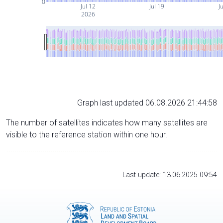
0
Jul 12
Jul 19
Ju
2026
Graph last updated 06.08.2026 21:44:58
The number of satellites indicates how many satellites are
visible to the reference station within one hour.
Last update: 13.06.2025 09:54