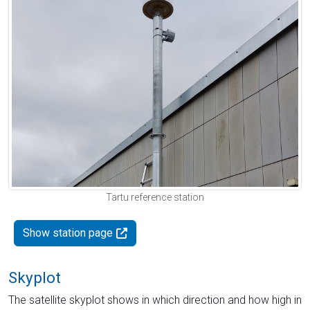
Tartu reference station
Show station page
Skyplot
The satellite skyplot shows in which direction and how high in