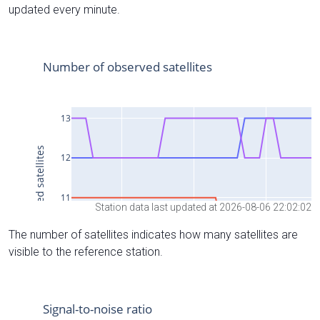
updated every minute.
Station data last updated at 2026-08-06 22:02:02
The number of satellites indicates how many satellites are
visible to the reference station.