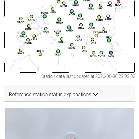
Station data last updated at 2026-08-06 22:02:02
Reference station status explanations