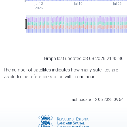
0
Jul 12
Jul 19
Jul 26
2026
Graph last updated 08.08.2026 21:45:30
The number of satellites indicates how many satellites are
visible to the reference station within one hour.
Last update: 13.06.2025 09:54