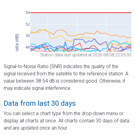
Station data last updated at 2026-08-08 22:03:00
Signal-to-Noise Ratio (SNR) indicates the quality of the
signal received from the satellite to the reference station. A
value between 38-54 dB is considered good. Otherwise, it
may indicate signal interference.
Data from last 30 days
You can select a chart type from the drop-down menu or
display all charts at once. All charts contain 30 days of data
and are updated once an hour.