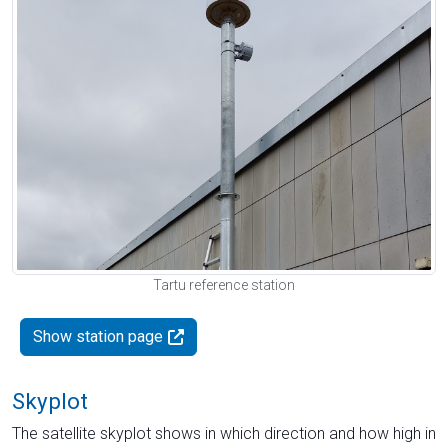
Tartu reference station
Show station page
Skyplot
The satellite skyplot shows in which direction and how high in