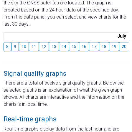
the sky the GNSS satellites are located. The graph is
created based on the 24-hour data of the specified day.
From the date panel, you can select and view charts for the
last 30 days.
July
8
9
10
11
12
13
14
15
16
17
18
19
20
Signal quality graphs
There are a total of twelve signal quality graphs. Below the
selected graphs is an explanation of what the given graph
shows. All charts are interactive and the information on the
charts is in local time.
Real-time graphs
Real-time graphs display data from the last hour and are