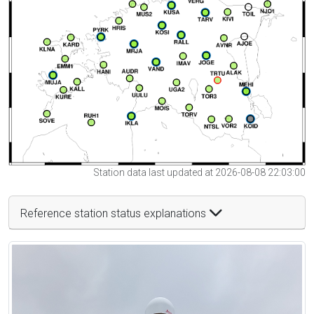
Station data last updated at 2026-08-08 22:03:00
Reference station status explanations