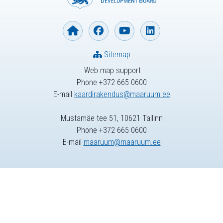
Sitemap
Web map support
Phone +372 665 0600
E-mail
kaardirakendus@maaruum.ee
Mustamäe tee 51, 10621 Tallinn
Phone +372 665 0600
E-mail
maaruum@maaruum.ee