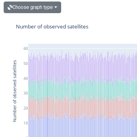
Choose graph type
Number of observed satellites
60
Number of observed satellites
50
40
30
20
10