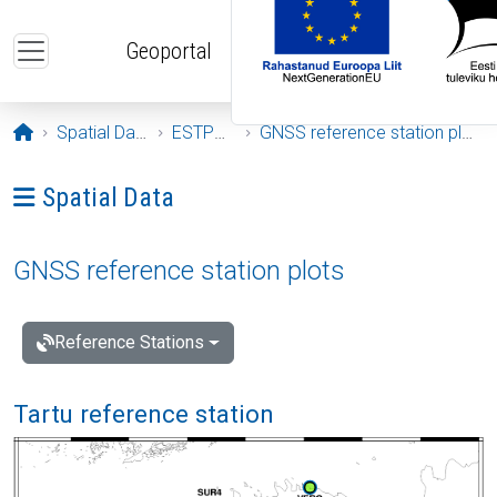
Skip to main content
Geoportal
Opening page
Spatial Data
ESTPOS
GNSS reference station plots
Ava menüü: Spatial Data
Spatial Data
GNSS reference station plots
Reference Stations
Tartu reference station