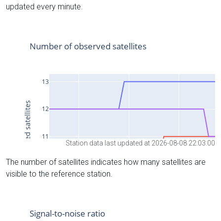
updated every minute.
Station data last updated at 2026-08-08 22:03:00
The number of satellites indicates how many satellites are
visible to the reference station.