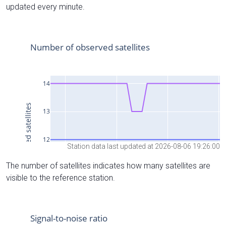
updated every minute.
Station data last updated at 2026-08-06 19:26:00
The number of satellites indicates how many satellites are
visible to the reference station.