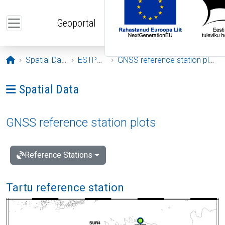
Skip to main content
Geoportal
Opening page
Spatial Data
ESTPOS
GNSS reference station plots
Ava menüü: Spatial Data
Spatial Data
GNSS reference station plots
Reference Stations
Tartu reference station