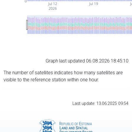
0
Jul 12
Jul 19
J
2026
Graph last updated 06.08.2026 18:45:10
The number of satellites indicates how many satellites are
visible to the reference station within one hour.
Last update: 13.06.2025 09:54