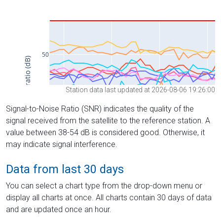
Station data last updated at 2026-08-06 19:26:00
Signal-to-Noise Ratio (SNR) indicates the quality of the
signal received from the satellite to the reference station. A
value between 38-54 dB is considered good. Otherwise, it
may indicate signal interference.
Data from last 30 days
You can select a chart type from the drop-down menu or
display all charts at once. All charts contain 30 days of data
and are updated once an hour.