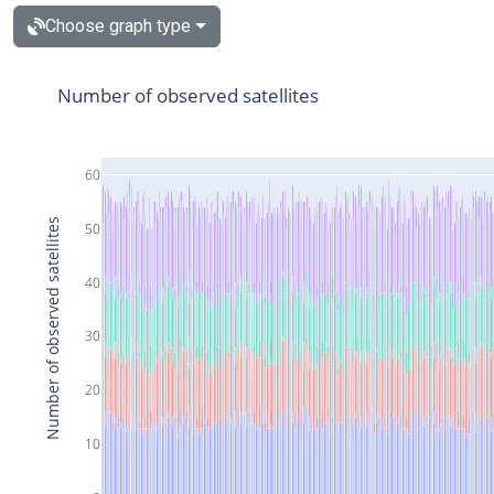
Choose graph type
Number of observed satellites
60
Number of observed satellites
50
40
30
20
10