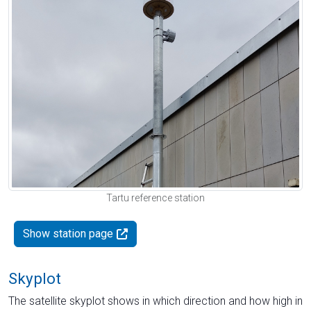
Tartu reference station
Show station page
Skyplot
The satellite skyplot shows in which direction and how high in