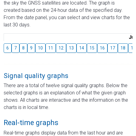
the sky the GNSS satellites are located. The graph is
created based on the 24-hour data of the specified day.
From the date panel, you can select and view charts for the
last 30 days.
Jul
6
7
8
9
10
11
12
13
14
15
16
17
18
19
Signal quality graphs
There are a total of twelve signal quality graphs. Below the
selected graphs is an explanation of what the given graph
shows. All charts are interactive and the information on the
charts is in local time.
Real-time graphs
Real-time graphs display data from the last hour and are