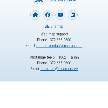
Sitemap
Web map support
Phone +372 665 0600
E-mail
kaardirakendus@maaruum.ee
Mustamäe tee 51, 10621 Tallinn
Phone +372 665 0600
E-mail
maaruum@maaruum.ee