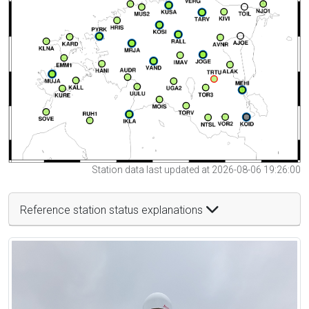
Station data last updated at 2026-08-06 19:26:00
Reference station status explanations