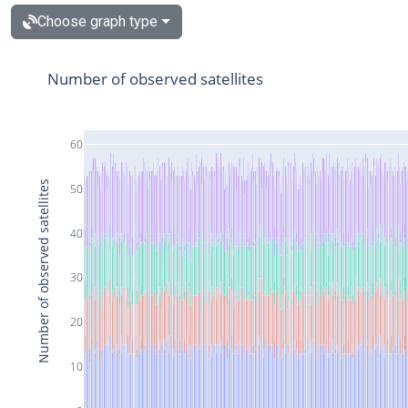
Choose graph type
Number of observed satellites
60
Number of observed satellites
50
40
30
20
10