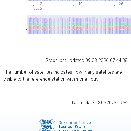
0
Jul 12
Jul 19
Jul 26
2026
Graph last updated 09.08.2026 07:44:38
The number of satellites indicates how many satellites are
visible to the reference station within one hour.
Last update: 13.06.2025 09:54