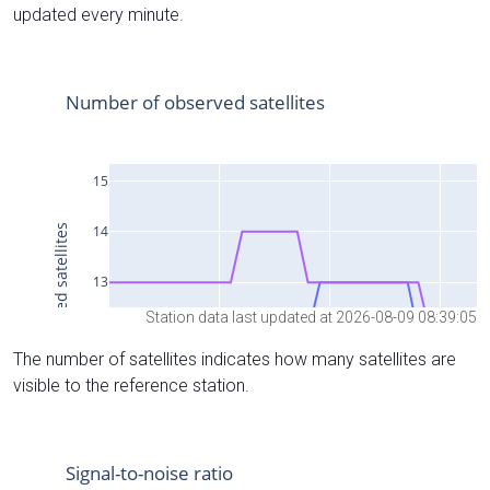
updated every minute.
Station data last updated at 2026-08-09 08:39:05
The number of satellites indicates how many satellites are
visible to the reference station.