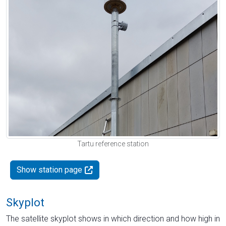
Tartu reference station
Show station page
Skyplot
The satellite skyplot shows in which direction and how high in