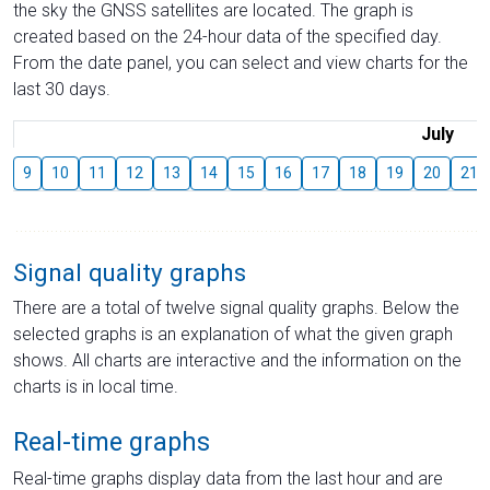
the sky the GNSS satellites are located. The graph is
created based on the 24-hour data of the specified day.
From the date panel, you can select and view charts for the
last 30 days.
July
9
10
11
12
13
14
15
16
17
18
19
20
21
Signal quality graphs
There are a total of twelve signal quality graphs. Below the
selected graphs is an explanation of what the given graph
shows. All charts are interactive and the information on the
charts is in local time.
Real-time graphs
Real-time graphs display data from the last hour and are