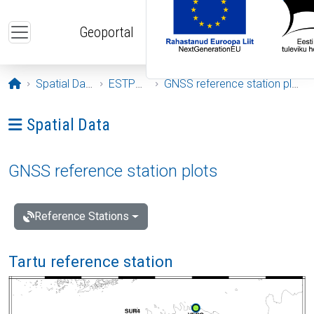
Skip to main content
Geoportal
Opening page
Spatial Data
ESTPOS
GNSS reference station plots
Ava menüü: Spatial Data
Spatial Data
GNSS reference station plots
Reference Stations
Tartu reference station