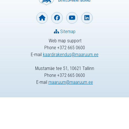
Sitemap
Web map support
Phone +372 665 0600
E-mail
kaardirakendus@maaruum.ee
Mustamäe tee 51, 10621 Tallinn
Phone +372 665 0600
E-mail
maaruum@maaruum.ee