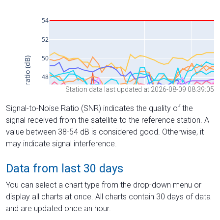
Station data last updated at 2026-08-09 08:39:05
Signal-to-Noise Ratio (SNR) indicates the quality of the
signal received from the satellite to the reference station. A
value between 38-54 dB is considered good. Otherwise, it
may indicate signal interference.
Data from last 30 days
You can select a chart type from the drop-down menu or
display all charts at once. All charts contain 30 days of data
and are updated once an hour.