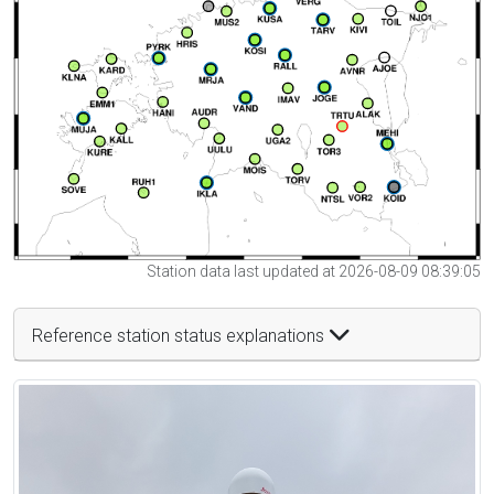
Station data last updated at 2026-08-09 08:39:05
Reference station status explanations