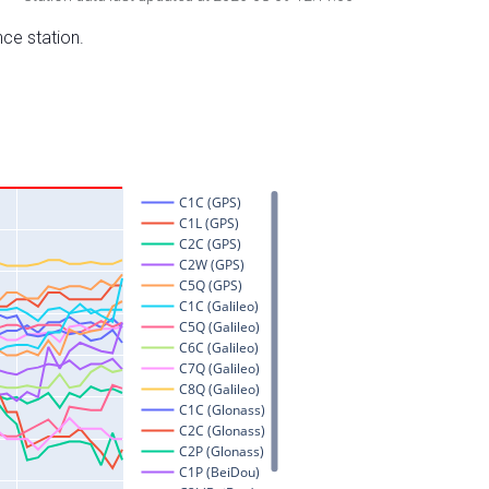
nce station.