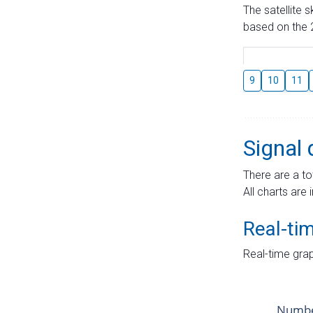
The satellite 
based on the 2
9
10
11
Signal 
There are a to
All charts are 
Real-ti
Real-time grap