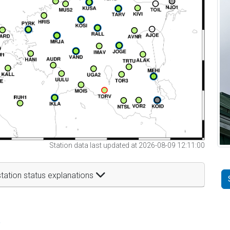
Station data last updated at 2026-08-09 12:11:00
tation status explanations
t