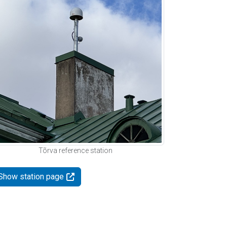
Tõrva reference station
Show station page