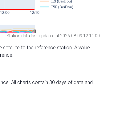
Station data last updated at 2026-08-09 12:11:00
 satellite to the reference station. A value
erence.
nce. All charts contain 30 days of data and