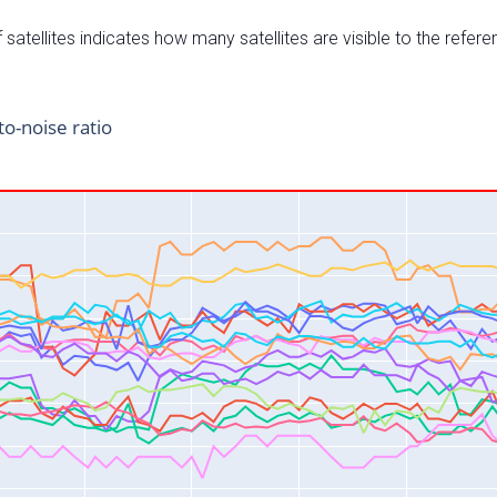
satellites indicates how many satellites are visible to the refere