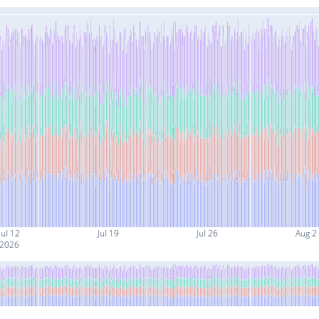
Jul 12
Jul 19
Jul 26
Aug 2
2026