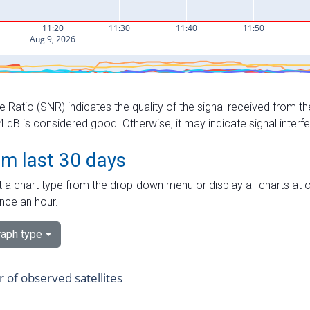
e Ratio (SNR) indicates the quality of the signal received from the
dB is considered good. Otherwise, it may indicate signal interf
om last 30 days
 a chart type from the drop-down menu or display all charts at o
nce an hour.
aph type
of observed satellites