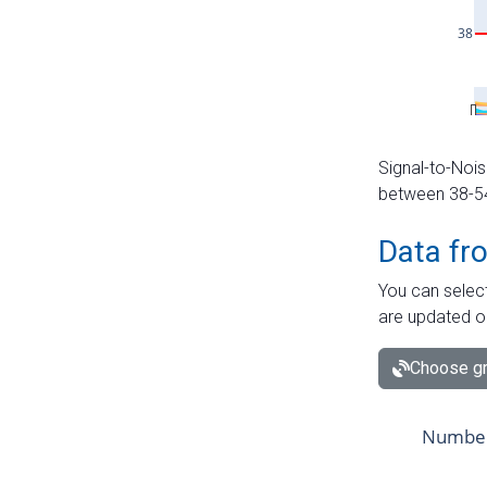
Signal-to-Nois
between 38-54 
Data fr
You can select
are updated o
Choose gr
Number 