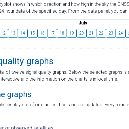
skyplot shows in which direction and how high in the sky the GNSS
4-hour data of the specified day. From the date panel, you can s
July
12
13
14
15
16
17
18
19
20
21
22
23
24
quality graphs
tal of twelve signal quality graphs. Below the selected graphs i
interactive and the information on the charts is in local time.
me graphs
hs display data from the last hour and are updated every minute