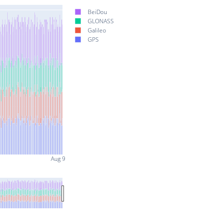
BeiDou
GLONASS
Galileo
GPS
Aug 9