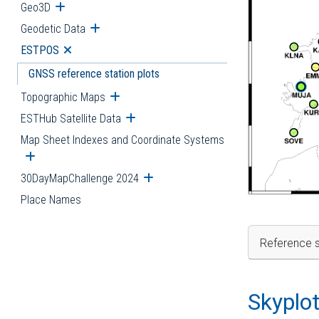
Geo3D
Open submenu
Geodetic Data
Open submenu
ESTPOS
Open submenu
GNSS reference station plots
Topographic Maps
Open submenu
ESTHub Satellite Data
Open submenu
Map Sheet Indexes and Coordinate Systems
Open submenu
30DayMapChallenge 2024
Open submenu
Place Names
Reference s
Skyplo