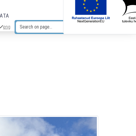
DATA
eng
Search