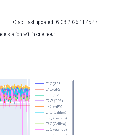
Graph last updated 09.08.2026 11:45:47
nce station within one hour.
C1C (GPS)
C1L (GPS)
C2C (GPS)
C2W (GPS)
C5Q (GPS)
C1C (Galileo)
C5Q (Galileo)
C6C (Galileo)
C7Q (Galileo)