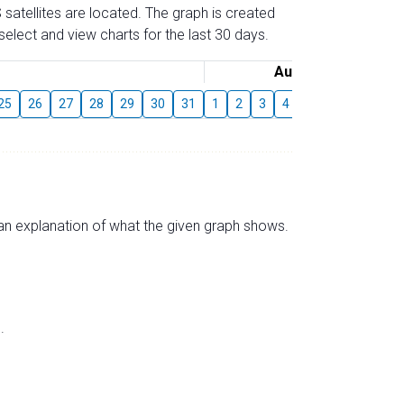
 satellites are located. The graph is created
elect and view charts for the last 30 days.
August
25
26
27
28
29
30
31
1
2
3
4
5
6
7
8
s an explanation of what the given graph shows.
.