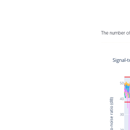
The number of 
Signal-t
50
40
Signal-to-noise ratio (dB)
30