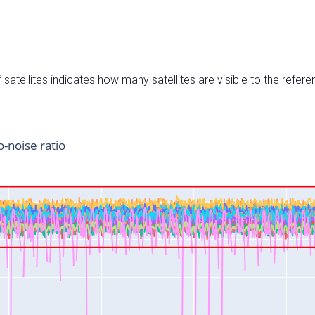
satellites indicates how many satellites are visible to the refere
o-noise ratio