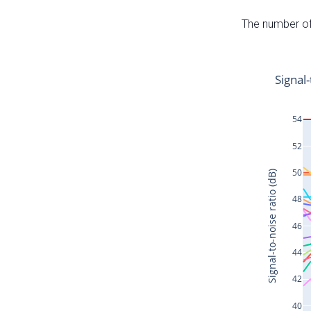
The number of 