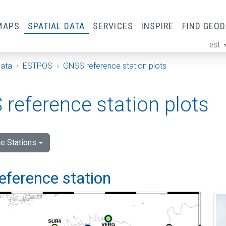
MAPS
SPATIAL DATA
SERVICES
INSPIRE
FIND GEO
est
ge
Data
ESTPOS
GNSS reference station plots
reference station plots
e Stations
eference station