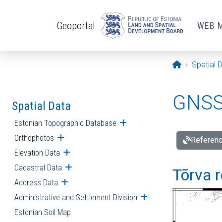
Skip to main content
Geoportal
WEB 
Opening pa
Spatial 
GNSS 
Spatial Data
Estonian Topographic Database
Open submenu
Orthophotos
Open submenu
Referenc
Elevation Data
Open submenu
Cadastral Data
Open submenu
Tõrva r
Address Data
Open submenu
Administrative and Settlement Division
Open submenu
Estonian Soil Map