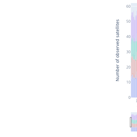
60
50
Number of observed satellites
40
30
20
10
0