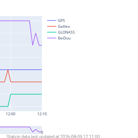
Station data last updated at 2026-08-09 12:11:00