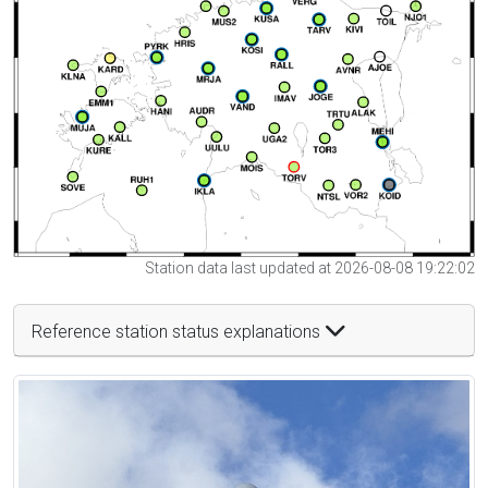
Station data last updated at 2026-08-08 19:22:02
Reference station status explanations