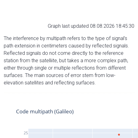
Graph last updated 08.08.2026 18:45:30
The interference by multipath refers to the type of signal’s
path extension in centimeters caused by reflected signals.
Reflected signals do not come directly to the reference
station from the satelliite, but takes a more complex path,
either through single or multiple reflections from different
surfaces. The main sources of error stem from low-
elevation satellites and reflecting surfaces.
Code multipath (Galileo)
25