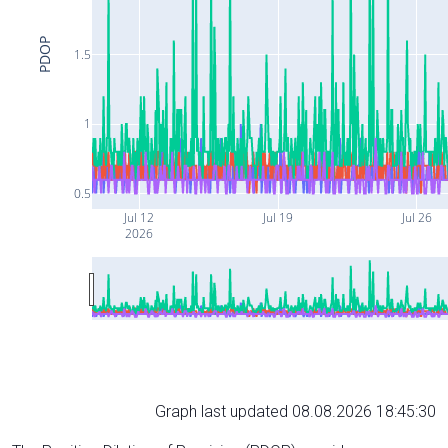
PDOP
1.5
1
0.5
Jul 12
Jul 19
Jul 26
2026
Graph last updated 08.08.2026 18:45:30