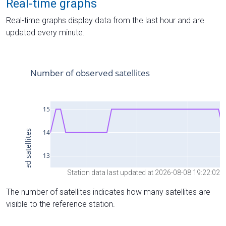
Real-time graphs
Real-time graphs display data from the last hour and are
updated every minute.
Station data last updated at 2026-08-08 19:22:02
The number of satellites indicates how many satellites are
visible to the reference station.