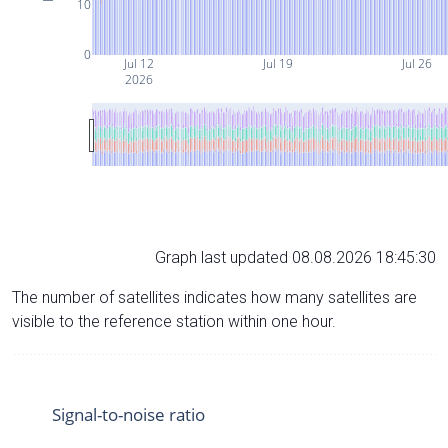
10
0
Jul 12
Jul 19
Jul 26
2026
Graph last updated 08.08.2026 18:45:30
The number of satellites indicates how many satellites are
visible to the reference station within one hour.
Signal-to-noise ratio