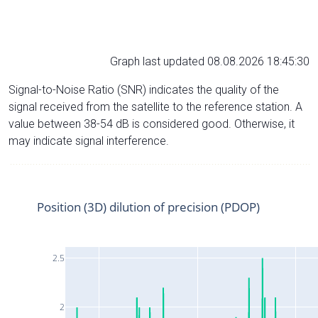
Graph last updated 08.08.2026 18:45:30
Signal-to-Noise Ratio (SNR) indicates the quality of the
signal received from the satellite to the reference station. A
value between 38-54 dB is considered good. Otherwise, it
may indicate signal interference.
Position (3D) dilution of precision (PDOP)
2.5
2