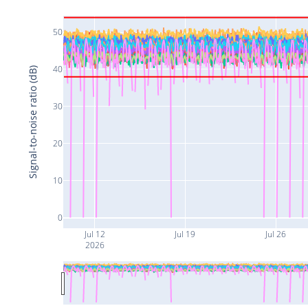
50
40
Signal-to-noise ratio (dB)
30
20
10
0
Jul 12
Jul 19
Jul 26
2026