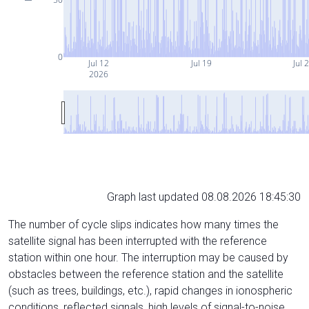
0
Jul 12
Jul 19
Jul 
2026
Graph last updated 08.08.2026 18:45:30
The number of cycle slips indicates how many times the
satellite signal has been interrupted with the reference
station within one hour. The interruption may be caused by
obstacles between the reference station and the satellite
(such as trees, buildings, etc.), rapid changes in ionospheric
conditions, reflected signals, high levels of signal-to-noise