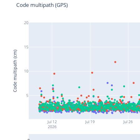
Code multipath (GPS)
20
15
Code multipath (cm)
10
5
Jul 12
Jul 19
Jul 26
2026