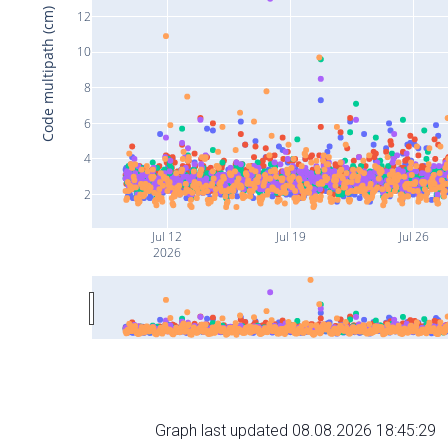
Code multipath (cm)
12
10
8
6
4
2
Jul 12
Jul 19
Jul 26
2026
Graph last updated 08.08.2026 18:45:29