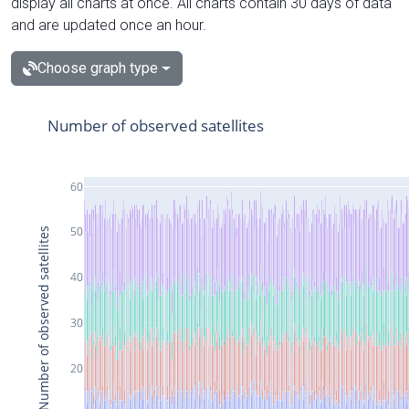
display all charts at once. All charts contain 30 days of data
and are updated once an hour.
Choose graph type
Number of observed satellites
60
50
Number of observed satellites
40
30
20