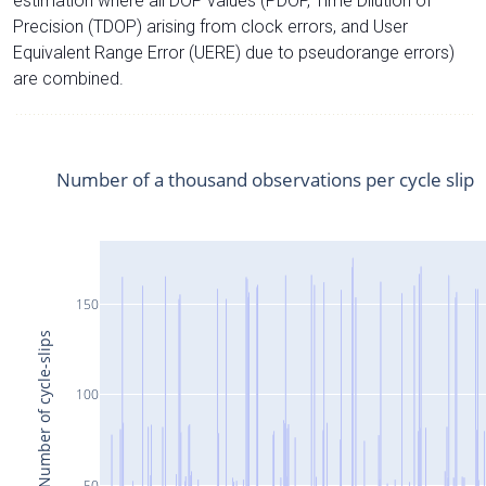
estimation where all DOP values (PDOP, Time Dilution of
Precision (TDOP) arising from clock errors, and User
Equivalent Range Error (UERE) due to pseudorange errors)
are combined.
Number of a thousand observations per cycle slip
150
Number of cycle-slips
100
50