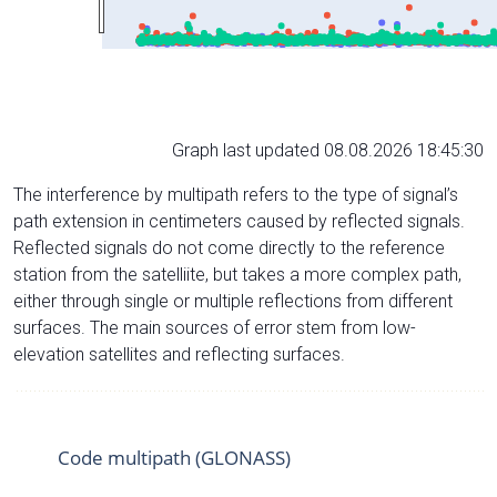
Graph last updated 08.08.2026 18:45:30
The interference by multipath refers to the type of signal’s
path extension in centimeters caused by reflected signals.
Reflected signals do not come directly to the reference
station from the satelliite, but takes a more complex path,
either through single or multiple reflections from different
surfaces. The main sources of error stem from low-
elevation satellites and reflecting surfaces.
Code multipath (GLONASS)