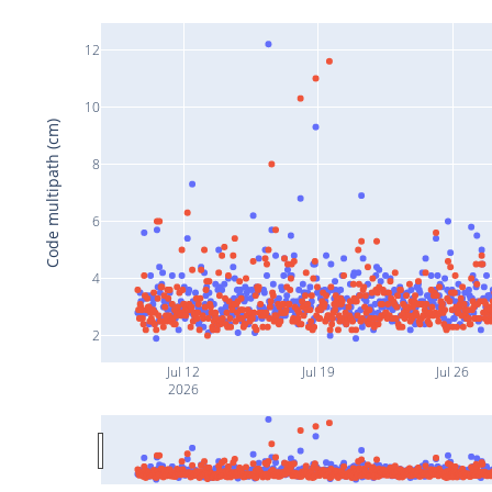
12
10
Code multipath (cm)
8
6
4
2
Jul 12
Jul 19
Jul 26
2026