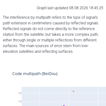
Graph last updated 08.08.2026 18:45:29
The interference by multipath refers to the type of signal’s
path extension in centimeters caused by reflected signals.
Reflected signals do not come directly to the reference
station from the satelliite, but takes a more complex path,
either through single or multiple reflections from different
surfaces. The main sources of error stem from low-
elevation satellites and reflecting surfaces.
Code multipath (BeiDou)
16
14