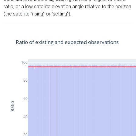
ratio, or a low satellite elevation angle relative to the horizon
(the satellite "rising" or "setting").
Ratio of existing and expected observations
100
80
60
Ratio
40
20