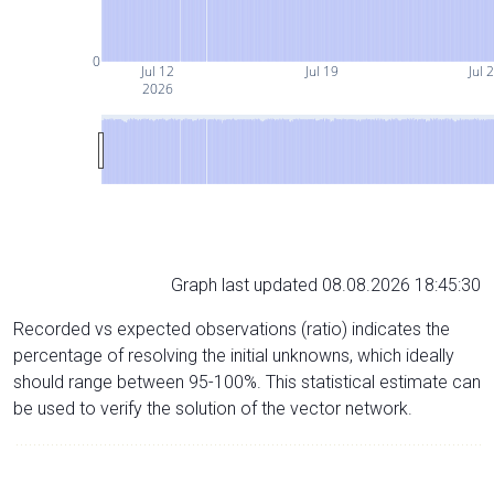
0
Jul 12
Jul 19
Jul 
2026
Graph last updated 08.08.2026 18:45:30
Recorded vs expected observations (ratio) indicates the
percentage of resolving the initial unknowns, which ideally
should range between 95-100%. This statistical estimate can
be used to verify the solution of the vector network.