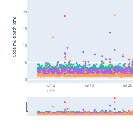
20
Code multipath (cm)
15
10
5
0
Jul 12
Jul 19
Jul 26
2026