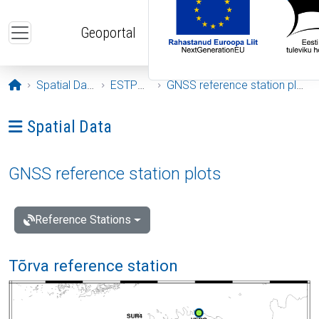
Skip to main content
Geoportal
Opening page
Spatial Data
ESTPOS
GNSS reference station plots
Ava menüü: Spatial Data
Spatial Data
GNSS reference station plots
Reference Stations
Tõrva reference station