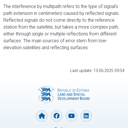
The interference by multipath refers to the type of signal’s
path extension in centimeters caused by reflected signals.
Reflected signals do not come directly to the reference
station from the satelliite, but takes a more complex path,
either through single or multiple reflections from different
surfaces. The main sources of error stem from low-
elevation satellites and reflecting surfaces.
Last update: 13.06.2025 09:54