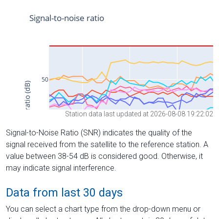
Station data last updated at 2026-08-08 19:22:02
Signal-to-Noise Ratio (SNR) indicates the quality of the
signal received from the satellite to the reference station. A
value between 38-54 dB is considered good. Otherwise, it
may indicate signal interference.
Data from last 30 days
You can select a chart type from the drop-down menu or