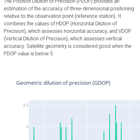
The Position Dilution of Precision (PDOP) provides an
estimation of the accuracy of three-dimensional positioning
relative to the observation point (reference station). It
combines the values of HDOP (Horizontal Dilution of
Precision), which assesses horizontal accuracy, and VDOP
(Vertical Dilution of Precision), which assesses vertical
accuracy. Satellite geometry is considered good when the
PDOP value is below 5.
Geometric dilution of precision (GDOP)
2.5
2