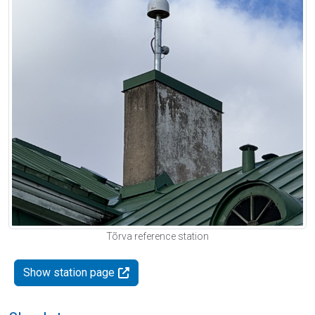
Tõrva reference station
Show station page