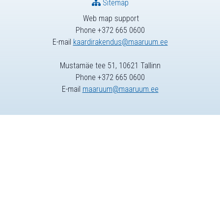
Sitemap
Web map support
Phone +372 665 0600
E-mail
kaardirakendus@maaruum.ee
Mustamäe tee 51, 10621 Tallinn
Phone +372 665 0600
E-mail
maaruum@maaruum.ee