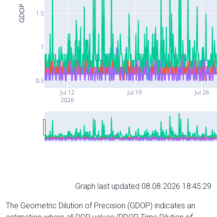
GDOP
1.5
1
0.5
Jul 12
Jul 19
Jul 26
2026
Graph last updated 08.08.2026 18:45:29
The Geometric Dilution of Precision (GDOP) indicates an