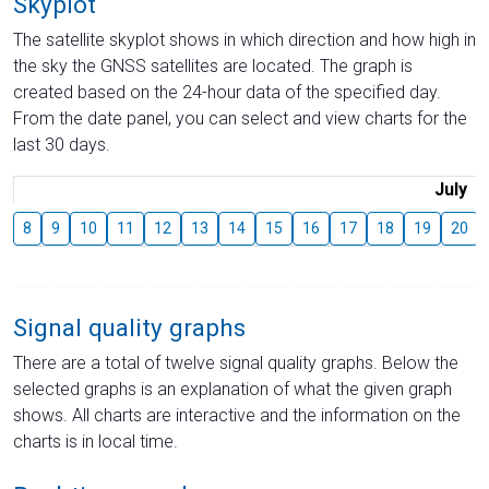
Skyplot
The satellite skyplot shows in which direction and how high in
the sky the GNSS satellites are located. The graph is
created based on the 24-hour data of the specified day.
From the date panel, you can select and view charts for the
last 30 days.
July
8
9
10
11
12
13
14
15
16
17
18
19
20
Signal quality graphs
There are a total of twelve signal quality graphs. Below the
selected graphs is an explanation of what the given graph
shows. All charts are interactive and the information on the
charts is in local time.