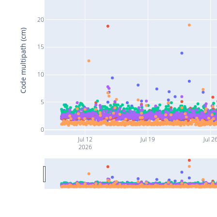
20
Code multipath (cm)
15
10
5
0
Jul 12
Jul 19
Jul 2
2026