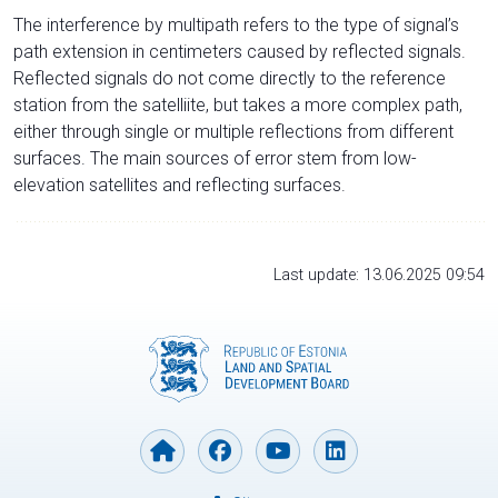
The interference by multipath refers to the type of signal’s
path extension in centimeters caused by reflected signals.
Reflected signals do not come directly to the reference
station from the satelliite, but takes a more complex path,
either through single or multiple reflections from different
surfaces. The main sources of error stem from low-
elevation satellites and reflecting surfaces.
Last update: 13.06.2025 09:54