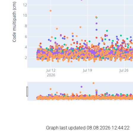
Code multipath (cm)
12
10
8
6
4
2
Jul 12
Jul 19
Jul 26
2026
Graph last updated 08.08.2026 12:44:22