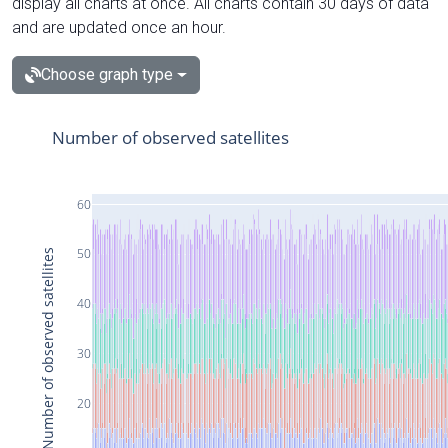
display all charts at once. All charts contain 30 days of data
and are updated once an hour.
Choose graph type
Number of observed satellites
60
50
Number of observed satellites
40
30
20