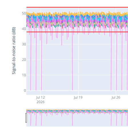
50
40
Signal-to-noise ratio (dB)
30
20
10
0
Jul 12
Jul 19
Jul 26
2026