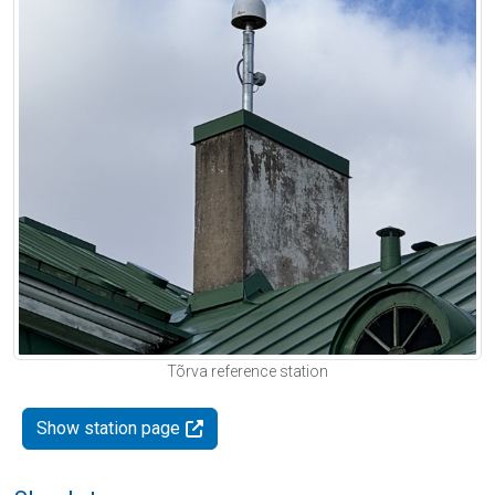
Tõrva reference station
Show station page