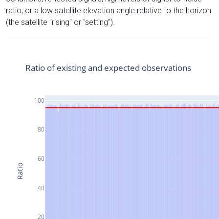
ratio, or a low satellite elevation angle relative to the horizon
(the satellite "rising" or "setting").
Ratio of existing and expected observations
100
80
60
Ratio
40
20