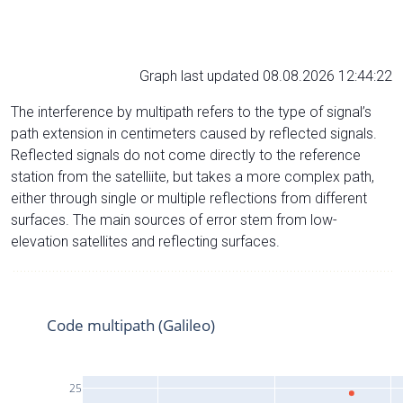
Graph last updated 08.08.2026 12:44:22
The interference by multipath refers to the type of signal’s
path extension in centimeters caused by reflected signals.
Reflected signals do not come directly to the reference
station from the satelliite, but takes a more complex path,
either through single or multiple reflections from different
surfaces. The main sources of error stem from low-
elevation satellites and reflecting surfaces.
Code multipath (Galileo)
25