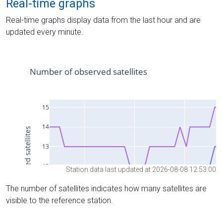
Real-time graphs
Real-time graphs display data from the last hour and are
updated every minute.
Station data last updated at 2026-08-08 12:53:00
The number of satellites indicates how many satellites are
visible to the reference station.