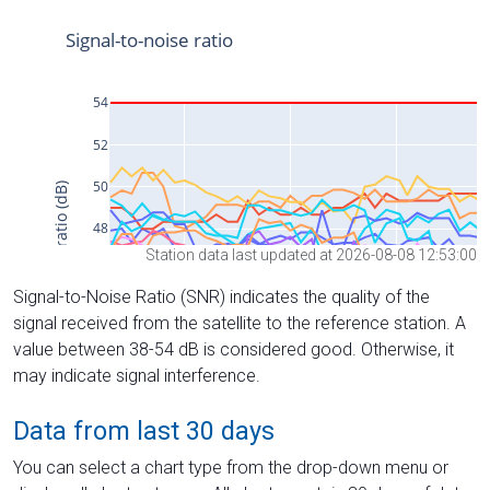
Station data last updated at 2026-08-08 12:53:00
Signal-to-Noise Ratio (SNR) indicates the quality of the
signal received from the satellite to the reference station. A
value between 38-54 dB is considered good. Otherwise, it
may indicate signal interference.
Data from last 30 days
You can select a chart type from the drop-down menu or