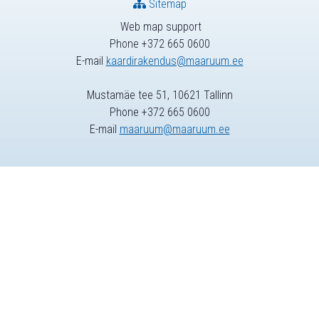
Sitemap
Web map support
Phone +372 665 0600
E-mail
kaardirakendus@maaruum.ee
Mustamäe tee 51, 10621 Tallinn
Phone +372 665 0600
E-mail
maaruum@maaruum.ee