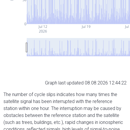
0
Jul 12
Jul 19
Jul
2026
Graph last updated 08.08.2026 12:44:22
The number of cycle slips indicates how many times the
satellite signal has been interrupted with the reference
station within one hour. The interruption may be caused by
obstacles between the reference station and the satellite
(such as trees, buildings, etc.), rapid changes in ionospheric
conditions, reflected signals, high levels of signal-to-noise