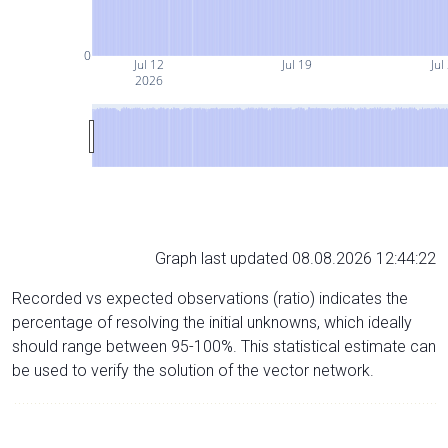
0
Jul 12
Jul 19
Jul
2026
Graph last updated 08.08.2026 12:44:22
Recorded vs expected observations (ratio) indicates the
percentage of resolving the initial unknowns, which ideally
should range between 95-100%. This statistical estimate can
be used to verify the solution of the vector network.