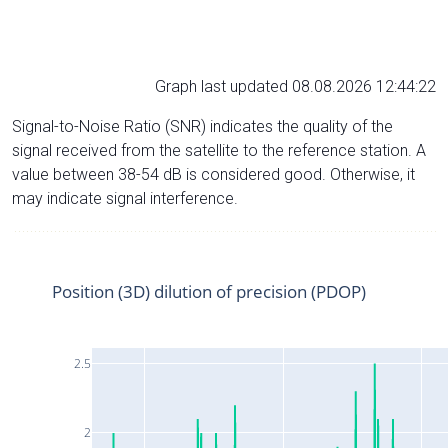
Graph last updated 08.08.2026 12:44:22
Signal-to-Noise Ratio (SNR) indicates the quality of the
signal received from the satellite to the reference station. A
value between 38-54 dB is considered good. Otherwise, it
may indicate signal interference.
Position (3D) dilution of precision (PDOP)
2.5
2