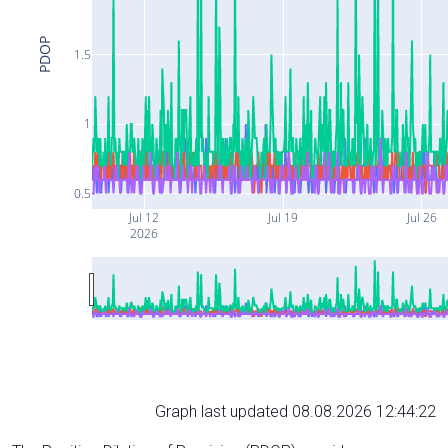
PDOP
1.5
1
0.5
Jul 12
Jul 19
Jul 26
2026
Graph last updated 08.08.2026 12:44:22