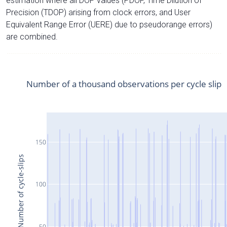
estimation where all DOP values (PDOP, Time Dilution of
Precision (TDOP) arising from clock errors, and User
Equivalent Range Error (UERE) due to pseudorange errors)
are combined.
Number of a thousand observations per cycle slip
150
Number of cycle-slips
100
50