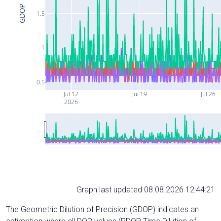
GDOP
1.5
1
0.5
Jul 12
Jul 19
Jul 26
2026
Graph last updated 08.08.2026 12:44:21
The Geometric Dilution of Precision (GDOP) indicates an