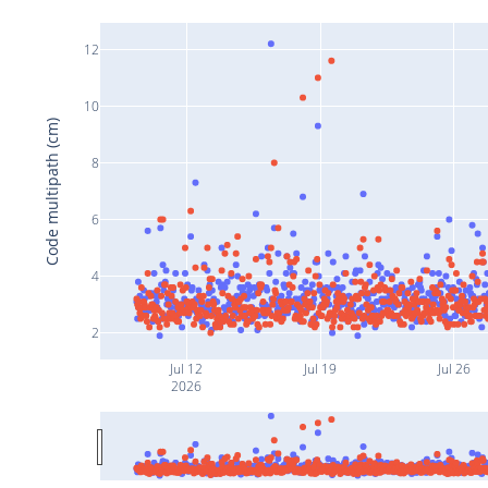
12
10
Code multipath (cm)
8
6
4
2
Jul 12
Jul 19
Jul 26
2026