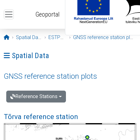
Skip to main content
Geoportal
Opening page
Spatial Data
ESTPOS
GNSS reference station plots
Ava menüü: Spatial Data
Spatial Data
GNSS reference station plots
Reference Stations
Tõrva reference station