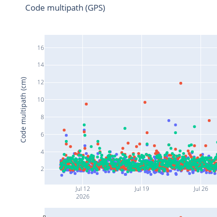
Code multipath (GPS)
16
14
Code multipath (cm)
12
10
8
6
4
2
Jul 12
Jul 19
Jul 26
2026