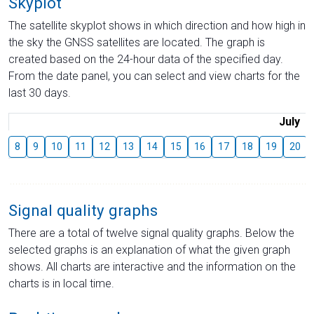
Skyplot
The satellite skyplot shows in which direction and how high in
the sky the GNSS satellites are located. The graph is
created based on the 24-hour data of the specified day.
From the date panel, you can select and view charts for the
last 30 days.
July
8
9
10
11
12
13
14
15
16
17
18
19
20
Signal quality graphs
There are a total of twelve signal quality graphs. Below the
selected graphs is an explanation of what the given graph
shows. All charts are interactive and the information on the
charts is in local time.