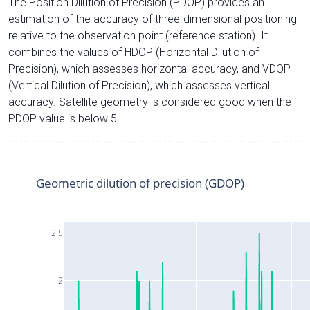
The Position Dilution of Precision (PDOP) provides an
estimation of the accuracy of three-dimensional positioning
relative to the observation point (reference station). It
combines the values of HDOP (Horizontal Dilution of
Precision), which assesses horizontal accuracy, and VDOP
(Vertical Dilution of Precision), which assesses vertical
accuracy. Satellite geometry is considered good when the
PDOP value is below 5.
Geometric dilution of precision (GDOP)
2.5
2