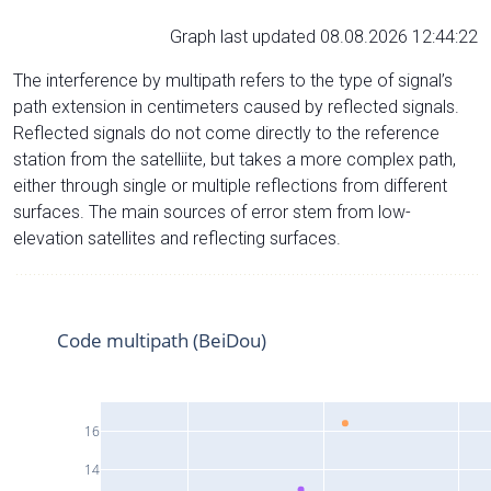
Graph last updated 08.08.2026 12:44:22
The interference by multipath refers to the type of signal’s
path extension in centimeters caused by reflected signals.
Reflected signals do not come directly to the reference
station from the satelliite, but takes a more complex path,
either through single or multiple reflections from different
surfaces. The main sources of error stem from low-
elevation satellites and reflecting surfaces.
Code multipath (BeiDou)
16
14