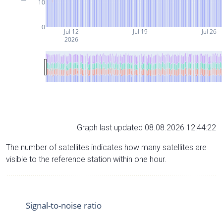
10
0
Jul 12
Jul 19
Jul 26
2026
Graph last updated 08.08.2026 12:44:22
The number of satellites indicates how many satellites are
visible to the reference station within one hour.
Signal-to-noise ratio