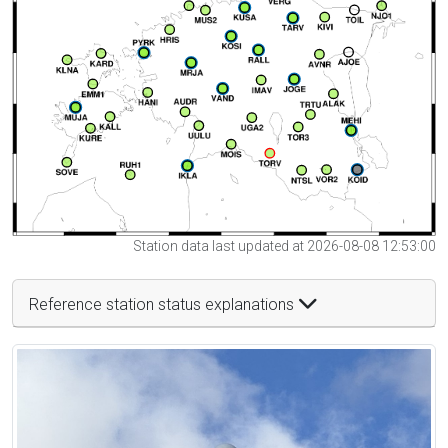
Station data last updated at 2026-08-08 12:53:00
Reference station status explanations