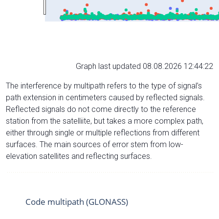
Graph last updated 08.08.2026 12:44:22
The interference by multipath refers to the type of signal’s
path extension in centimeters caused by reflected signals.
Reflected signals do not come directly to the reference
station from the satelliite, but takes a more complex path,
either through single or multiple reflections from different
surfaces. The main sources of error stem from low-
elevation satellites and reflecting surfaces.
Code multipath (GLONASS)