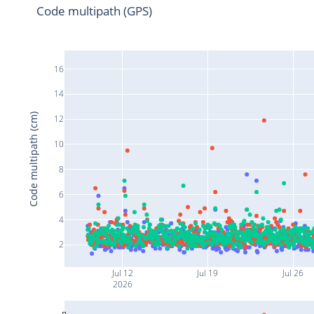
Code multipath (GPS)
16
14
Code multipath (cm)
12
10
8
6
4
2
Jul 12
Jul 19
Jul 26
2026