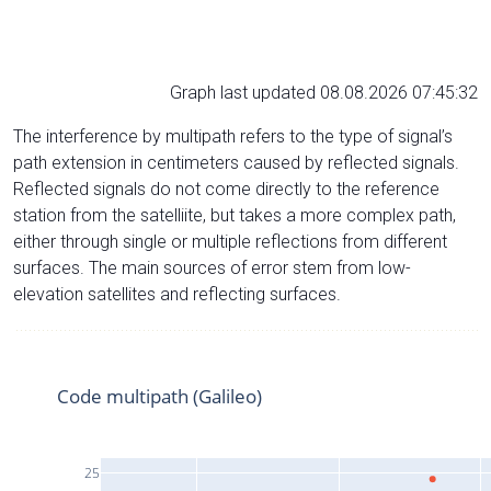
Graph last updated 08.08.2026 07:45:32
The interference by multipath refers to the type of signal’s
path extension in centimeters caused by reflected signals.
Reflected signals do not come directly to the reference
station from the satelliite, but takes a more complex path,
either through single or multiple reflections from different
surfaces. The main sources of error stem from low-
elevation satellites and reflecting surfaces.
Code multipath (Galileo)
25