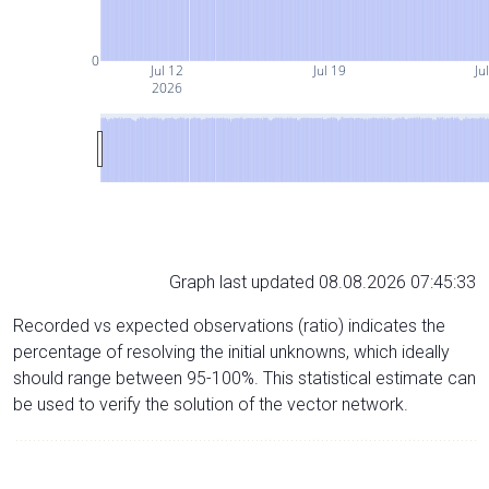
0
Jul 12
Jul 19
Ju
2026
Graph last updated 08.08.2026 07:45:33
Recorded vs expected observations (ratio) indicates the
percentage of resolving the initial unknowns, which ideally
should range between 95-100%. This statistical estimate can
be used to verify the solution of the vector network.