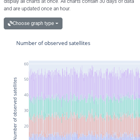
display all charts at once. All charts contain 30 days of data
and are updated once an hour.
Choose graph type
Number of observed satellites
60
50
Number of observed satellites
40
30
20