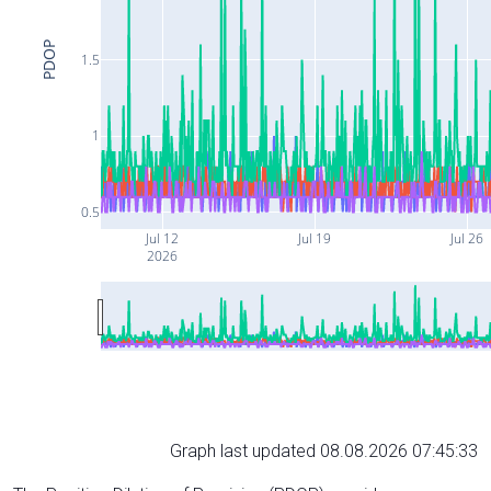
PDOP
1.5
1
0.5
Jul 12
Jul 19
Jul 26
2026
Graph last updated 08.08.2026 07:45:33