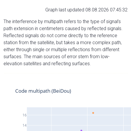
Graph last updated 08.08.2026 07:45:32
The interference by multipath refers to the type of signal’s
path extension in centimeters caused by reflected signals.
Reflected signals do not come directly to the reference
station from the satelliite, but takes a more complex path,
either through single or multiple reflections from different
surfaces. The main sources of error stem from low-
elevation satellites and reflecting surfaces.
Code multipath (BeiDou)
16
14