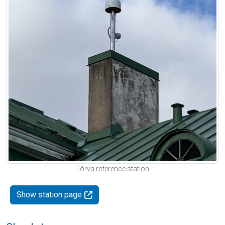
Tõrva reference station
Show station page