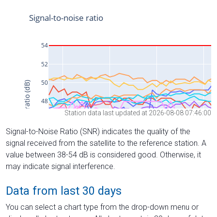
Station data last updated at 2026-08-08 07:46:00
Signal-to-Noise Ratio (SNR) indicates the quality of the
signal received from the satellite to the reference station. A
value between 38-54 dB is considered good. Otherwise, it
may indicate signal interference.
Data from last 30 days
You can select a chart type from the drop-down menu or