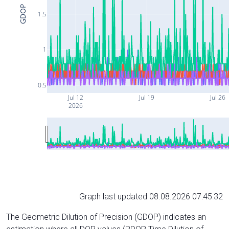
GDOP
1.5
1
0.5
Jul 12
Jul 19
Jul 26
2026
Graph last updated 08.08.2026 07:45:32
The Geometric Dilution of Precision (GDOP) indicates an