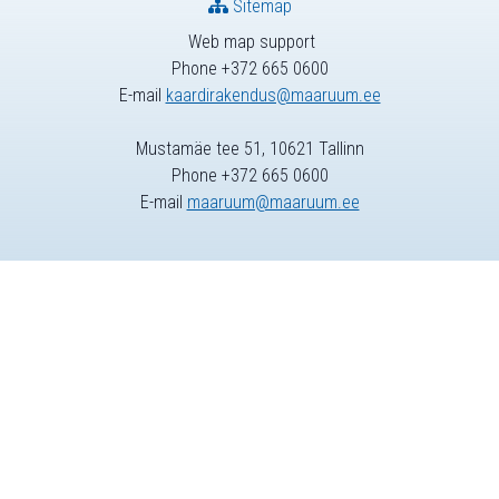
Sitemap
Web map support
Phone +372 665 0600
E-mail
kaardirakendus@maaruum.ee
Mustamäe tee 51, 10621 Tallinn
Phone +372 665 0600
E-mail
maaruum@maaruum.ee