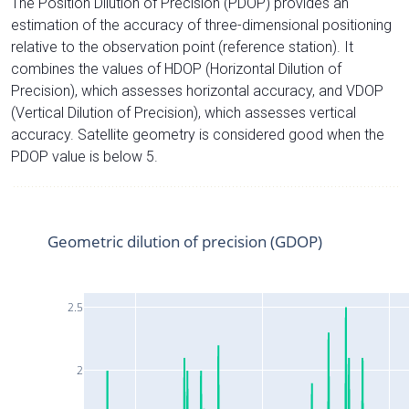
The Position Dilution of Precision (PDOP) provides an
estimation of the accuracy of three-dimensional positioning
relative to the observation point (reference station). It
combines the values of HDOP (Horizontal Dilution of
Precision), which assesses horizontal accuracy, and VDOP
(Vertical Dilution of Precision), which assesses vertical
accuracy. Satellite geometry is considered good when the
PDOP value is below 5.
Geometric dilution of precision (GDOP)
2.5
2