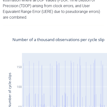
estimation where all DOP values (PDOP, Time Dilution of
Precision (TDOP) arising from clock errors, and User
Equivalent Range Error (UERE) due to pseudorange errors)
are combined.
Number of a thousand observations per cycle slip
150
Number of cycle-slips
100
50