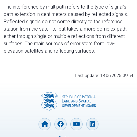
The interference by multipath refers to the type of signal’s
path extension in centimeters caused by reflected signals.
Reflected signals do not come directly to the reference
station from the satelliite, but takes a more complex path,
either through single or multiple reflections from different
surfaces. The main sources of error stem from low-
elevation satellites and reflecting surfaces.
Last update: 13.06.2025 09:54