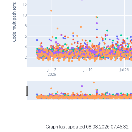
Code multipath (cm)
12
10
8
6
4
2
Jul 12
Jul 19
Jul 26
2026
Graph last updated 08.08.2026 07:45:32