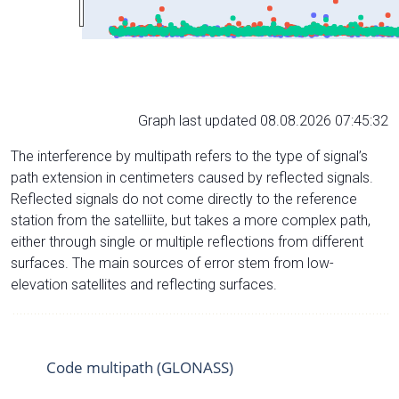
Graph last updated 08.08.2026 07:45:32
The interference by multipath refers to the type of signal’s
path extension in centimeters caused by reflected signals.
Reflected signals do not come directly to the reference
station from the satelliite, but takes a more complex path,
either through single or multiple reflections from different
surfaces. The main sources of error stem from low-
elevation satellites and reflecting surfaces.
Code multipath (GLONASS)