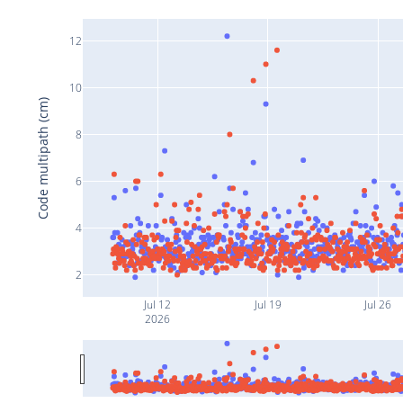
12
10
Code multipath (cm)
8
6
4
2
Jul 12
Jul 19
Jul 26
2026