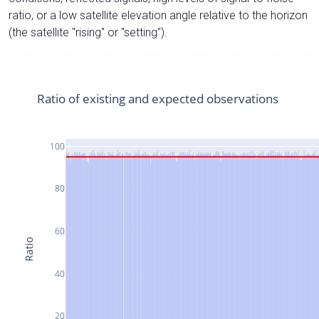
ratio, or a low satellite elevation angle relative to the horizon
(the satellite "rising" or "setting").
Ratio of existing and expected observations
100
80
60
Ratio
40
20