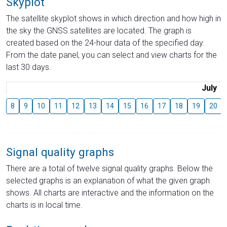
Skyplot
The satellite skyplot shows in which direction and how high in
the sky the GNSS satellites are located. The graph is
created based on the 24-hour data of the specified day.
From the date panel, you can select and view charts for the
last 30 days.
July
8
9
10
11
12
13
14
15
16
17
18
19
20
Signal quality graphs
There are a total of twelve signal quality graphs. Below the
selected graphs is an explanation of what the given graph
shows. All charts are interactive and the information on the
charts is in local time.