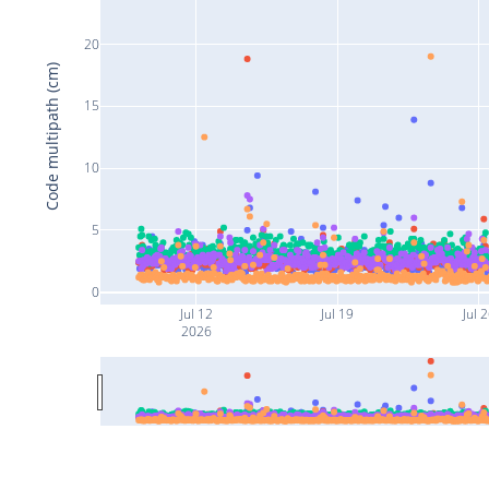
20
Code multipath (cm)
15
10
5
0
Jul 12
Jul 19
Jul 
2026