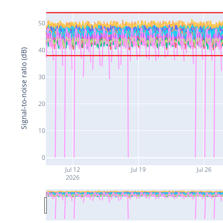
50
40
Signal-to-noise ratio (dB)
30
20
10
0
Jul 12
Jul 19
Jul 26
2026