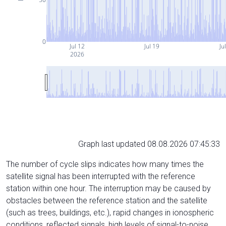
0
Jul 12
Jul 19
Ju
2026
Graph last updated 08.08.2026 07:45:33
The number of cycle slips indicates how many times the
satellite signal has been interrupted with the reference
station within one hour. The interruption may be caused by
obstacles between the reference station and the satellite
(such as trees, buildings, etc.), rapid changes in ionospheric
conditions, reflected signals, high levels of signal-to-noise