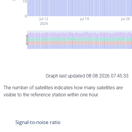
10
0
Jul 12
Jul 19
Jul 26
2026
Graph last updated 08.08.2026 07:45:33
The number of satellites indicates how many satellites are
visible to the reference station within one hour.
Signal-to-noise ratio