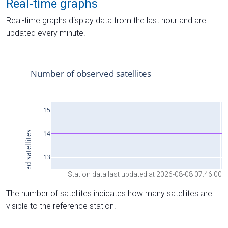
Real-time graphs
Real-time graphs display data from the last hour and are
updated every minute.
Station data last updated at 2026-08-08 07:46:00
The number of satellites indicates how many satellites are
visible to the reference station.