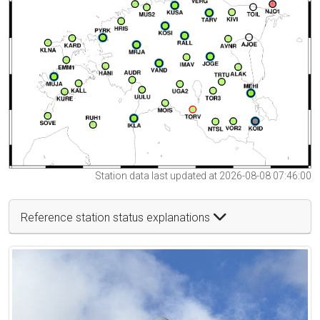
Station data last updated at 2026-08-08 07:46:00
Reference station status explanations