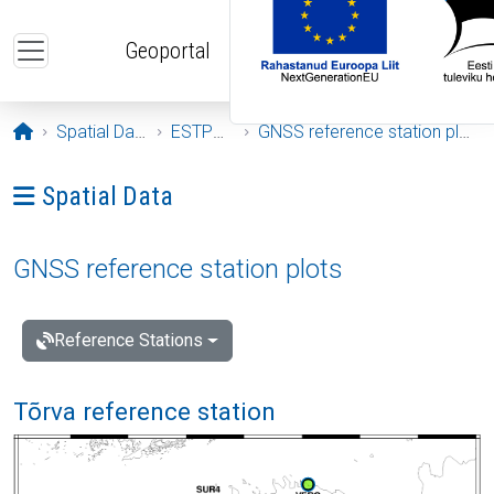
Skip to main content
Geoportal
Opening page
Spatial Data
ESTPOS
GNSS reference station plots
Ava menüü: Spatial Data
Spatial Data
GNSS reference station plots
Reference Stations
Tõrva reference station