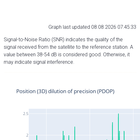
Graph last updated 08.08.2026 07:45:33
Signal-to-Noise Ratio (SNR) indicates the quality of the
signal received from the satellite to the reference station. A
value between 38-54 dB is considered good. Otherwise, it
may indicate signal interference.
Position (3D) dilution of precision (PDOP)
2.5
2