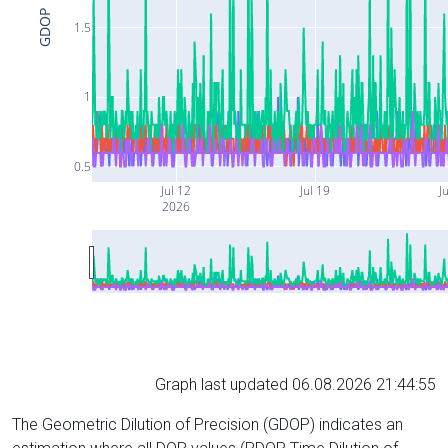
GDOP
1.5
1
0.5
Jul 12
Jul 19
Ju
2026
Graph last updated 06.08.2026 21:44:55
The Geometric Dilution of Precision (GDOP) indicates an