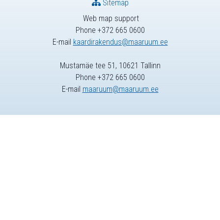
Sitemap
Web map support
Phone +372 665 0600
E-mail
kaardirakendus@maaruum.ee
Mustamäe tee 51, 10621 Tallinn
Phone +372 665 0600
E-mail
maaruum@maaruum.ee