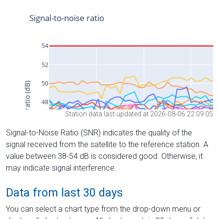
Station data last updated at 2026-08-06 22:09:05
Signal-to-Noise Ratio (SNR) indicates the quality of the
signal received from the satellite to the reference station. A
value between 38-54 dB is considered good. Otherwise, it
may indicate signal interference.
Data from last 30 days
You can select a chart type from the drop-down menu or