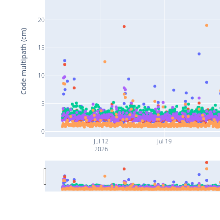
20
Code multipath (cm)
15
10
5
0
Jul 12
Jul 19
2026