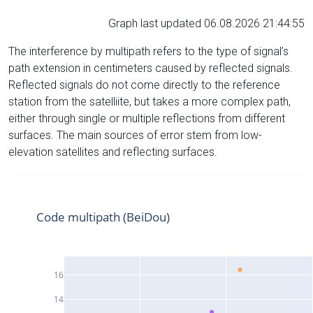
Graph last updated 06.08.2026 21:44:55
The interference by multipath refers to the type of signal’s
path extension in centimeters caused by reflected signals.
Reflected signals do not come directly to the reference
station from the satelliite, but takes a more complex path,
either through single or multiple reflections from different
surfaces. The main sources of error stem from low-
elevation satellites and reflecting surfaces.
Code multipath (BeiDou)
16
14