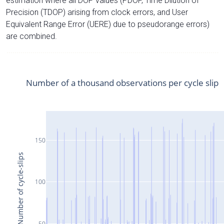
estimation where all DOP values (PDOP, Time Dilution of
Precision (TDOP) arising from clock errors, and User
Equivalent Range Error (UERE) due to pseudorange errors)
are combined.
Number of a thousand observations per cycle slip
150
Number of cycle-slips
100
50