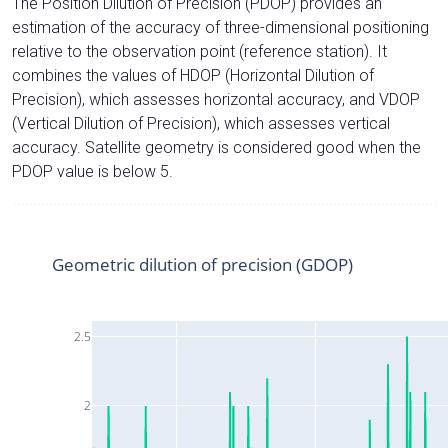
The Position Dilution of Precision (PDOP) provides an
estimation of the accuracy of three-dimensional positioning
relative to the observation point (reference station). It
combines the values of HDOP (Horizontal Dilution of
Precision), which assesses horizontal accuracy, and VDOP
(Vertical Dilution of Precision), which assesses vertical
accuracy. Satellite geometry is considered good when the
PDOP value is below 5.
Geometric dilution of precision (GDOP)
2.5
2