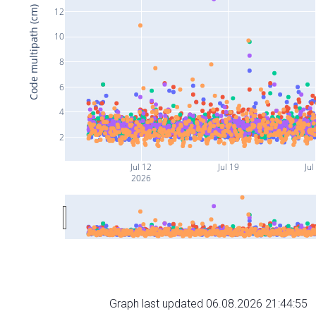
Code multipath (cm)
12
10
8
6
4
2
Jul 12
Jul 19
Jul
2026
Graph last updated 06.08.2026 21:44:55