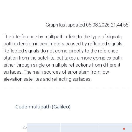
Graph last updated 06.08.2026 21:44:55
The interference by multipath refers to the type of signal’s
path extension in centimeters caused by reflected signals.
Reflected signals do not come directly to the reference
station from the satelliite, but takes a more complex path,
either through single or multiple reflections from different
surfaces. The main sources of error stem from low-
elevation satellites and reflecting surfaces.
Code multipath (Galileo)
25