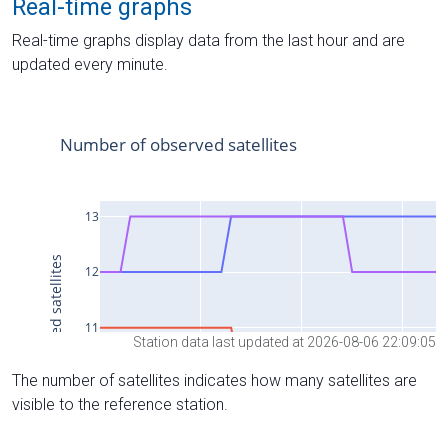
Real-time graphs
Real-time graphs display data from the last hour and are
updated every minute.
Station data last updated at 2026-08-06 22:09:05
The number of satellites indicates how many satellites are
visible to the reference station.