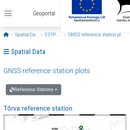
Skip to main content
Geoportal
Opening page
Spatial Data
ESTPOS
GNSS reference station plots
Ava menüü: Spatial Data
Spatial Data
GNSS reference station plots
Reference Stations
Tõrva reference station