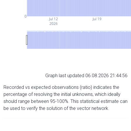
0
Jul 12
Jul 19
2026
Graph last updated 06.08.2026 21:44:56
Recorded vs expected observations (ratio) indicates the
percentage of resolving the initial unknowns, which ideally
should range between 95-100%. This statistical estimate can
be used to verify the solution of the vector network.