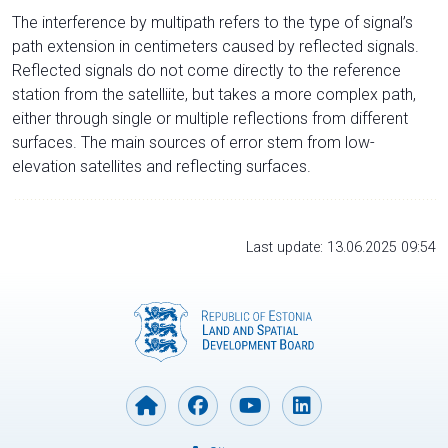
The interference by multipath refers to the type of signal’s
path extension in centimeters caused by reflected signals.
Reflected signals do not come directly to the reference
station from the satelliite, but takes a more complex path,
either through single or multiple reflections from different
surfaces. The main sources of error stem from low-
elevation satellites and reflecting surfaces.
Last update: 13.06.2025 09:54