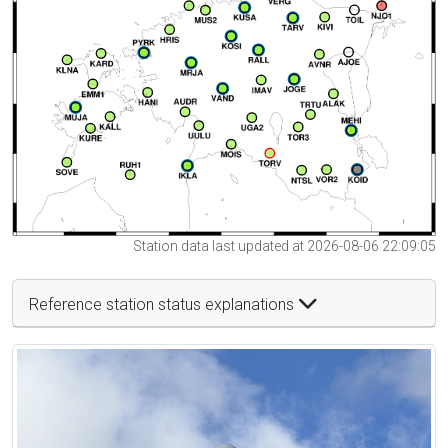
Station data last updated at 2026-08-06 22:09:05
Reference station status explanations