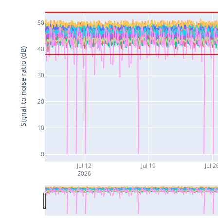
50
40
Signal-to-noise ratio (dB)
30
20
10
0
Jul 12
Jul 19
Jul 2
2026