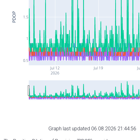
PDOP
1.5
1
0.5
Jul 12
Jul 19
Ju
2026
Graph last updated 06.08.2026 21:44:56