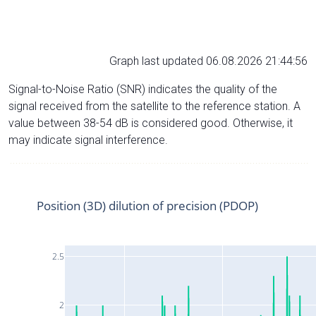
Graph last updated 06.08.2026 21:44:56
Signal-to-Noise Ratio (SNR) indicates the quality of the
signal received from the satellite to the reference station. A
value between 38-54 dB is considered good. Otherwise, it
may indicate signal interference.
Position (3D) dilution of precision (PDOP)
2.5
2