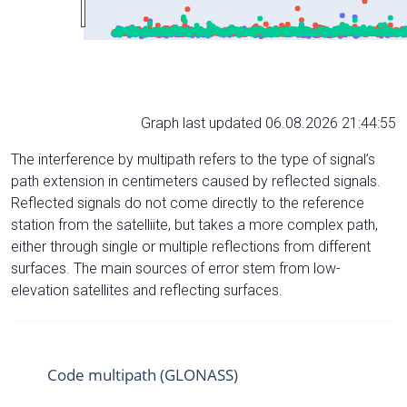
Graph last updated 06.08.2026 21:44:55
The interference by multipath refers to the type of signal’s
path extension in centimeters caused by reflected signals.
Reflected signals do not come directly to the reference
station from the satelliite, but takes a more complex path,
either through single or multiple reflections from different
surfaces. The main sources of error stem from low-
elevation satellites and reflecting surfaces.
Code multipath (GLONASS)