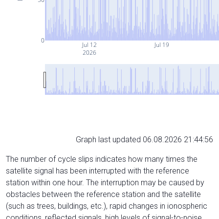
0
Jul 12
Jul 19
2026
Graph last updated 06.08.2026 21:44:56
The number of cycle slips indicates how many times the
satellite signal has been interrupted with the reference
station within one hour. The interruption may be caused by
obstacles between the reference station and the satellite
(such as trees, buildings, etc.), rapid changes in ionospheric
conditions, reflected signals, high levels of signal-to-noise