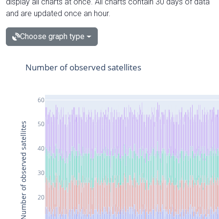
display all charts at once. All charts contain 30 days of data
and are updated once an hour.
Choose graph type
Number of observed satellites
60
50
Number of observed satellites
40
30
20