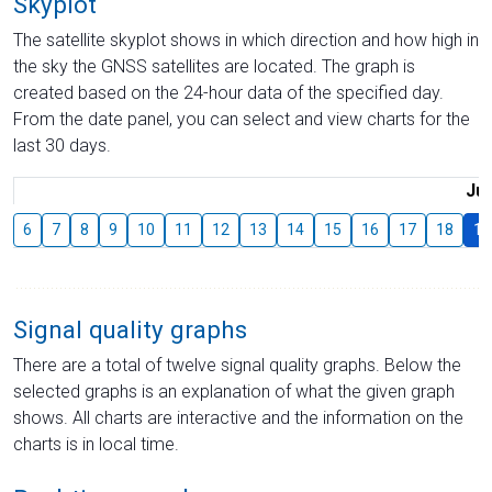
Skyplot
The satellite skyplot shows in which direction and how high in
the sky the GNSS satellites are located. The graph is
created based on the 24-hour data of the specified day.
From the date panel, you can select and view charts for the
last 30 days.
Jul
6
7
8
9
10
11
12
13
14
15
16
17
18
19
Signal quality graphs
There are a total of twelve signal quality graphs. Below the
selected graphs is an explanation of what the given graph
shows. All charts are interactive and the information on the
charts is in local time.