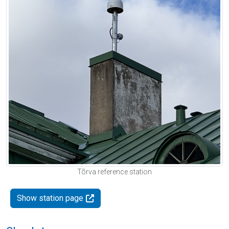
Tõrva reference station
Show station page