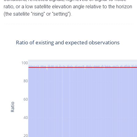
ratio, or a low satellite elevation angle relative to the horizon
(the satellite "rising" or "setting").
Ratio of existing and expected observations
100
80
60
Ratio
40
20