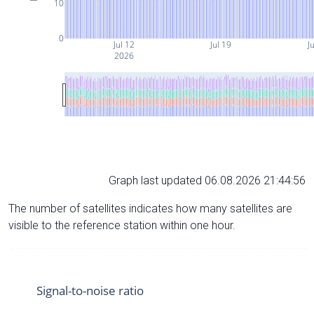
10
0
Jul 12
Jul 19
Ju
2026
Graph last updated 06.08.2026 21:44:56
The number of satellites indicates how many satellites are
visible to the reference station within one hour.
Signal-to-noise ratio