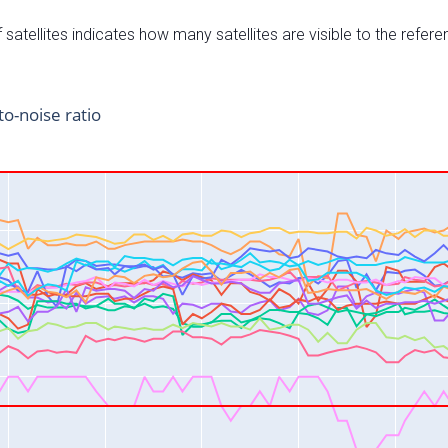
satellites indicates how many satellites are visible to the refere