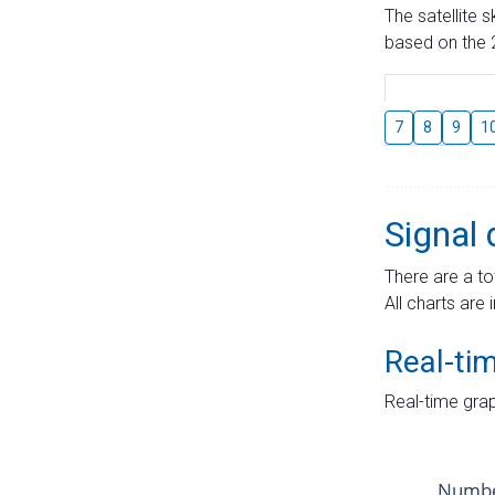
The satellite 
based on the 2
7
8
9
1
Signal 
There are a to
All charts are 
Real-ti
Real-time grap