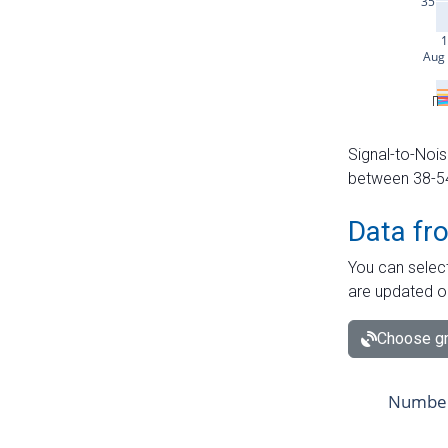
Signal-to-Nois
between 38-54 
Data fr
You can select
are updated o
Choose gr
Number 