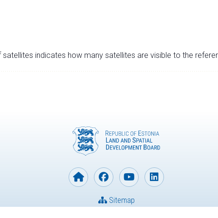
satellites indicates how many satellites are visible to the refere
Sitemap