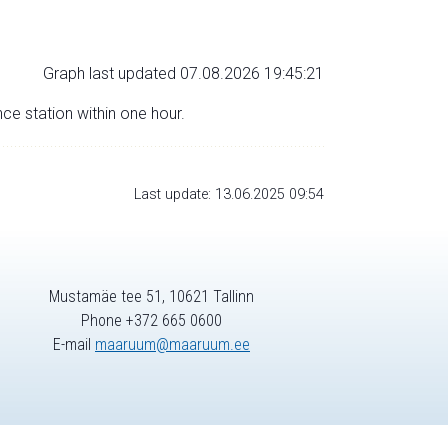
Graph last updated 07.08.2026 19:45:21
nce station within one hour.
Last update: 13.06.2025 09:54
Mustamäe tee 51, 10621 Tallinn
Phone +372 665 0600
E-mail
maaruum@maaruum.ee