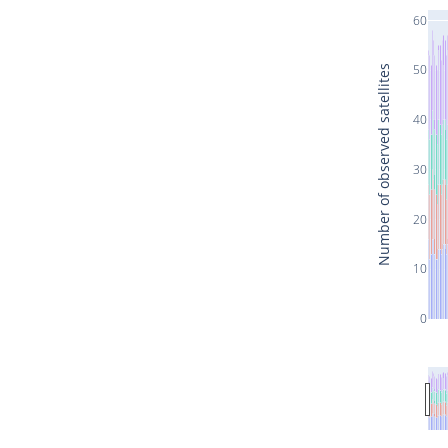
60
50
Number of observed satellites
40
30
20
10
0