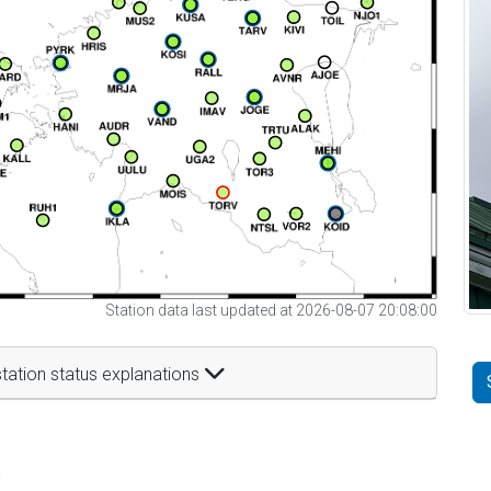
Station data last updated at 2026-08-07 20:08:00
tation status explanations
t