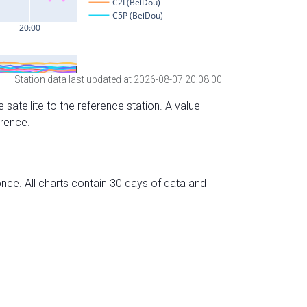
Station data last updated at 2026-08-07 20:08:00
 satellite to the reference station. A value
erence.
nce. All charts contain 30 days of data and