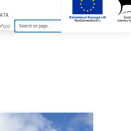
DATA
eng
Search