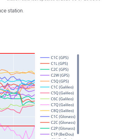
nce station.