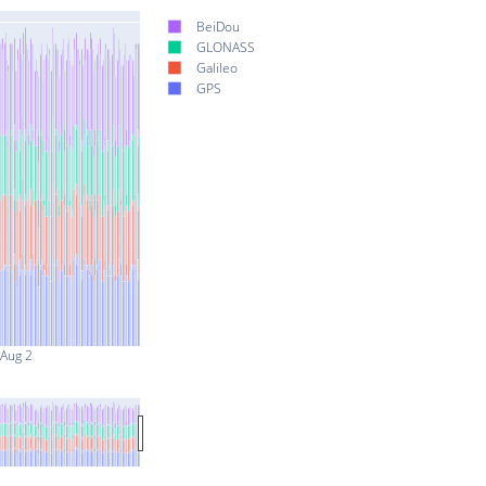
BeiDou
GLONASS
Galileo
GPS
Aug 2