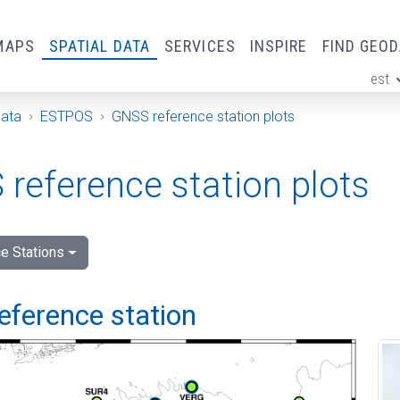
MAPS
SPATIAL DATA
SERVICES
INSPIRE
FIND GEO
est
ge
Data
ESTPOS
GNSS reference station plots
reference station plots
e Stations
eference station