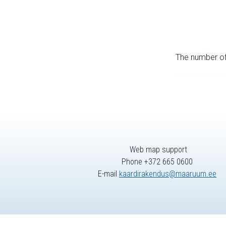
The number of 
Web map support
Phone +372 665 0600
E-mail
kaardirakendus@maaruum.ee