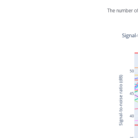
The number of 