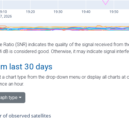
e Ratio (SNR) indicates the quality of the signal received from the
dB is considered good. Otherwise, it may indicate signal interf
om last 30 days
 a chart type from the drop-down menu or display all charts at o
nce an hour.
aph type
of observed satellites