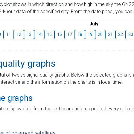
skyplot shows in which direction and how high in the sky the GNSS
4-hour data of the specified day. From the date panel, you can s
July
0
11
12
13
14
15
16
17
18
19
20
21
22
23
quality graphs
tal of twelve signal quality graphs. Below the selected graphs i
interactive and the information on the charts is in local time.
me graphs
hs display data from the last hour and are updated every minute