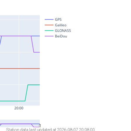
Station data last updated at 2026-08-07 20:08:00