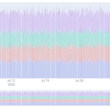
Jul 12
Jul 19
Jul 26
2026