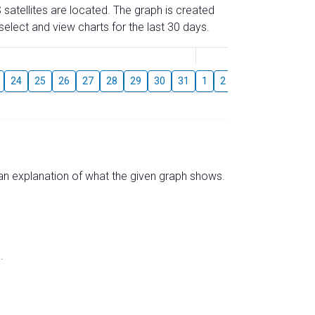
 satellites are located. The graph is created
elect and view charts for the last 30 days.
August
24
25
26
27
28
29
30
31
1
2
3
4
5
6
s an explanation of what the given graph shows.
.