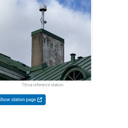
Tõrva reference station
Show station page