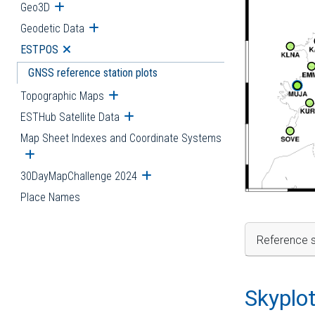
Geo3D
Open submenu
Geodetic Data
Open submenu
ESTPOS
Open submenu
GNSS reference station plots
Topographic Maps
Open submenu
ESTHub Satellite Data
Open submenu
Map Sheet Indexes and Coordinate Systems
Open submenu
30DayMapChallenge 2024
Open submenu
Place Names
Reference s
Skyplo