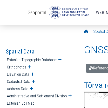
Skip to main content
Geoportal
WEB 
Opening pa
Spatial 
GNSS 
Spatial Data
Estonian Topographic Database
Open submenu
Orthophotos
Open submenu
Referenc
Elevation Data
Open submenu
Cadastral Data
Open submenu
Tõrva r
Address Data
Open submenu
Administrative and Settlement Division
Open submenu
Estonian Soil Map