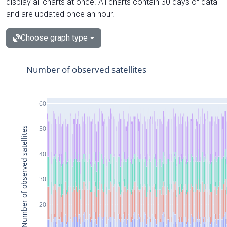
display all charts at once. All charts contain 30 days of data
and are updated once an hour.
Choose graph type
Number of observed satellites
60
50
Number of observed satellites
40
30
20