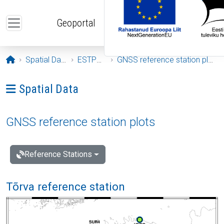
Skip to main content
Geoportal
Opening page
Spatial Data
ESTPOS
GNSS reference station plots
Ava menüü: Spatial Data
Spatial Data
GNSS reference station plots
Reference Stations
Tõrva reference station