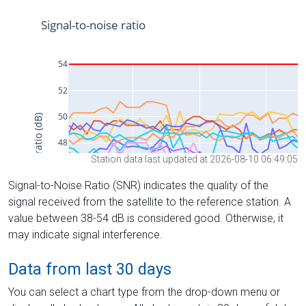
Station data last updated at 2026-08-10 06:49:05
Signal-to-Noise Ratio (SNR) indicates the quality of the
signal received from the satellite to the reference station. A
value between 38-54 dB is considered good. Otherwise, it
may indicate signal interference.
Data from last 30 days
You can select a chart type from the drop-down menu or