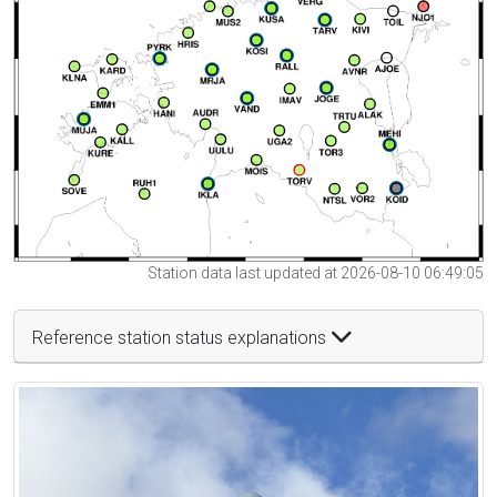
Station data last updated at 2026-08-10 06:49:05
Reference station status explanations