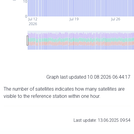
10
0
Jul 12
Jul 19
Jul 26
2026
Graph last updated 10.08.2026 06:44:17
The number of satellites indicates how many satellites are
visible to the reference station within one hour.
Last update: 13.06.2025 09:54