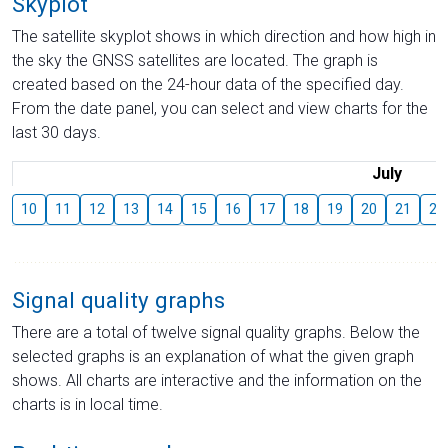
Skyplot
The satellite skyplot shows in which direction and how high in
the sky the GNSS satellites are located. The graph is
created based on the 24-hour data of the specified day.
From the date panel, you can select and view charts for the
last 30 days.
July
10
11
12
13
14
15
16
17
18
19
20
21
22
Signal quality graphs
There are a total of twelve signal quality graphs. Below the
selected graphs is an explanation of what the given graph
shows. All charts are interactive and the information on the
charts is in local time.