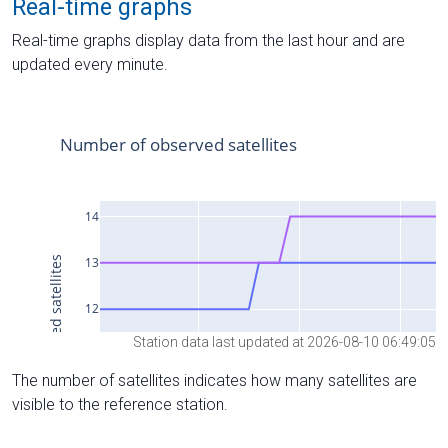
Real-time graphs
Real-time graphs display data from the last hour and are
updated every minute.
Station data last updated at 2026-08-10 06:49:05
The number of satellites indicates how many satellites are
visible to the reference station.