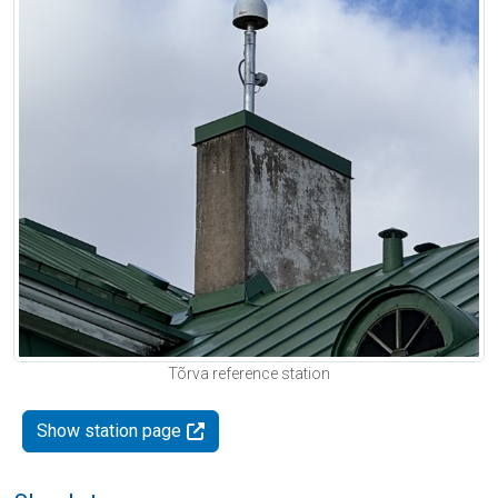
Tõrva reference station
Show station page