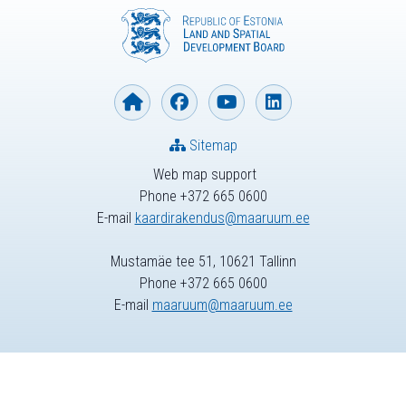
Sitemap
Web map support
Phone +372 665 0600
E-mail
kaardirakendus@maaruum.ee
Mustamäe tee 51, 10621 Tallinn
Phone +372 665 0600
E-mail
maaruum@maaruum.ee