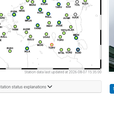
Station data last updated at 2026-08-07 15:35:00
tation status explanations
t