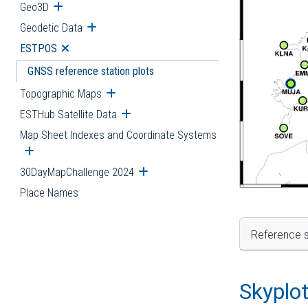
Geo3D
Open submenu
Geodetic Data
Open submenu
ESTPOS
Open submenu
GNSS reference station plots
Topographic Maps
Open submenu
ESTHub Satellite Data
Open submenu
Map Sheet Indexes and Coordinate Systems
Open submenu
30DayMapChallenge 2024
Open submenu
Place Names
Reference s
Skyplo