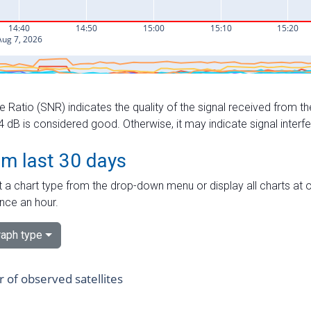
e Ratio (SNR) indicates the quality of the signal received from the
dB is considered good. Otherwise, it may indicate signal interf
om last 30 days
 a chart type from the drop-down menu or display all charts at o
nce an hour.
aph type
of observed satellites