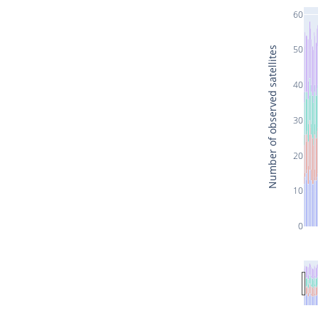
60
50
Number of observed satellites
40
30
20
10
0