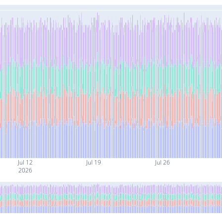
Jul 12
Jul 19
Jul 26
2026