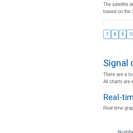
The satellite 
based on the 2
7
8
9
1
Signal 
There are a to
All charts are 
Real-ti
Real-time grap