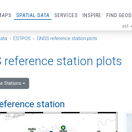
MAPS
SPATIAL DATA
SERVICES
INSPIRE
FIND GEO
est
ge
Data
ESTPOS
GNSS reference station plots
reference station plots
e Stations
eference station