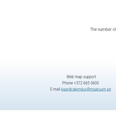
The number of 
Web map support
Phone +372 665 0600
E-mail
kaardirakendus@maaruum.ee