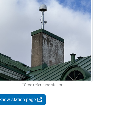
Tõrva reference station
Show station page