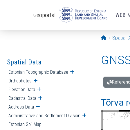
Skip to main content
Geoportal
WEB 
Opening pa
Spatial 
GNSS 
Spatial Data
Estonian Topographic Database
Open submenu
Orthophotos
Open submenu
Referenc
Elevation Data
Open submenu
Cadastral Data
Open submenu
Tõrva r
Address Data
Open submenu
Administrative and Settlement Division
Open submenu
Estonian Soil Map