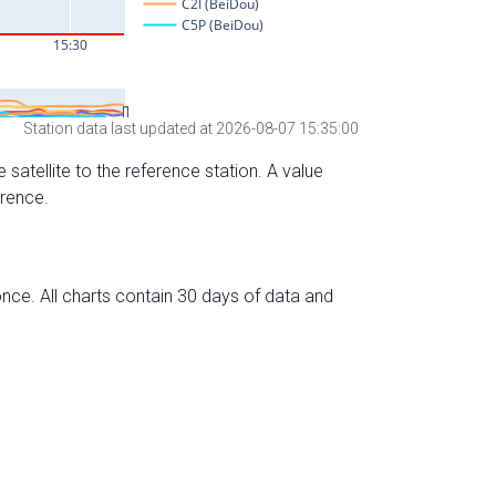
Station data last updated at 2026-08-07 15:35:00
 satellite to the reference station. A value
erence.
nce. All charts contain 30 days of data and