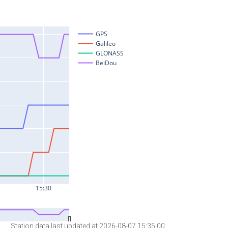
Station data last updated at 2026-08-07 15:35:00