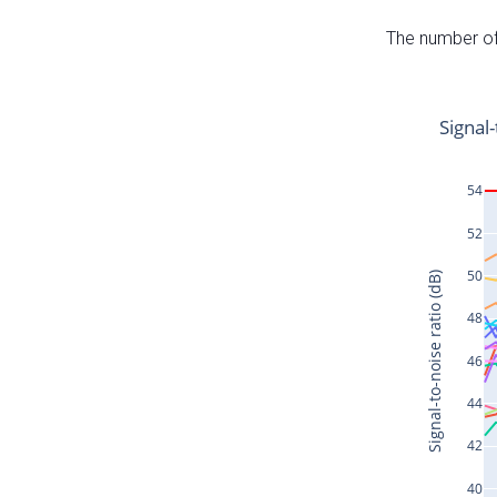
The number of 