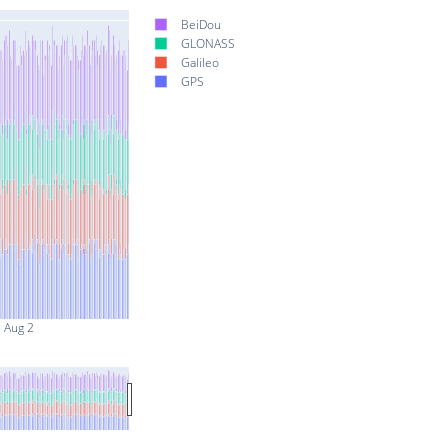
BeiDou
GLONASS
Galileo
GPS
Aug 2