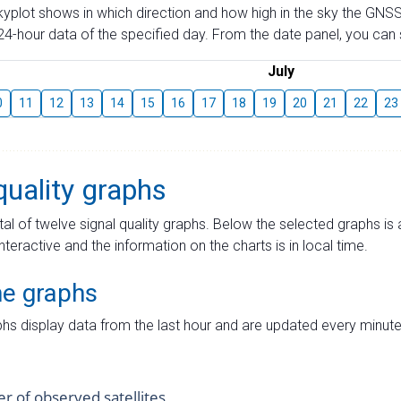
skyplot shows in which direction and how high in the sky the GNSS
4-hour data of the specified day. From the date panel, you can s
July
0
11
12
13
14
15
16
17
18
19
20
21
22
23
quality graphs
tal of twelve signal quality graphs. Below the selected graphs i
interactive and the information on the charts is in local time.
me graphs
hs display data from the last hour and are updated every minute