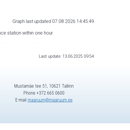
Graph last updated 07.08.2026 14:45:49
nce station within one hour.
Last update: 13.06.2025 09:54
Mustamäe tee 51, 10621 Tallinn
Phone +372 665 0600
E-mail
maaruum@maaruum.ee