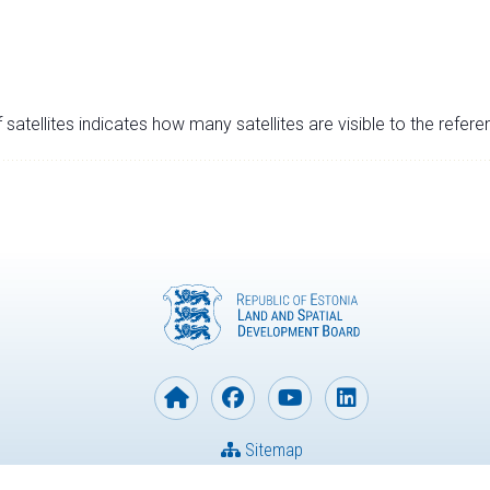
satellites indicates how many satellites are visible to the refere
Sitemap