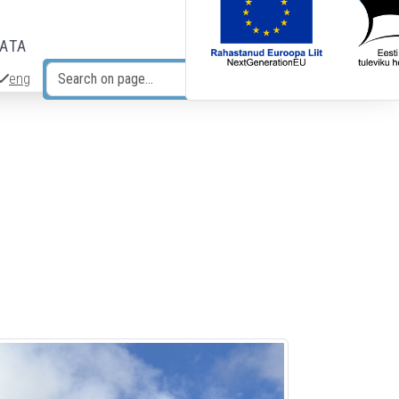
DATA
eng
Search