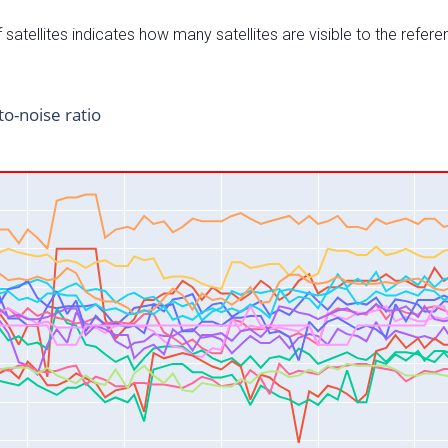
satellites indicates how many satellites are visible to the refere