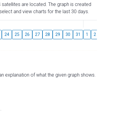
 satellites are located. The graph is created
elect and view charts for the last 30 days.
August
24
25
26
27
28
29
30
31
1
2
3
4
5
6
s an explanation of what the given graph shows.
.