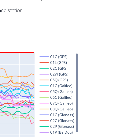
nce station.