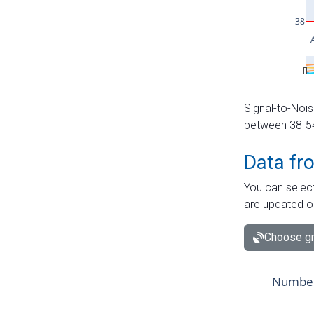
Signal-to-Nois
between 38-54 
Data fr
You can select
are updated o
Choose gr
Number 