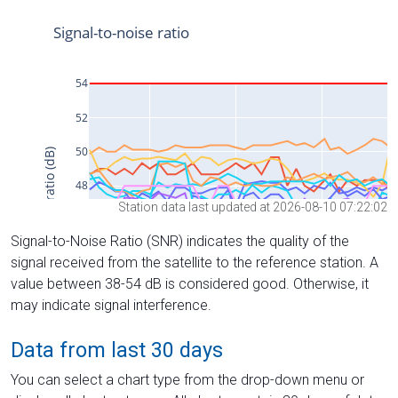
Station data last updated at 2026-08-10 07:22:02
Signal-to-Noise Ratio (SNR) indicates the quality of the
signal received from the satellite to the reference station. A
value between 38-54 dB is considered good. Otherwise, it
may indicate signal interference.
Data from last 30 days
You can select a chart type from the drop-down menu or