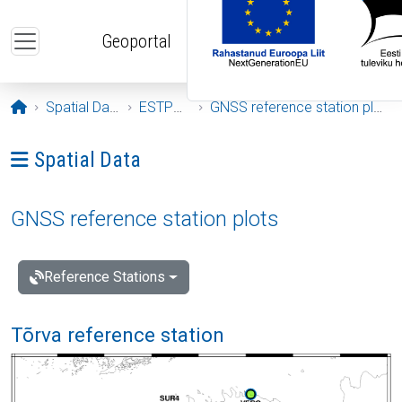
Skip to main content
Geoportal
Opening page
Spatial Data
ESTPOS
GNSS reference station plots
Ava menüü: Spatial Data
Spatial Data
GNSS reference station plots
Reference Stations
Tõrva reference station