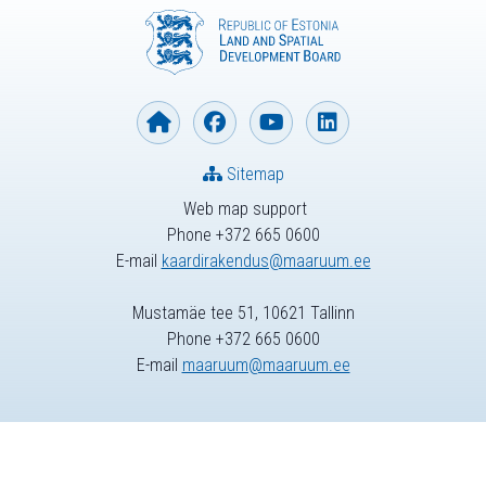
Sitemap
Web map support
Phone +372 665 0600
E-mail
kaardirakendus@maaruum.ee
Mustamäe tee 51, 10621 Tallinn
Phone +372 665 0600
E-mail
maaruum@maaruum.ee