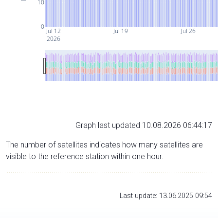
10
0
Jul 12
Jul 19
Jul 26
2026
Graph last updated 10.08.2026 06:44:17
The number of satellites indicates how many satellites are
visible to the reference station within one hour.
Last update: 13.06.2025 09:54