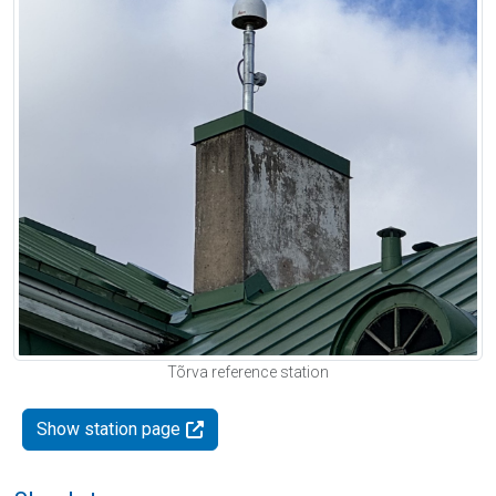
Tõrva reference station
Show station page