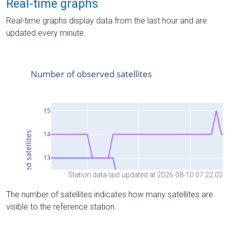
Real-time graphs
Real-time graphs display data from the last hour and are
updated every minute.
Station data last updated at 2026-08-10 07:22:02
The number of satellites indicates how many satellites are
visible to the reference station.