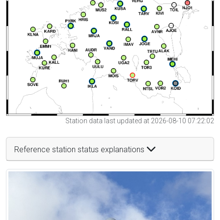
Station data last updated at 2026-08-10 07:22:02
Reference station status explanations