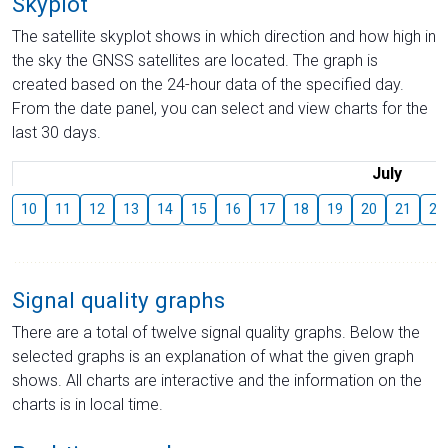
Skyplot
The satellite skyplot shows in which direction and how high in
the sky the GNSS satellites are located. The graph is
created based on the 24-hour data of the specified day.
From the date panel, you can select and view charts for the
last 30 days.
July
10
11
12
13
14
15
16
17
18
19
20
21
22
Signal quality graphs
There are a total of twelve signal quality graphs. Below the
selected graphs is an explanation of what the given graph
shows. All charts are interactive and the information on the
charts is in local time.