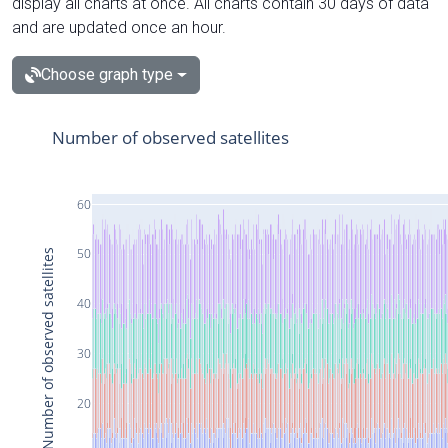
display all charts at once. All charts contain 30 days of data
and are updated once an hour.
Choose graph type
Number of observed satellites
60
50
Number of observed satellites
40
30
20