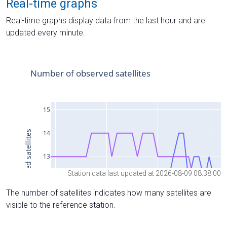
Real-time graphs
Real-time graphs display data from the last hour and are
updated every minute.
Station data last updated at 2026-08-09 08:38:00
The number of satellites indicates how many satellites are
visible to the reference station.