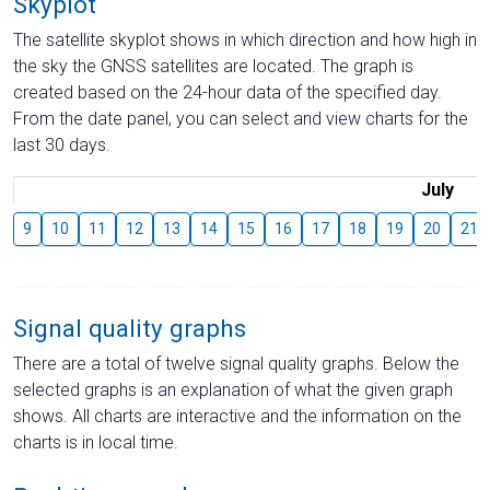
Skyplot
The satellite skyplot shows in which direction and how high in
the sky the GNSS satellites are located. The graph is
created based on the 24-hour data of the specified day.
From the date panel, you can select and view charts for the
last 30 days.
July
9
10
11
12
13
14
15
16
17
18
19
20
21
Signal quality graphs
There are a total of twelve signal quality graphs. Below the
selected graphs is an explanation of what the given graph
shows. All charts are interactive and the information on the
charts is in local time.