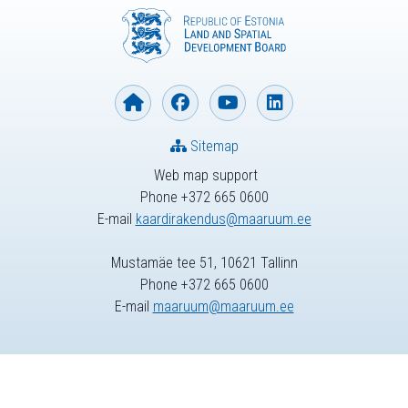
Sitemap
Web map support
Phone +372 665 0600
E-mail
kaardirakendus@maaruum.ee
Mustamäe tee 51, 10621 Tallinn
Phone +372 665 0600
E-mail
maaruum@maaruum.ee