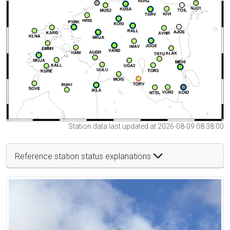
Station data last updated at 2026-08-09 08:38:00
Reference station status explanations