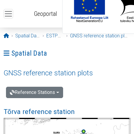
Skip to main content
Geoportal
Opening page
Spatial Data
ESTPOS
GNSS reference station plots
Ava menüü: Spatial Data
Spatial Data
GNSS reference station plots
Reference Stations
Tõrva reference station