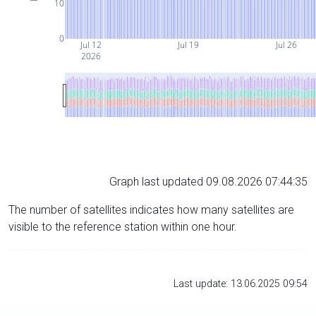
10
0
Jul 12
Jul 19
Jul 26
2026
Graph last updated 09.08.2026 07:44:35
The number of satellites indicates how many satellites are
visible to the reference station within one hour.
Last update: 13.06.2025 09:54