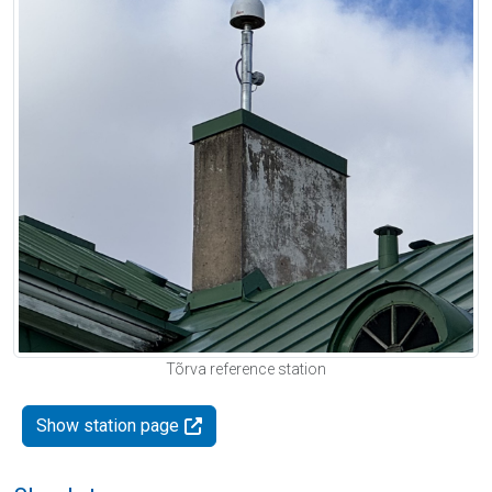
Tõrva reference station
Show station page