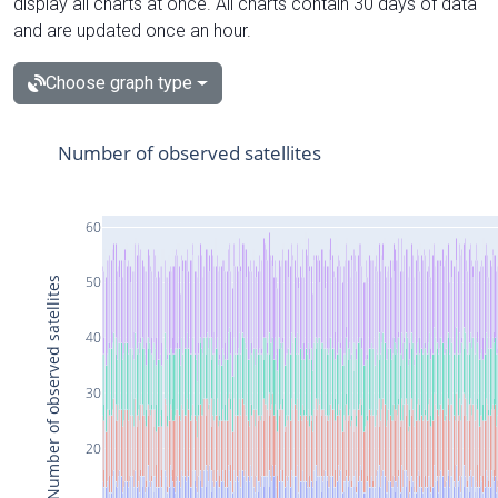
display all charts at once. All charts contain 30 days of data
and are updated once an hour.
Choose graph type
Number of observed satellites
60
50
Number of observed satellites
40
30
20