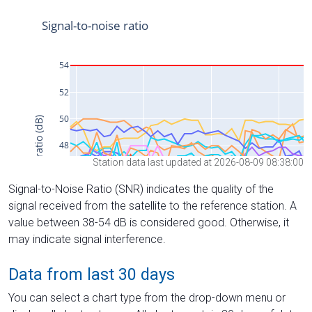
Station data last updated at 2026-08-09 08:38:00
Signal-to-Noise Ratio (SNR) indicates the quality of the
signal received from the satellite to the reference station. A
value between 38-54 dB is considered good. Otherwise, it
may indicate signal interference.
Data from last 30 days
You can select a chart type from the drop-down menu or