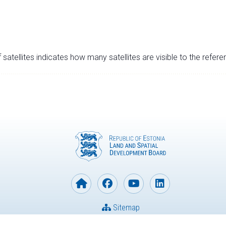
satellites indicates how many satellites are visible to the refere
Sitemap