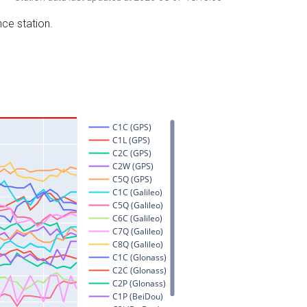
nce station.