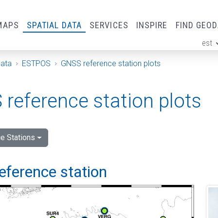
MAPS
SPATIAL DATA
SERVICES
INSPIRE
FIND GEO
est
ge
Data
ESTPOS
GNSS reference station plots
reference station plots
e Stations
eference station