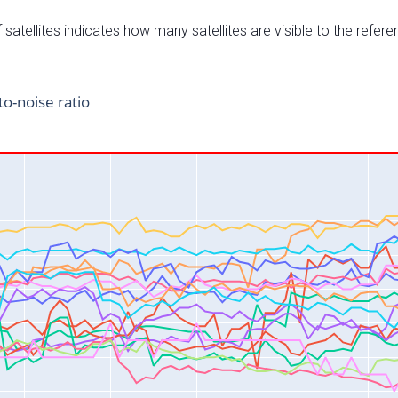
satellites indicates how many satellites are visible to the refere