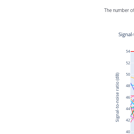
The number of 