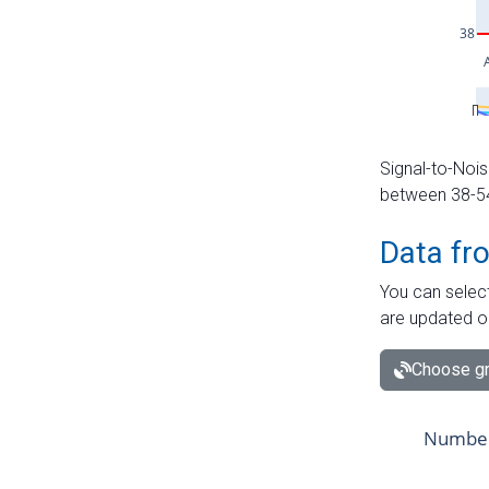
Signal-to-Nois
between 38-54 
Data fr
You can select
are updated o
Choose gr
Number 