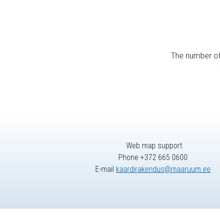
The number of 
Web map support
Phone +372 665 0600
E-mail
kaardirakendus@maaruum.ee