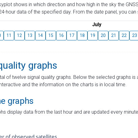
skyplot shows in which direction and how high in the sky the GNSS
4-hour data of the specified day. From the date panel, you can s
July
0
11
12
13
14
15
16
17
18
19
20
21
22
23
quality graphs
tal of twelve signal quality graphs. Below the selected graphs i
interactive and the information on the charts is in local time.
me graphs
hs display data from the last hour and are updated every minute