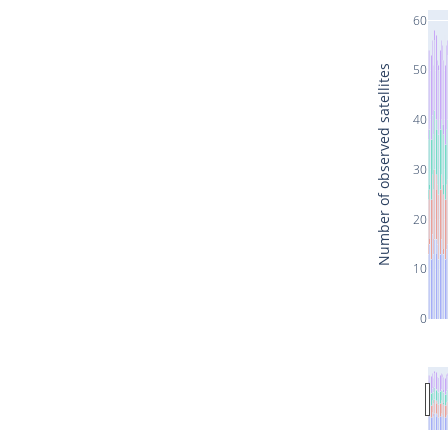
60
50
Number of observed satellites
40
30
20
10
0