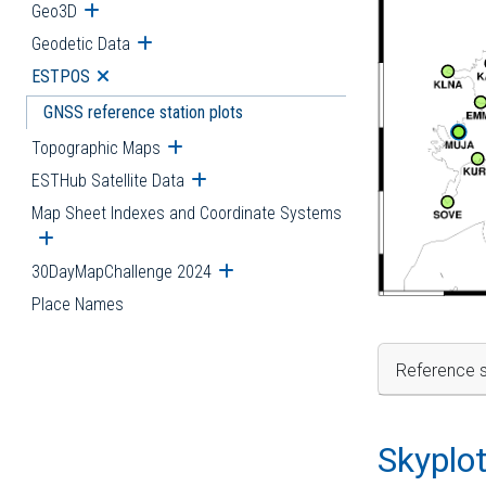
Geo3D
Open submenu
Geodetic Data
Open submenu
ESTPOS
Open submenu
GNSS reference station plots
Topographic Maps
Open submenu
ESTHub Satellite Data
Open submenu
Map Sheet Indexes and Coordinate Systems
Open submenu
30DayMapChallenge 2024
Open submenu
Place Names
Reference s
Skyplo