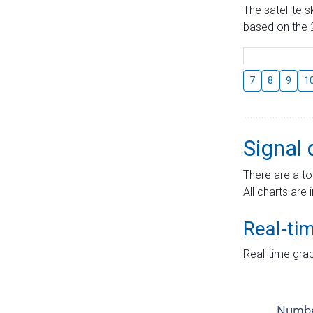
The satellite 
based on the 2
7
8
9
1
Signal 
There are a to
All charts are 
Real-ti
Real-time grap