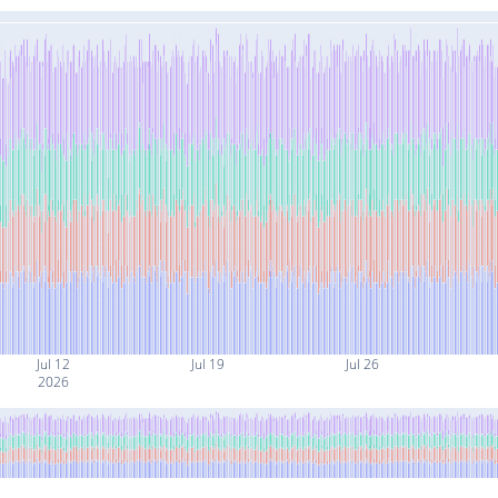
Jul 12
Jul 19
Jul 26
2026