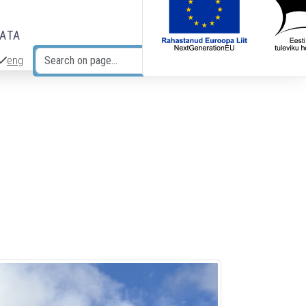
DATA
eng
Search