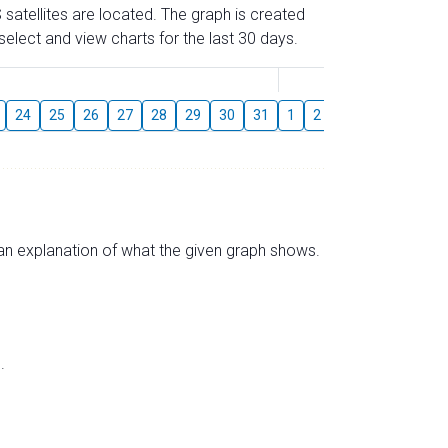
 satellites are located. The graph is created
elect and view charts for the last 30 days.
August
24
25
26
27
28
29
30
31
1
2
3
4
5
6
s an explanation of what the given graph shows.
.