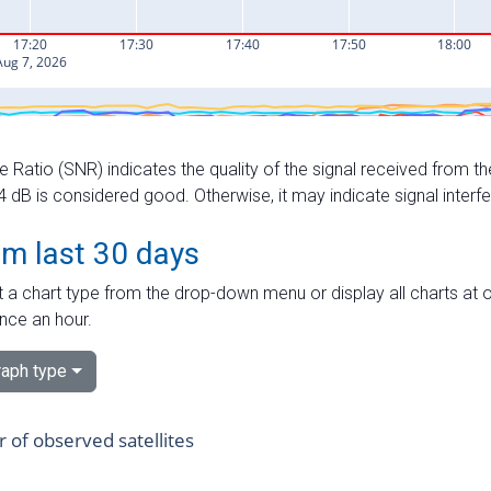
e Ratio (SNR) indicates the quality of the signal received from the
dB is considered good. Otherwise, it may indicate signal interf
om last 30 days
 a chart type from the drop-down menu or display all charts at o
nce an hour.
aph type
of observed satellites