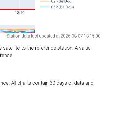
Station data last updated at 2026-08-07 18:15:00
 satellite to the reference station. A value
erence.
nce. All charts contain 30 days of data and