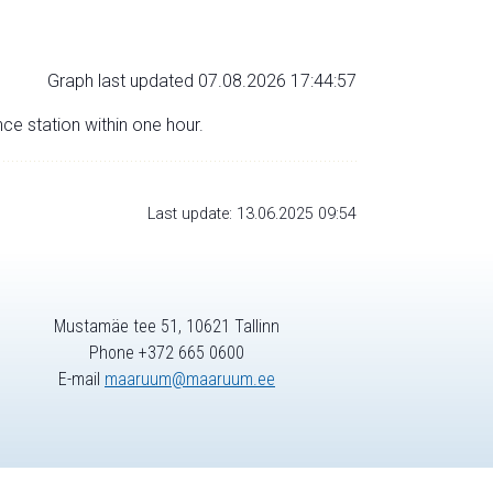
Graph last updated 07.08.2026 17:44:57
nce station within one hour.
Last update: 13.06.2025 09:54
Mustamäe tee 51, 10621 Tallinn
Phone +372 665 0600
E-mail
maaruum@maaruum.ee