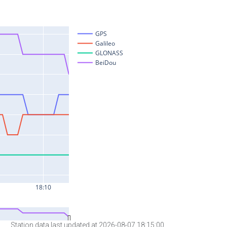
Station data last updated at 2026-08-07 18:15:00