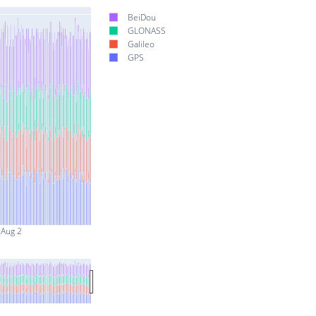
BeiDou
GLONASS
Galileo
GPS
Aug 2