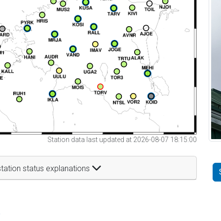
Station data last updated at 2026-08-07 18:15:00
tation status explanations
t