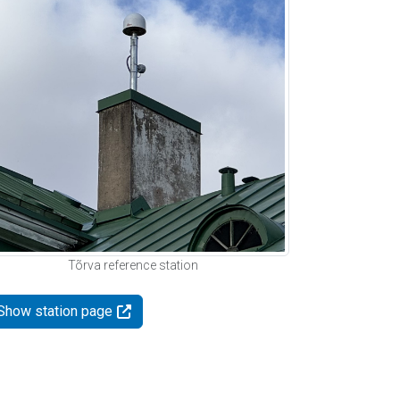
Tõrva reference station
Show station page