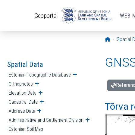
Skip to main content
Geoportal
WEB 
Opening pa
Spatial 
GNSS 
Spatial Data
Estonian Topographic Database
Open submenu
Orthophotos
Open submenu
Referenc
Elevation Data
Open submenu
Cadastral Data
Open submenu
Tõrva r
Address Data
Open submenu
Administrative and Settlement Division
Open submenu
Estonian Soil Map