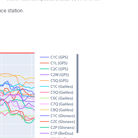
nce station.