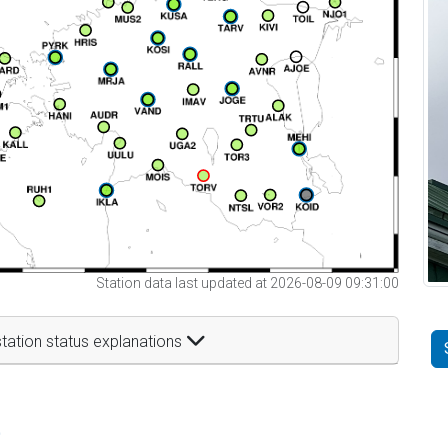
Station data last updated at 2026-08-09 09:31:00
tation status explanations
t