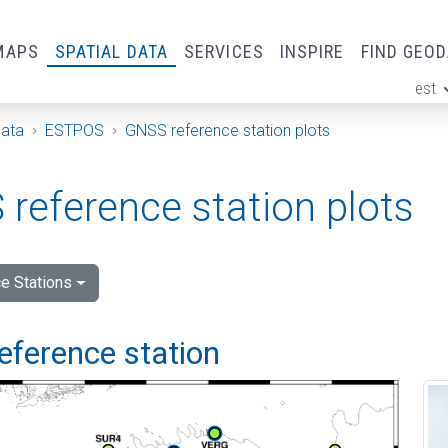
MAPS
SPATIAL DATA
SERVICES
INSPIRE
FIND GEO
est
ge
Data
ESTPOS
GNSS reference station plots
reference station plots
e Stations
eference station