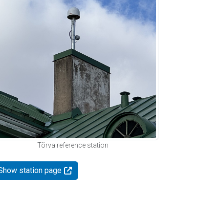
Tõrva reference station
Show station page