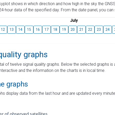
skyplot shows in which direction and how high in the sky the GNSS
4-hour data of the specified day. From the date panel, you can s
July
12
13
14
15
16
17
18
19
20
21
22
23
24
quality graphs
tal of twelve signal quality graphs. Below the selected graphs i
interactive and the information on the charts is in local time.
me graphs
hs display data from the last hour and are updated every minute