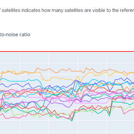
satellites indicates how many satellites are visible to the refere