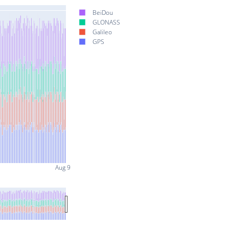
BeiDou
GLONASS
Galileo
GPS
Aug 9