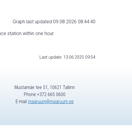
Graph last updated 09.08.2026 08:44:40
nce station within one hour.
Last update: 13.06.2025 09:54
Mustamäe tee 51, 10621 Tallinn
Phone +372 665 0600
E-mail
maaruum@maaruum.ee