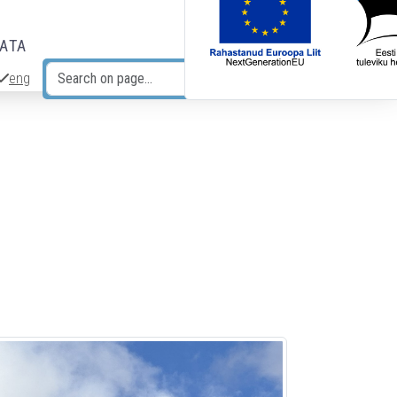
DATA
eng
Search