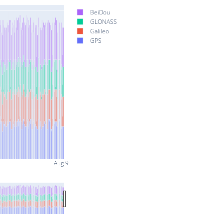
BeiDou
GLONASS
Galileo
GPS
Aug 9