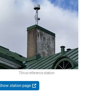
Tõrva reference station
Show station page