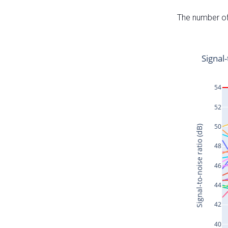
The number of 