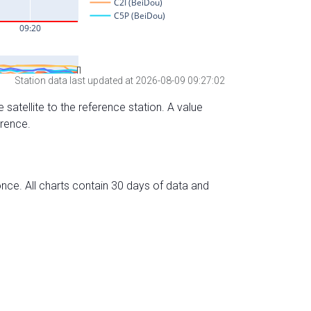
Station data last updated at 2026-08-09 09:27:02
 satellite to the reference station. A value
erence.
nce. All charts contain 30 days of data and