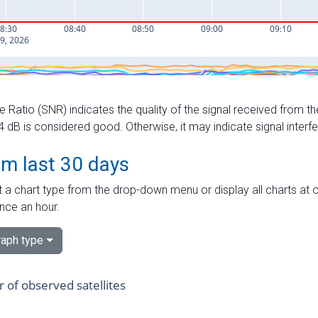
e Ratio (SNR) indicates the quality of the signal received from the
dB is considered good. Otherwise, it may indicate signal interf
om last 30 days
 a chart type from the drop-down menu or display all charts at o
nce an hour.
aph type
of observed satellites