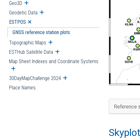
Geo3D
Open submenu
Geodetic Data
Open submenu
ESTPOS
Open submenu
GNSS reference station plots
Topographic Maps
Open submenu
ESTHub Satellite Data
Open submenu
Map Sheet Indexes and Coordinate Systems
Open submenu
30DayMapChallenge 2024
Open submenu
Place Names
Reference s
Skyplo