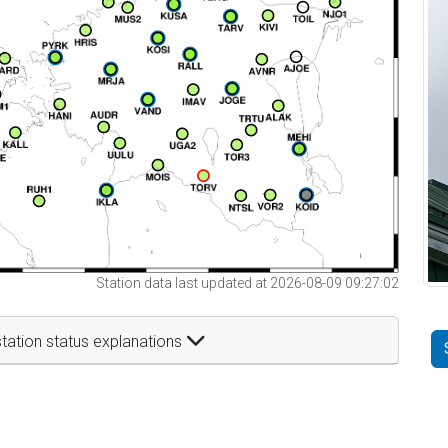
Station data last updated at 2026-08-09 09:27:02
tation status explanations
t