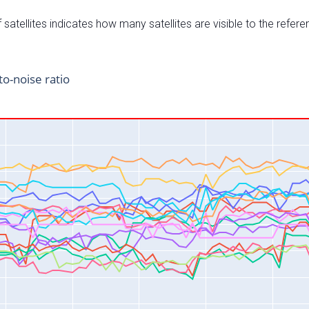
satellites indicates how many satellites are visible to the refere