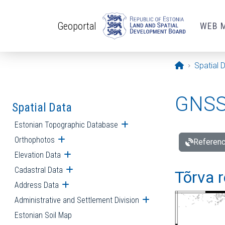
Skip to main content
Geoportal
WEB 
Opening pa
Spatial 
GNSS 
Spatial Data
Estonian Topographic Database
Open submenu
Orthophotos
Open submenu
Referenc
Elevation Data
Open submenu
Cadastral Data
Open submenu
Tõrva r
Address Data
Open submenu
Administrative and Settlement Division
Open submenu
Estonian Soil Map