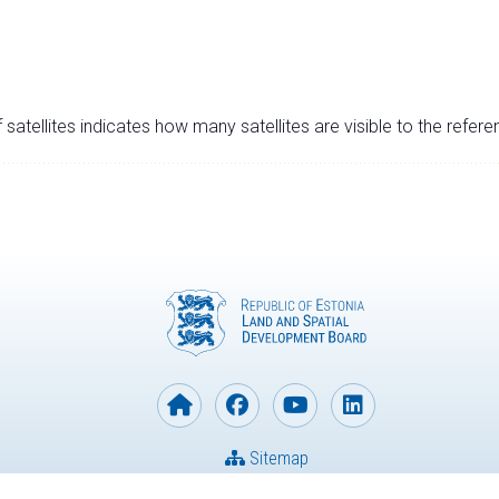
satellites indicates how many satellites are visible to the refere
Sitemap