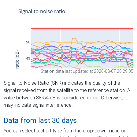
Station data last updated at 2026-08-07 20:29:05
Signal-to-Noise Ratio (SNR) indicates the quality of the
signal received from the satellite to the reference station. A
value between 38-54 dB is considered good. Otherwise, it
may indicate signal interference.
Data from last 30 days
You can select a chart type from the drop-down menu or