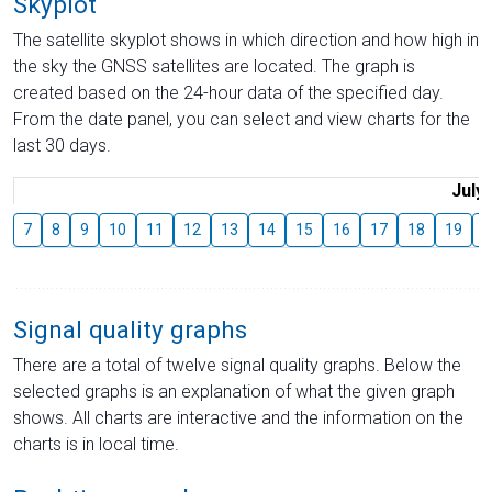
Skyplot
The satellite skyplot shows in which direction and how high in
the sky the GNSS satellites are located. The graph is
created based on the 24-hour data of the specified day.
From the date panel, you can select and view charts for the
last 30 days.
July
7
8
9
10
11
12
13
14
15
16
17
18
19
2
Signal quality graphs
There are a total of twelve signal quality graphs. Below the
selected graphs is an explanation of what the given graph
shows. All charts are interactive and the information on the
charts is in local time.