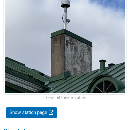
Tõrva reference station
Show station page