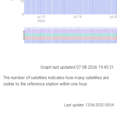
10
0
Jul 12
Jul 19
Jul 2
2026
Graph last updated 07.08.2026 19:45:21
The number of satellites indicates how many satellites are
visible to the reference station within one hour.
Last update: 13.06.2025 09:54