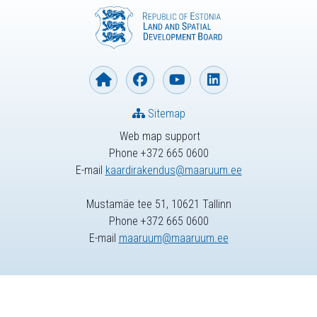
Sitemap
Web map support
Phone +372 665 0600
E-mail
kaardirakendus@maaruum.ee
Mustamäe tee 51, 10621 Tallinn
Phone +372 665 0600
E-mail
maaruum@maaruum.ee