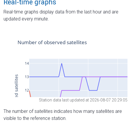
Real-time graphs
Real-time graphs display data from the last hour and are
updated every minute.
Station data last updated at 2026-08-07 20:29:05
The number of satellites indicates how many satellites are
visible to the reference station.