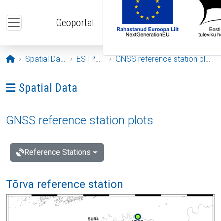
Skip to main content
Geoportal
Opening page
Spatial Data
ESTPOS
GNSS reference station plots
Ava menüü: Spatial Data
Spatial Data
GNSS reference station plots
Reference Stations
Tõrva reference station