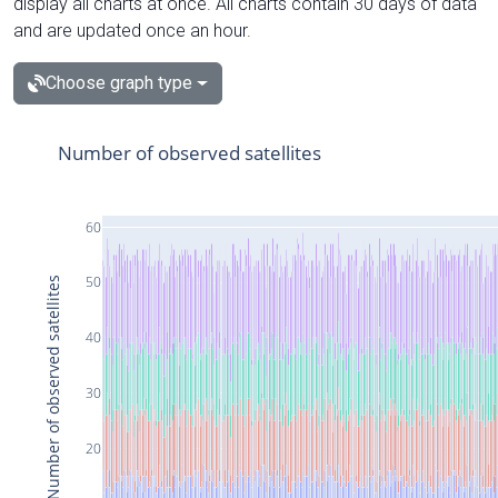
display all charts at once. All charts contain 30 days of data
and are updated once an hour.
Choose graph type
Number of observed satellites
60
50
Number of observed satellites
40
30
20