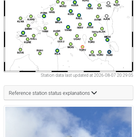
Station data last updated at 2026-08-07 20:29:05
Reference station status explanations