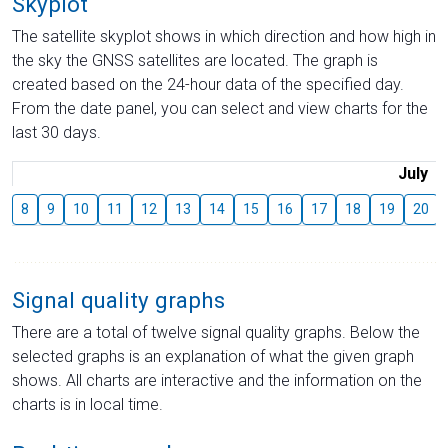
Skyplot
The satellite skyplot shows in which direction and how high in
the sky the GNSS satellites are located. The graph is
created based on the 24-hour data of the specified day.
From the date panel, you can select and view charts for the
last 30 days.
July
8
9
10
11
12
13
14
15
16
17
18
19
20
Signal quality graphs
There are a total of twelve signal quality graphs. Below the
selected graphs is an explanation of what the given graph
shows. All charts are interactive and the information on the
charts is in local time.