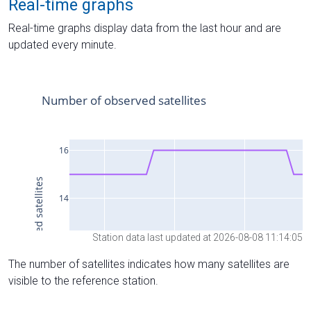
Real-time graphs
Real-time graphs display data from the last hour and are
updated every minute.
Station data last updated at 2026-08-08 11:14:05
The number of satellites indicates how many satellites are
visible to the reference station.