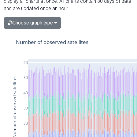
display all charts at once. All charts contain 30 days of data
and are updated once an hour.
Choose graph type
Number of observed satellites
60
50
Number of observed satellites
40
30
20