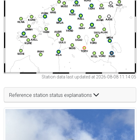
Station data last updated at 2026-08-08 11:14:05
Reference station status explanations