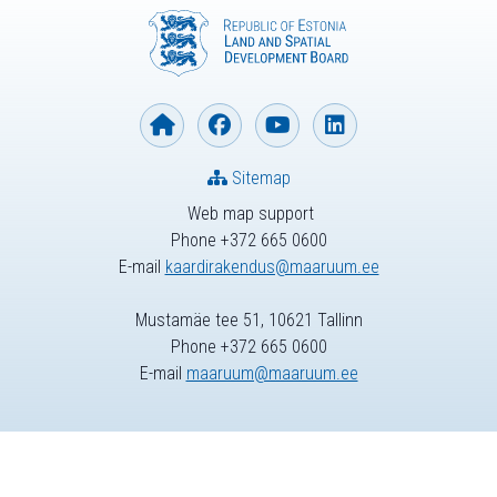
Sitemap
Web map support
Phone +372 665 0600
E-mail
kaardirakendus@maaruum.ee
Mustamäe tee 51, 10621 Tallinn
Phone +372 665 0600
E-mail
maaruum@maaruum.ee