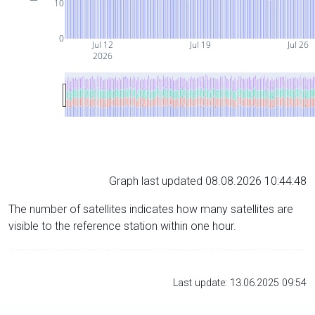
10
0
Jul 12
Jul 19
Jul 26
2026
Graph last updated 08.08.2026 10:44:48
The number of satellites indicates how many satellites are
visible to the reference station within one hour.
Last update: 13.06.2025 09:54