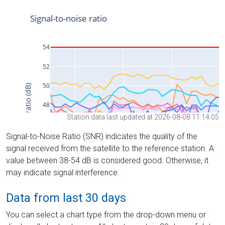
Station data last updated at 2026-08-08 11:14:05
Signal-to-Noise Ratio (SNR) indicates the quality of the
signal received from the satellite to the reference station. A
value between 38-54 dB is considered good. Otherwise, it
may indicate signal interference.
Data from last 30 days
You can select a chart type from the drop-down menu or