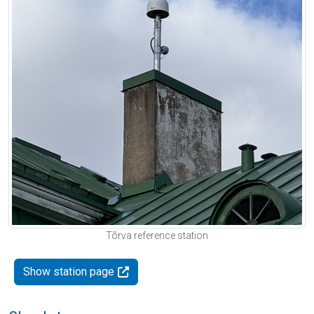
Tõrva reference station
Show station page