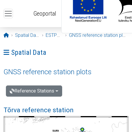
Skip to main content
Geoportal
Opening page
Spatial Data
ESTPOS
GNSS reference station plots
Ava menüü: Spatial Data
Spatial Data
GNSS reference station plots
Reference Stations
Tõrva reference station