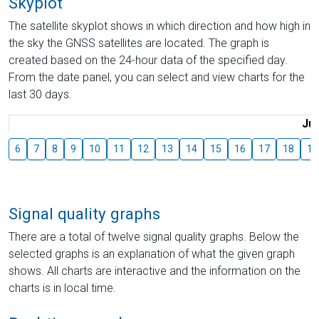
Skyplot
The satellite skyplot shows in which direction and how high in
the sky the GNSS satellites are located. The graph is
created based on the 24-hour data of the specified day.
From the date panel, you can select and view charts for the
last 30 days.
Jul
6
7
8
9
10
11
12
13
14
15
16
17
18
19
Signal quality graphs
There are a total of twelve signal quality graphs. Below the
selected graphs is an explanation of what the given graph
shows. All charts are interactive and the information on the
charts is in local time.