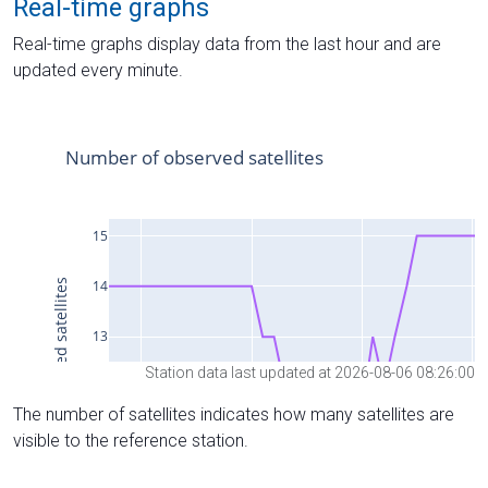
Real-time graphs
Real-time graphs display data from the last hour and are
updated every minute.
Station data last updated at 2026-08-06 08:26:00
The number of satellites indicates how many satellites are
visible to the reference station.