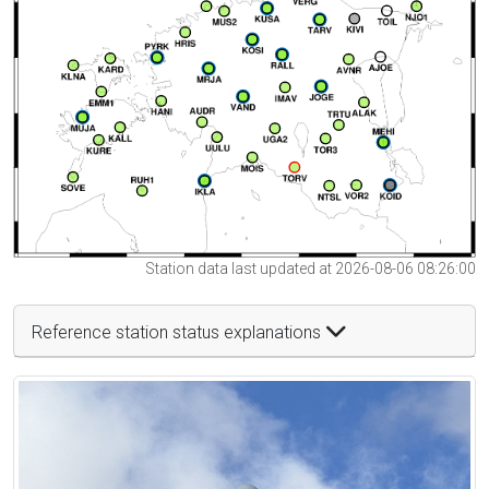
Station data last updated at 2026-08-06 08:26:00
Reference station status explanations