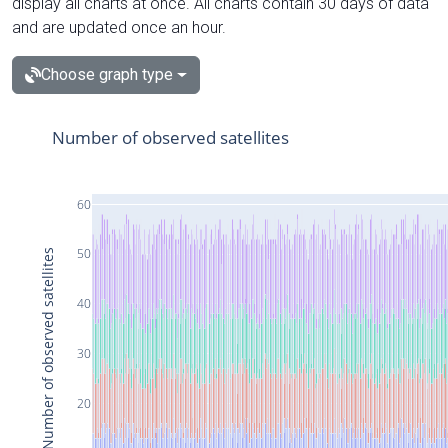
display all charts at once. All charts contain 30 days of data
and are updated once an hour.
Choose graph type
Number of observed satellites
60
50
Number of observed satellites
40
30
20