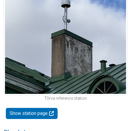
Tõrva reference station
Show station page