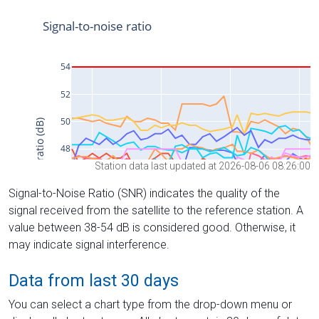
Station data last updated at 2026-08-06 08:26:00
Signal-to-Noise Ratio (SNR) indicates the quality of the
signal received from the satellite to the reference station. A
value between 38-54 dB is considered good. Otherwise, it
may indicate signal interference.
Data from last 30 days
You can select a chart type from the drop-down menu or