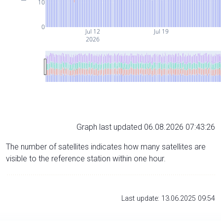
10
0
Jul 12
Jul 19
2026
Graph last updated 06.08.2026 07:43:26
The number of satellites indicates how many satellites are
visible to the reference station within one hour.
Last update: 13.06.2025 09:54