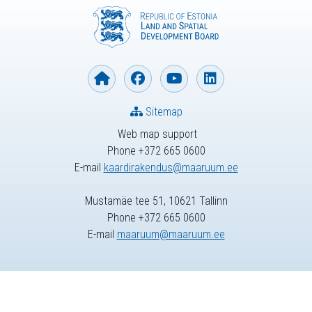
Sitemap
Web map support
Phone +372 665 0600
E-mail
kaardirakendus@maaruum.ee
Mustamäe tee 51, 10621 Tallinn
Phone +372 665 0600
E-mail
maaruum@maaruum.ee