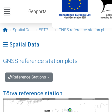
Skip to main content
Geoportal
Opening page
Spatial Data
ESTPOS
GNSS reference station plots
Ava menüü: Spatial Data
Spatial Data
GNSS reference station plots
Reference Stations
Tõrva reference station