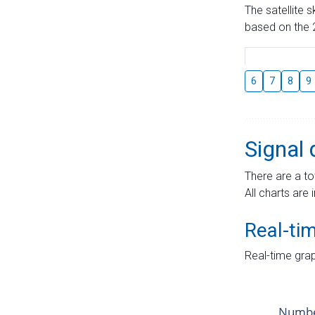
The satellite 
based on the 2
6
7
8
9
Signal 
There are a to
All charts are 
Real-ti
Real-time grap