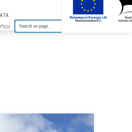
DATA
eng
Search