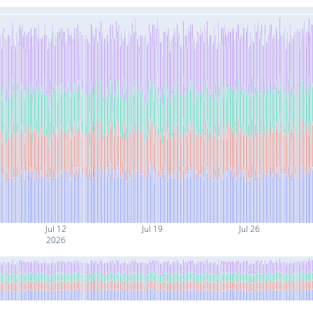
Jul 12
Jul 19
Jul 26
2026