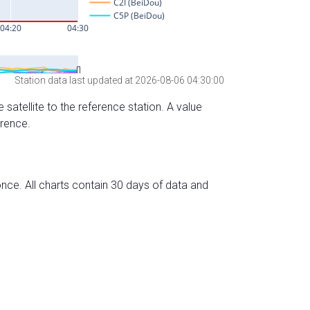
Station data last updated at 2026-08-06 04:30:00
 satellite to the reference station. A value
erence.
nce. All charts contain 30 days of data and