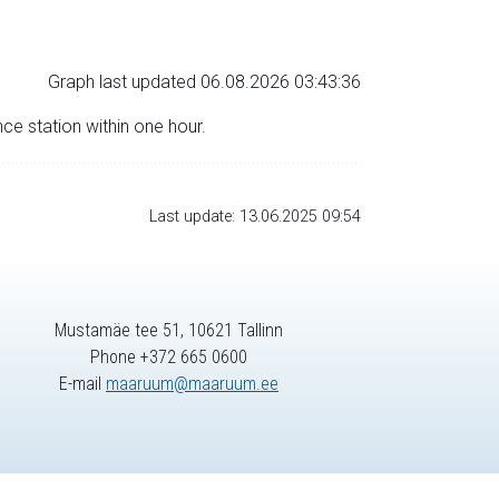
Graph last updated 06.08.2026 03:43:36
nce station within one hour.
Last update: 13.06.2025 09:54
Mustamäe tee 51, 10621 Tallinn
Phone +372 665 0600
E-mail
maaruum@maaruum.ee