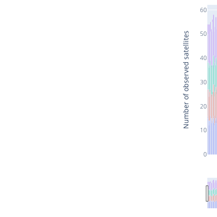
60
50
Number of observed satellites
40
30
20
10
0