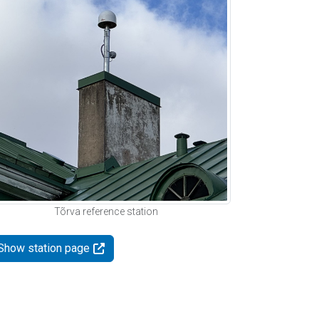
Tõrva reference station
Show station page