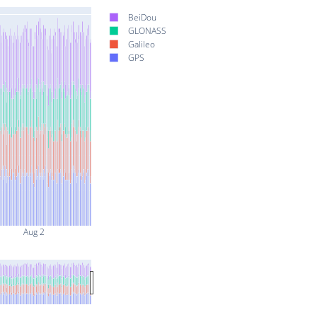
BeiDou
GLONASS
Galileo
GPS
Aug 2