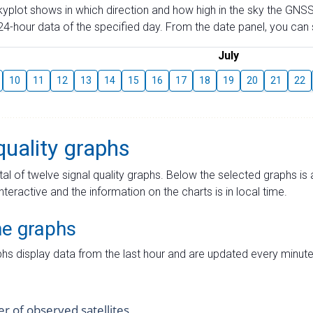
skyplot shows in which direction and how high in the sky the GNSS
4-hour data of the specified day. From the date panel, you can s
July
10
11
12
13
14
15
16
17
18
19
20
21
22
quality graphs
tal of twelve signal quality graphs. Below the selected graphs i
interactive and the information on the charts is in local time.
me graphs
hs display data from the last hour and are updated every minute