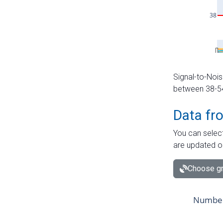
Signal-to-Nois
between 38-54 
Data fr
You can select
are updated o
Choose gr
Number 