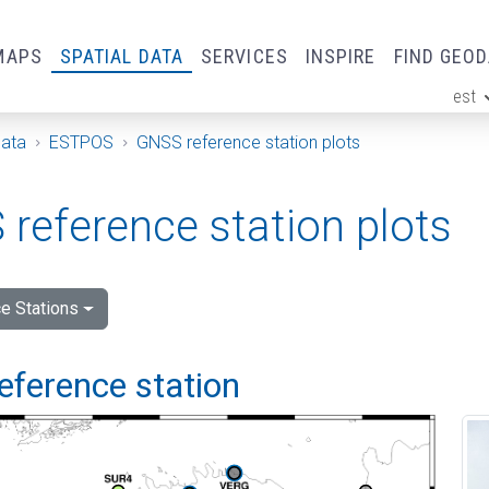
MAPS
SPATIAL DATA
SERVICES
INSPIRE
FIND GEO
est
ge
Data
ESTPOS
GNSS reference station plots
reference station plots
e Stations
eference station