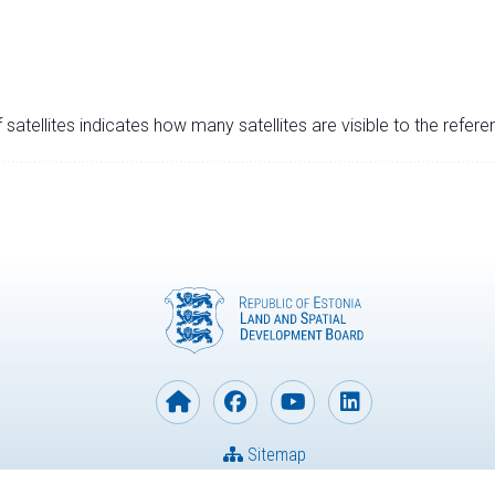
satellites indicates how many satellites are visible to the refere
Sitemap