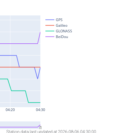
Station data last updated at 2026-08-06 04:30:00