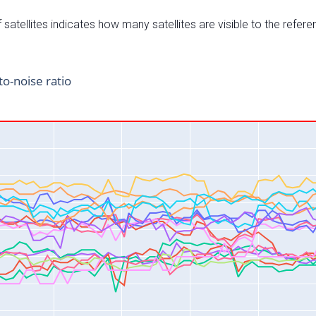
satellites indicates how many satellites are visible to the refere