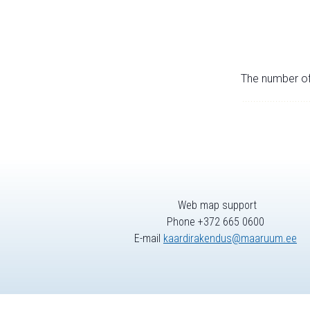
The number of 
Web map support
Phone +372 665 0600
E-mail
kaardirakendus@maaruum.ee