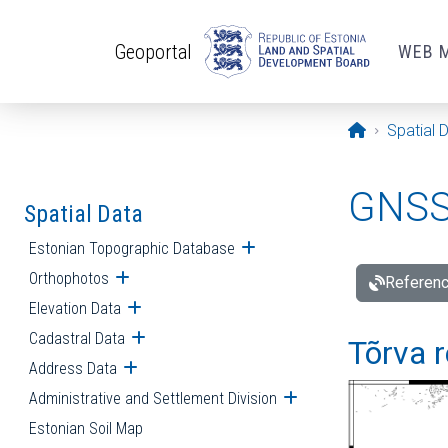
Skip to main content
Geoportal
WEB 
Opening pa
Spatial 
GNSS 
Spatial Data
Estonian Topographic Database
Open submenu
Orthophotos
Open submenu
Referenc
Elevation Data
Open submenu
Cadastral Data
Open submenu
Tõrva r
Address Data
Open submenu
Administrative and Settlement Division
Open submenu
Estonian Soil Map