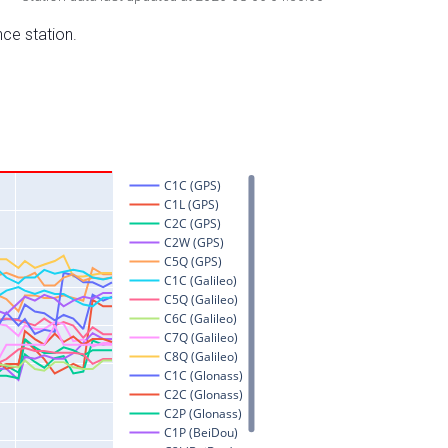
nce station.