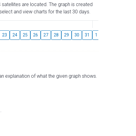
 satellites are located. The graph is created
elect and view charts for the last 30 days.
August
23
24
25
26
27
28
29
30
31
1
2
3
4
5
s an explanation of what the given graph shows.
.