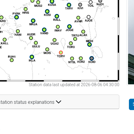
Station data last updated at 2026-08-06 04:30:00
tation status explanations
t