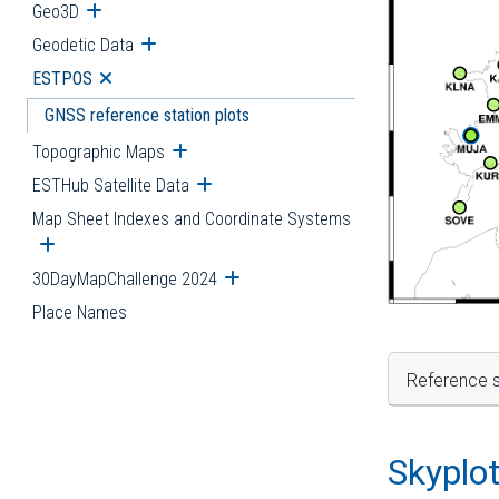
Geo3D
Open submenu
Geodetic Data
Open submenu
ESTPOS
Open submenu
GNSS reference station plots
Topographic Maps
Open submenu
ESTHub Satellite Data
Open submenu
Map Sheet Indexes and Coordinate Systems
Open submenu
30DayMapChallenge 2024
Open submenu
Place Names
Reference s
Skyplo