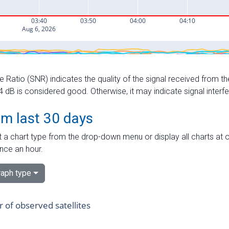
e Ratio (SNR) indicates the quality of the signal received from the
dB is considered good. Otherwise, it may indicate signal interf
om last 30 days
 a chart type from the drop-down menu or display all charts at o
nce an hour.
aph type
of observed satellites