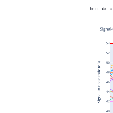
The number of 