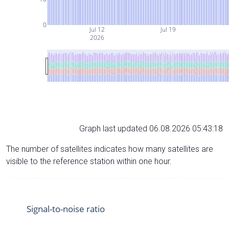
0
Jul 12
Jul 19
2026
Graph last updated 06.08.2026 05:43:18
The number of satellites indicates how many satellites are
visible to the reference station within one hour.
Signal-to-noise ratio