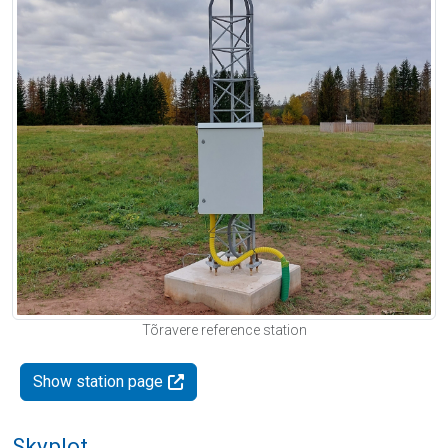
Tõravere reference station
Show station page
Skyplot