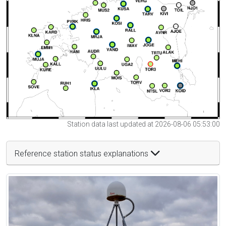
Station data last updated at 2026-08-06 05:53:00
Reference station status explanations