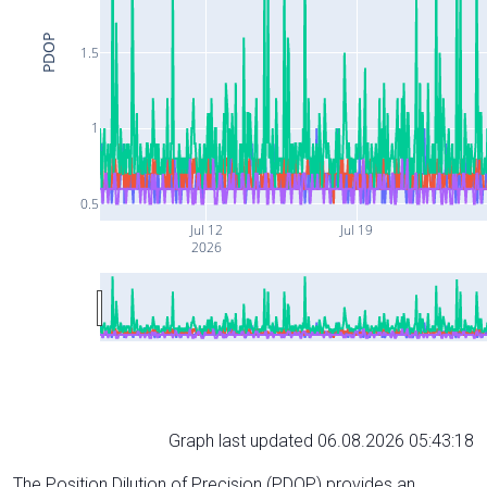
PDOP
1.5
1
0.5
Jul 12
Jul 19
2026
Graph last updated 06.08.2026 05:43:18
The Position Dilution of Precision (PDOP) provides an