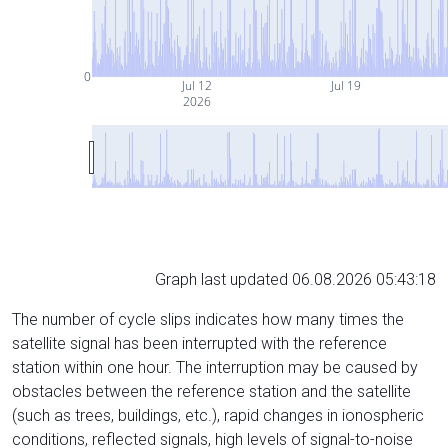
0
Jul 12
Jul 19
2026
Graph last updated 06.08.2026 05:43:18
The number of cycle slips indicates how many times the
satellite signal has been interrupted with the reference
station within one hour. The interruption may be caused by
obstacles between the reference station and the satellite
(such as trees, buildings, etc.), rapid changes in ionospheric
conditions, reflected signals, high levels of signal-to-noise