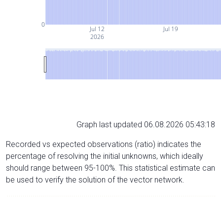
0
Jul 12
Jul 19
2026
Graph last updated 06.08.2026 05:43:18
Recorded vs expected observations (ratio) indicates the
percentage of resolving the initial unknowns, which ideally
should range between 95-100%. This statistical estimate can
be used to verify the solution of the vector network.