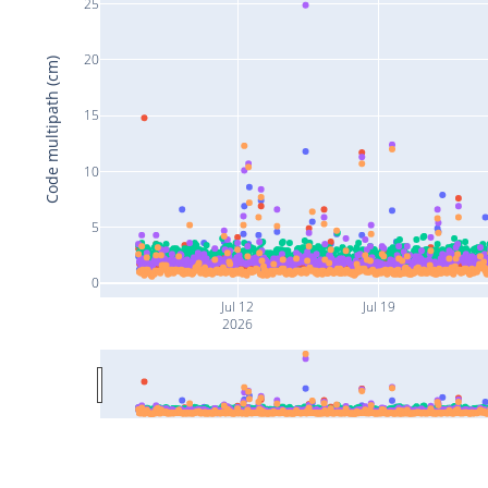
25
20
Code multipath (cm)
15
10
5
0
Jul 12
Jul 19
2026