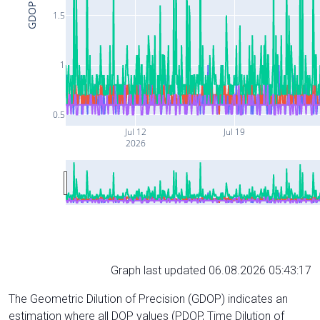
GDOP
1.5
1
0.5
Jul 12
Jul 19
2026
Graph last updated 06.08.2026 05:43:17
The Geometric Dilution of Precision (GDOP) indicates an
estimation where all DOP values (PDOP, Time Dilution of