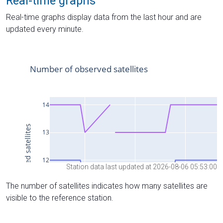
Real-time graphs
Real-time graphs display data from the last hour and are
updated every minute.
Station data last updated at 2026-08-06 05:53:00
The number of satellites indicates how many satellites are
visible to the reference station.