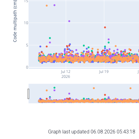
15
Code multipath (cm)
10
5
0
Jul 12
Jul 19
J
2026
Graph last updated 06.08.2026 05:43:18