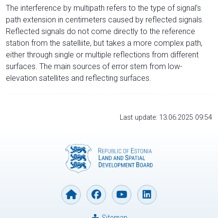
The interference by multipath refers to the type of signal’s
path extension in centimeters caused by reflected signals.
Reflected signals do not come directly to the reference
station from the satelliite, but takes a more complex path,
either through single or multiple reflections from different
surfaces. The main sources of error stem from low-
elevation satellites and reflecting surfaces.
Last update: 13.06.2025 09:54
Sitemap