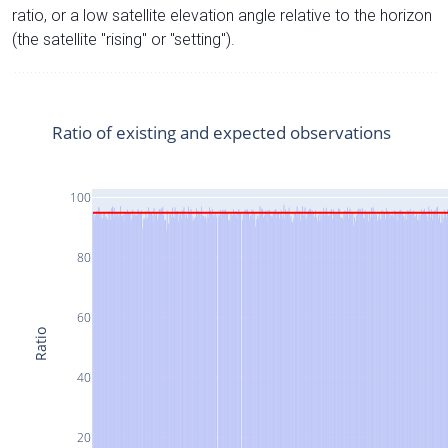
ratio, or a low satellite elevation angle relative to the horizon
(the satellite "rising" or "setting").
Ratio of existing and expected observations
100
80
60
Ratio
40
20