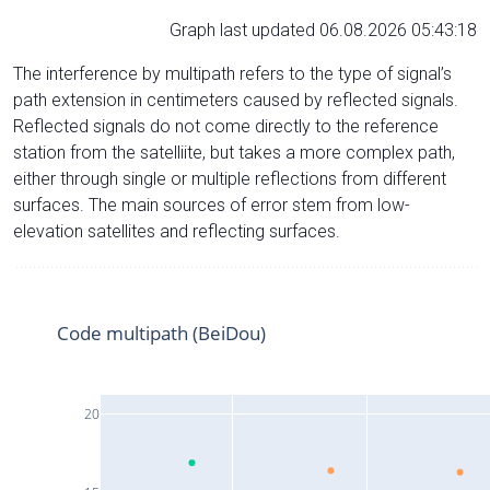
Graph last updated 06.08.2026 05:43:18
The interference by multipath refers to the type of signal’s
path extension in centimeters caused by reflected signals.
Reflected signals do not come directly to the reference
station from the satelliite, but takes a more complex path,
either through single or multiple reflections from different
surfaces. The main sources of error stem from low-
elevation satellites and reflecting surfaces.
Code multipath (BeiDou)
20