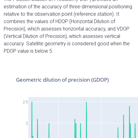
estimation of the accuracy of three-dimensional positioning
relative to the observation point (reference station). It
combines the values of HDOP (Horizontal Dilution of
Precision), which assesses horizontal accuracy, and VDOP
(Vertical Dilution of Precision), which assesses vertical
accuracy. Satellite geometry is considered good when the
PDOP value is below 5.
Geometric dilution of precision (GDOP)
2.5
2