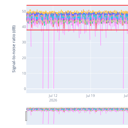
50
40
Signal-to-noise ratio (dB)
30
20
10
0
Jul 12
Jul 19
Jul
2026