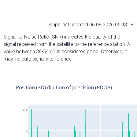
Graph last updated 06.08.2026 05:43:18
Signal-to-Noise Ratio (SNR) indicates the quality of the
signal received from the satellite to the reference station. A
value between 38-54 dB is considered good. Otherwise, it
may indicate signal interference.
Position (3D) dilution of precision (PDOP)
2.5
2