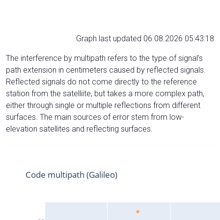
Graph last updated 06.08.2026 05:43:18
The interference by multipath refers to the type of signal’s
path extension in centimeters caused by reflected signals.
Reflected signals do not come directly to the reference
station from the satelliite, but takes a more complex path,
either through single or multiple reflections from different
surfaces. The main sources of error stem from low-
elevation satellites and reflecting surfaces.
Code multipath (Galileo)