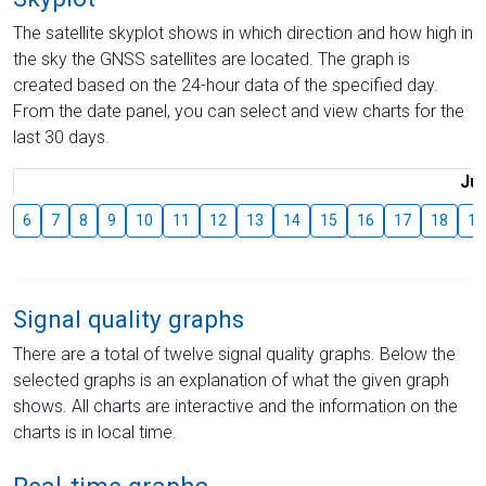
The satellite skyplot shows in which direction and how high in
the sky the GNSS satellites are located. The graph is
created based on the 24-hour data of the specified day.
From the date panel, you can select and view charts for the
last 30 days.
Jul
6
7
8
9
10
11
12
13
14
15
16
17
18
19
Signal quality graphs
There are a total of twelve signal quality graphs. Below the
selected graphs is an explanation of what the given graph
shows. All charts are interactive and the information on the
charts is in local time.