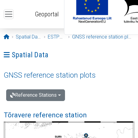
Skip to main content
Geoportal
Opening page
Spatial Data
ESTPOS
GNSS reference station plots
Ava menüü: Spatial Data
Spatial Data
GNSS reference station plots
Reference Stations
Tõravere reference station