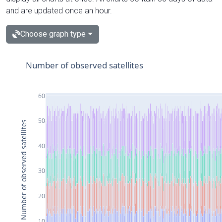
and are updated once an hour.
Choose graph type
Number of observed satellites
60
50
Number of observed satellites
40
30
20
10