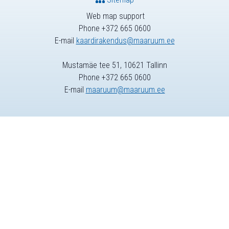
Web map support
Phone +372 665 0600
E-mail
kaardirakendus@maaruum.ee
Mustamäe tee 51, 10621 Tallinn
Phone +372 665 0600
E-mail
maaruum@maaruum.ee