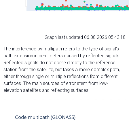
Graph last updated 06.08.2026 05:43:18
The interference by multipath refers to the type of signal’s
path extension in centimeters caused by reflected signals.
Reflected signals do not come directly to the reference
station from the satelliite, but takes a more complex path,
either through single or multiple reflections from different
surfaces. The main sources of error stem from low-
elevation satellites and reflecting surfaces.
Code multipath (GLONASS)