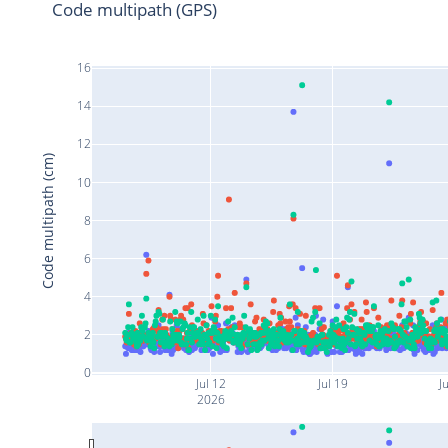
Code multipath (GPS)
16
14
12
Code multipath (cm)
10
8
6
4
2
0
Jul 12
Jul 19
J
2026