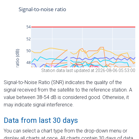
Station data last updated at 2026-08-06 05:53:00
Signal-to-Noise Ratio (SNR) indicates the quality of the
signal received from the satellite to the reference station. A
value between 38-54 dB is considered good. Otherwise, it
may indicate signal interference.
Data from last 30 days
You can select a chart type from the drop-down menu or
display all charts at once. All charts contain 30 days of data