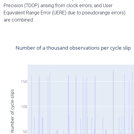
Precision (TDOP) arising from clock errors, and User
Equivalent Range Error (UERE) due to pseudorange errors)
are combined.
Number of a thousand observations per cycle slip
150
Number of cycle-slips
100
50