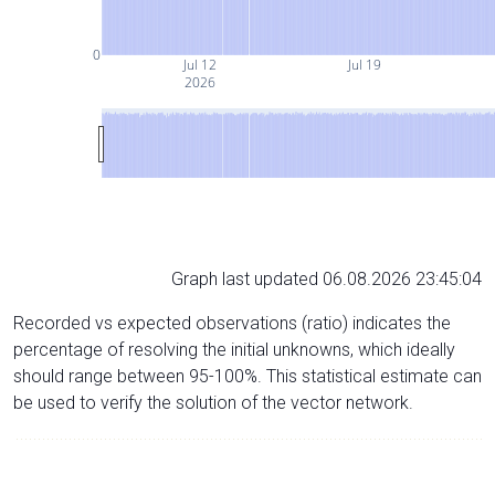
0
Jul 12
Jul 19
2026
Graph last updated 06.08.2026 23:45:04
Recorded vs expected observations (ratio) indicates the
percentage of resolving the initial unknowns, which ideally
should range between 95-100%. This statistical estimate can
be used to verify the solution of the vector network.