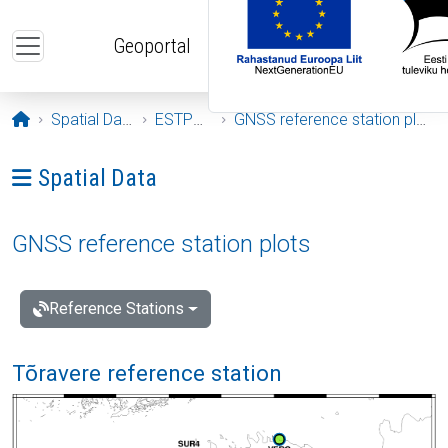
Skip to main content
Geoportal
Opening page
Spatial Data
ESTPOS
GNSS reference station plots
Ava menüü: Spatial Data
Spatial Data
GNSS reference station plots
Reference Stations
Tõravere reference station