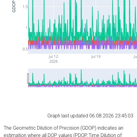
GDOP
1.5
1
0.5
Jul 12
Jul 19
Ju
2026
Graph last updated 06.08.2026 23:45:03
The Geometric Dilution of Precision (GDOP) indicates an
estimation where all DOP values (PDOP, Time Dilution of