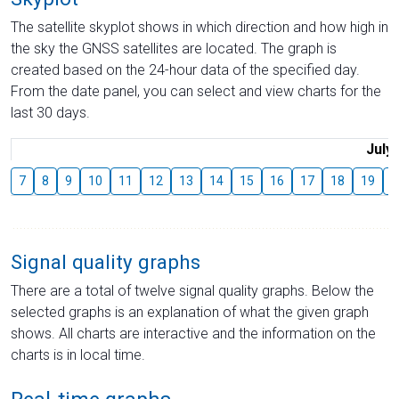
The satellite skyplot shows in which direction and how high in
the sky the GNSS satellites are located. The graph is
created based on the 24-hour data of the specified day.
From the date panel, you can select and view charts for the
last 30 days.
July
7
8
9
10
11
12
13
14
15
16
17
18
19
2
Signal quality graphs
There are a total of twelve signal quality graphs. Below the
selected graphs is an explanation of what the given graph
shows. All charts are interactive and the information on the
charts is in local time.