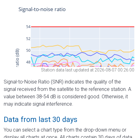
Station data last updated at 2026-08-07 00:26:00
Signal-to-Noise Ratio (SNR) indicates the quality of the
signal received from the satellite to the reference station. A
value between 38-54 dB is considered good. Otherwise, it
may indicate signal interference.
Data from last 30 days
You can select a chart type from the drop-down menu or
display all charts at once. All charts contain 30 days of data