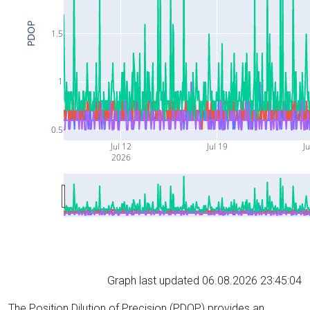
PDOP
1.5
1
0.5
Jul 12
Jul 19
Ju
2026
Graph last updated 06.08.2026 23:45:04
The Position Dilution of Precision (PDOP) provides an