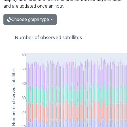
and are updated once an hour.
Choose graph type
Number of observed satellites
60
50
Number of observed satellites
40
30
20
10