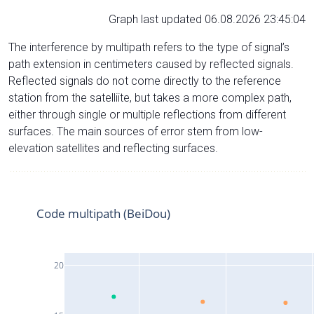
Graph last updated 06.08.2026 23:45:04
The interference by multipath refers to the type of signal’s
path extension in centimeters caused by reflected signals.
Reflected signals do not come directly to the reference
station from the satelliite, but takes a more complex path,
either through single or multiple reflections from different
surfaces. The main sources of error stem from low-
elevation satellites and reflecting surfaces.
Code multipath (BeiDou)
20