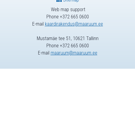
Web map support
Phone +372 665 0600
E-mail
kaardirakendus@maaruum.ee
Mustamäe tee 51, 10621 Tallinn
Phone +372 665 0600
E-mail
maaruum@maaruum.ee