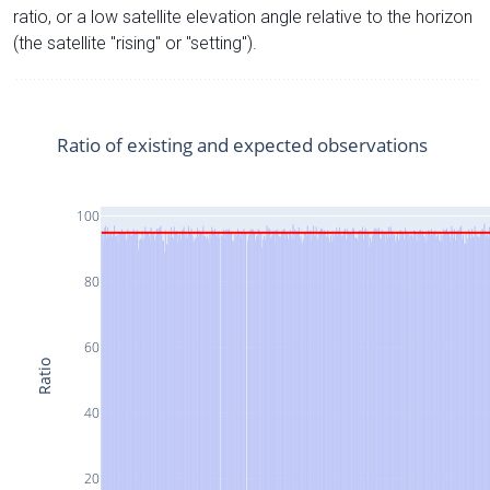
ratio, or a low satellite elevation angle relative to the horizon
(the satellite "rising" or "setting").
Ratio of existing and expected observations
100
80
60
Ratio
40
20