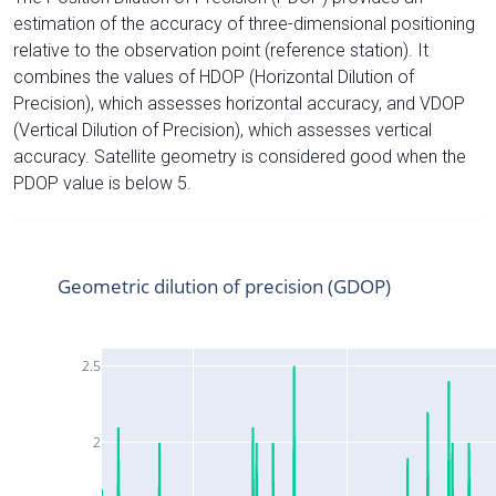
estimation of the accuracy of three-dimensional positioning
relative to the observation point (reference station). It
combines the values of HDOP (Horizontal Dilution of
Precision), which assesses horizontal accuracy, and VDOP
(Vertical Dilution of Precision), which assesses vertical
accuracy. Satellite geometry is considered good when the
PDOP value is below 5.
Geometric dilution of precision (GDOP)
2.5
2