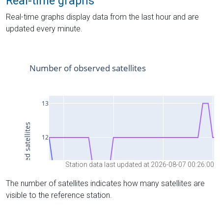
Real-time graphs
Real-time graphs display data from the last hour and are
updated every minute.
Station data last updated at 2026-08-07 00:26:00
The number of satellites indicates how many satellites are
visible to the reference station.