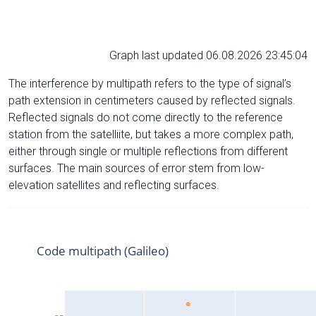
Graph last updated 06.08.2026 23:45:04
The interference by multipath refers to the type of signal’s
path extension in centimeters caused by reflected signals.
Reflected signals do not come directly to the reference
station from the satelliite, but takes a more complex path,
either through single or multiple reflections from different
surfaces. The main sources of error stem from low-
elevation satellites and reflecting surfaces.
Code multipath (Galileo)