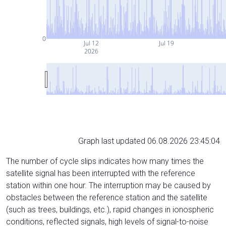
0
Jul 12
Jul 19
2026
Graph last updated 06.08.2026 23:45:04
The number of cycle slips indicates how many times the
satellite signal has been interrupted with the reference
station within one hour. The interruption may be caused by
obstacles between the reference station and the satellite
(such as trees, buildings, etc.), rapid changes in ionospheric
conditions, reflected signals, high levels of signal-to-noise