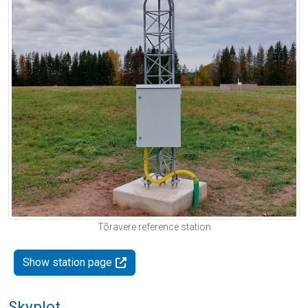
Tõravere reference station
Show station page
Skyplot