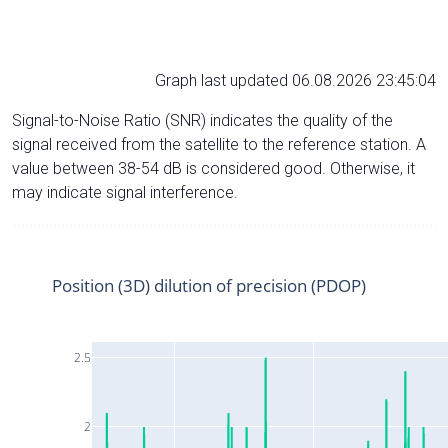
Graph last updated 06.08.2026 23:45:04
Signal-to-Noise Ratio (SNR) indicates the quality of the
signal received from the satellite to the reference station. A
value between 38-54 dB is considered good. Otherwise, it
may indicate signal interference.
Position (3D) dilution of precision (PDOP)
2.5
2