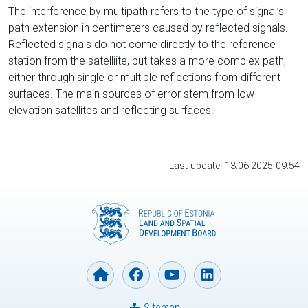
The interference by multipath refers to the type of signal’s
path extension in centimeters caused by reflected signals.
Reflected signals do not come directly to the reference
station from the satelliite, but takes a more complex path,
either through single or multiple reflections from different
surfaces. The main sources of error stem from low-
elevation satellites and reflecting surfaces.
Last update: 13.06.2025 09:54
Sitemap