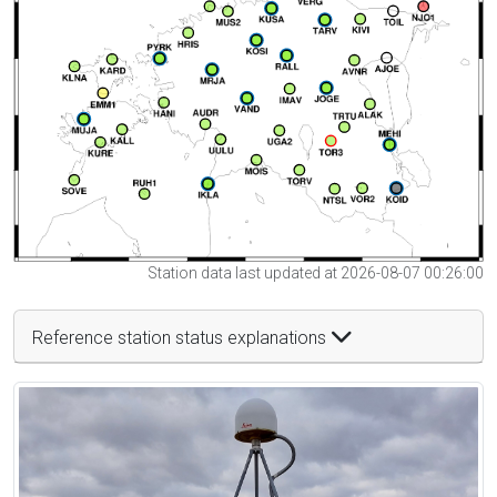
Station data last updated at 2026-08-07 00:26:00
Reference station status explanations