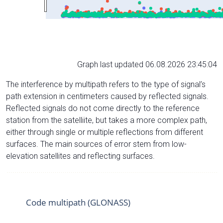
Graph last updated 06.08.2026 23:45:04
The interference by multipath refers to the type of signal’s
path extension in centimeters caused by reflected signals.
Reflected signals do not come directly to the reference
station from the satelliite, but takes a more complex path,
either through single or multiple reflections from different
surfaces. The main sources of error stem from low-
elevation satellites and reflecting surfaces.
Code multipath (GLONASS)