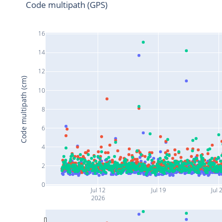
Code multipath (GPS)
16
14
12
Code multipath (cm)
10
8
6
4
2
0
Jul 12
Jul 19
Jul 
2026