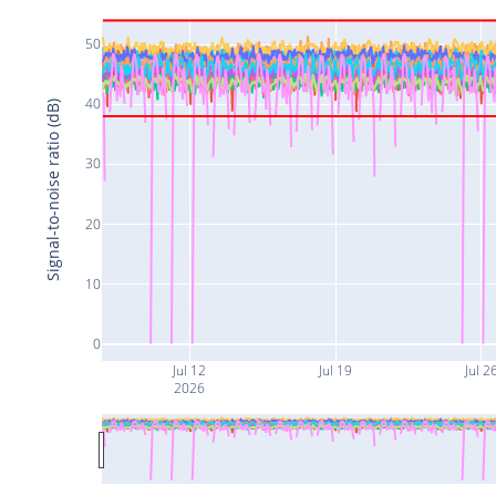
50
40
Signal-to-noise ratio (dB)
30
20
10
0
Jul 12
Jul 19
Jul 2
2026