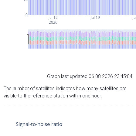
0
Jul 12
Jul 19
Ju
2026
Graph last updated 06.08.2026 23:45:04
The number of satellites indicates how many satellites are
visible to the reference station within one hour.
Signal-to-noise ratio