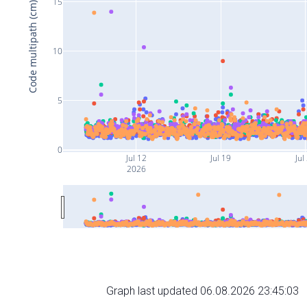
15
Code multipath (cm)
10
5
0
Jul 12
Jul 19
Jul
2026
Graph last updated 06.08.2026 23:45:03