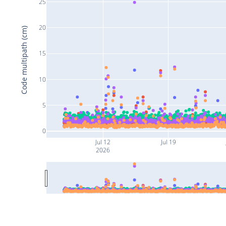
25
20
Code multipath (cm)
15
10
5
0
Jul 12
Jul 19
2026