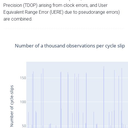
Precision (TDOP) arising from clock errors, and User
Equivalent Range Error (UERE) due to pseudorange errors)
are combined.
Number of a thousand observations per cycle slip
150
Number of cycle-slips
100
50