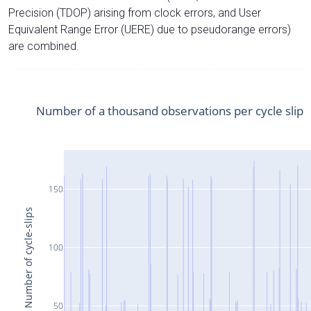
Precision (TDOP) arising from clock errors, and User
Equivalent Range Error (UERE) due to pseudorange errors)
are combined.
Number of a thousand observations per cycle slip
150
Number of cycle-slips
100
50