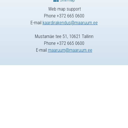
Web map support
Phone +372 665 0600
E-mail
kaardirakendus@maaruum.ee
Mustamäe tee 51, 10621 Tallinn
Phone +372 665 0600
E-mail
maaruum@maaruum.ee