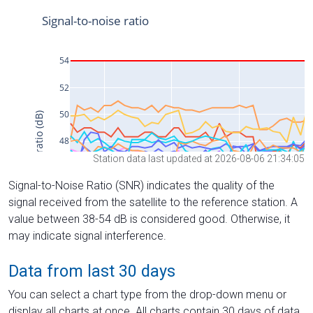
Station data last updated at 2026-08-06 21:34:05
Signal-to-Noise Ratio (SNR) indicates the quality of the
signal received from the satellite to the reference station. A
value between 38-54 dB is considered good. Otherwise, it
may indicate signal interference.
Data from last 30 days
You can select a chart type from the drop-down menu or
display all charts at once. All charts contain 30 days of data