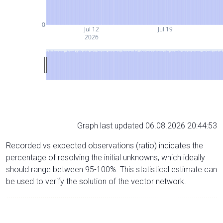
0
Jul 12
Jul 19
2026
Graph last updated 06.08.2026 20:44:53
Recorded vs expected observations (ratio) indicates the
percentage of resolving the initial unknowns, which ideally
should range between 95-100%. This statistical estimate can
be used to verify the solution of the vector network.