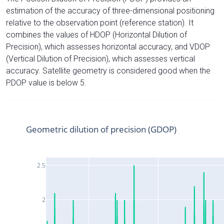
estimation of the accuracy of three-dimensional positioning
relative to the observation point (reference station). It
combines the values of HDOP (Horizontal Dilution of
Precision), which assesses horizontal accuracy, and VDOP
(Vertical Dilution of Precision), which assesses vertical
accuracy. Satellite geometry is considered good when the
PDOP value is below 5.
Geometric dilution of precision (GDOP)
2.5
2