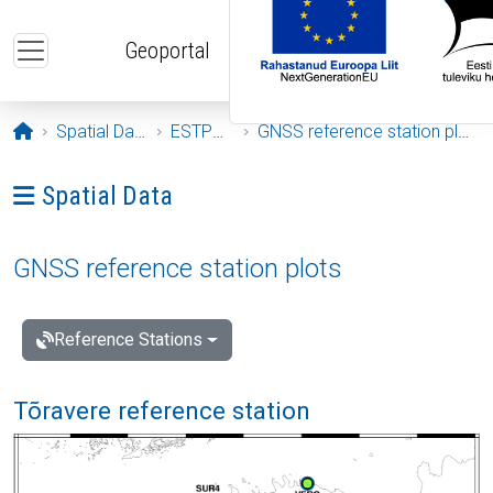
Skip to main content
Geoportal
Opening page
Spatial Data
ESTPOS
GNSS reference station plots
Ava menüü: Spatial Data
Spatial Data
GNSS reference station plots
Reference Stations
Tõravere reference station