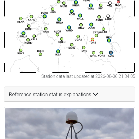
Station data last updated at 2026-08-06 21:34:05
Reference station status explanations