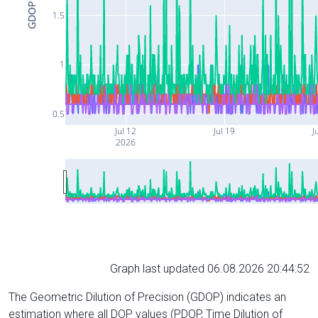
GDOP
1.5
1
0.5
Jul 12
Jul 19
J
2026
Graph last updated 06.08.2026 20:44:52
The Geometric Dilution of Precision (GDOP) indicates an
estimation where all DOP values (PDOP, Time Dilution of