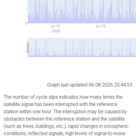
0
Jul 12
Jul 19
2026
Graph last updated 06.08.2026 20:44:53
The number of cycle slips indicates how many times the
satellite signal has been interrupted with the reference
station within one hour. The interruption may be caused by
obstacles between the reference station and the satellite
(such as trees, buildings, etc.), rapid changes in ionospheric
conditions, reflected signals, high levels of signal-to-noise