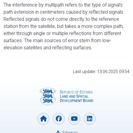
The interference by multipath refers to the type of signal’s
path extension in centimeters caused by reflected signals.
Reflected signals do not come directly to the reference
station from the satelliite, but takes a more complex path,
either through single or multiple reflections from different
surfaces. The main sources of error stem from low-
elevation satellites and reflecting surfaces.
Last update: 13.06.2025 09:54
Sitemap