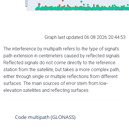
Graph last updated 06.08.2026 20:44:53
The interference by multipath refers to the type of signal’s
path extension in centimeters caused by reflected signals.
Reflected signals do not come directly to the reference
station from the satelliite, but takes a more complex path,
either through single or multiple reflections from different
surfaces. The main sources of error stem from low-
elevation satellites and reflecting surfaces.
Code multipath (GLONASS)