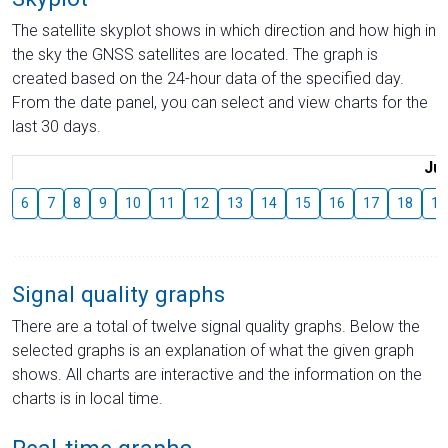
The satellite skyplot shows in which direction and how high in
the sky the GNSS satellites are located. The graph is
created based on the 24-hour data of the specified day.
From the date panel, you can select and view charts for the
last 30 days.
Jul
6
7
8
9
10
11
12
13
14
15
16
17
18
19
Signal quality graphs
There are a total of twelve signal quality graphs. Below the
selected graphs is an explanation of what the given graph
shows. All charts are interactive and the information on the
charts is in local time.