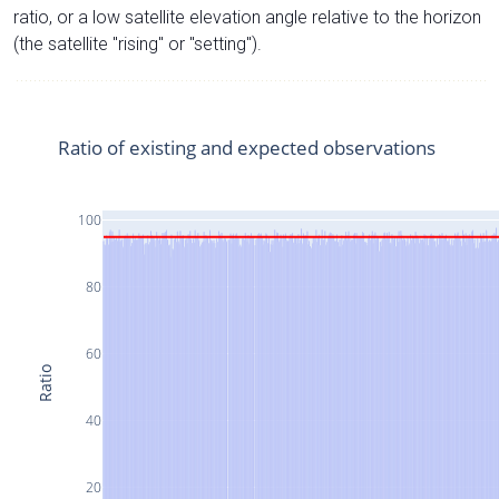
ratio, or a low satellite elevation angle relative to the horizon
(the satellite "rising" or "setting").
Ratio of existing and expected observations
100
80
60
Ratio
40
20