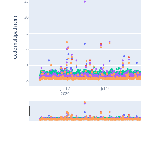
25
20
Code multipath (cm)
15
10
5
0
Jul 12
Jul 19
2026