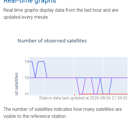
Real-time graphs
Real-time graphs display data from the last hour and are
updated every minute.
Station data last updated at 2026-08-06 21:34:05
The number of satellites indicates how many satellites are
visible to the reference station.