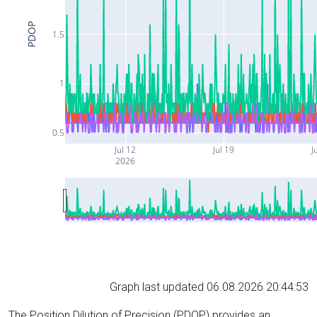
PDOP
1.5
1
0.5
Jul 12
Jul 19
J
2026
Graph last updated 06.08.2026 20:44:53
The Position Dilution of Precision (PDOP) provides an