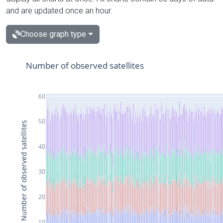
and are updated once an hour.
Choose graph type
Number of observed satellites
60
50
Number of observed satellites
40
30
20
10