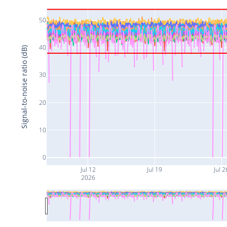
50
40
Signal-to-noise ratio (dB)
30
20
10
0
Jul 12
Jul 19
Jul 2
2026