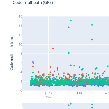
Code multipath (GPS)
16
14
12
Code multipath (cm)
10
8
6
4
2
0
Jul 12
Jul 19
Jul 
2026