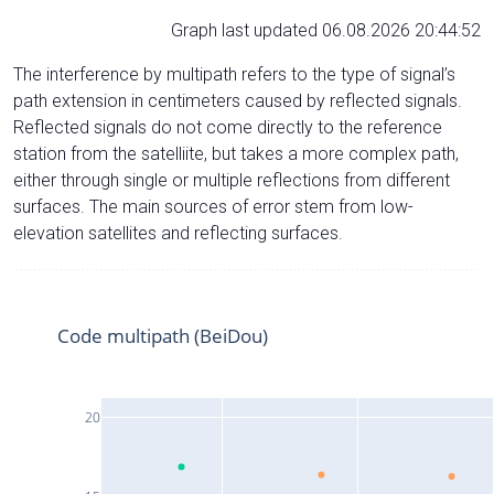
Graph last updated 06.08.2026 20:44:52
The interference by multipath refers to the type of signal’s
path extension in centimeters caused by reflected signals.
Reflected signals do not come directly to the reference
station from the satelliite, but takes a more complex path,
either through single or multiple reflections from different
surfaces. The main sources of error stem from low-
elevation satellites and reflecting surfaces.
Code multipath (BeiDou)
20