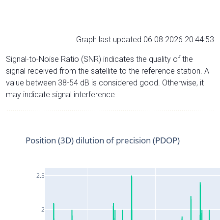
Graph last updated 06.08.2026 20:44:53
Signal-to-Noise Ratio (SNR) indicates the quality of the
signal received from the satellite to the reference station. A
value between 38-54 dB is considered good. Otherwise, it
may indicate signal interference.
Position (3D) dilution of precision (PDOP)
2.5
2