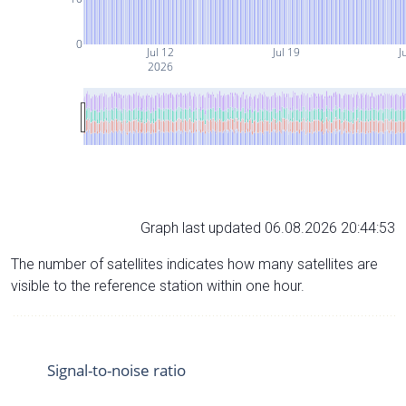
0
Jul 12
Jul 19
J
2026
Graph last updated 06.08.2026 20:44:53
The number of satellites indicates how many satellites are
visible to the reference station within one hour.
Signal-to-noise ratio