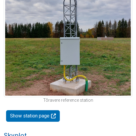
Tõravere reference station
Show station page
Skyplot