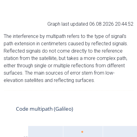
Graph last updated 06.08.2026 20:44:52
The interference by multipath refers to the type of signal’s
path extension in centimeters caused by reflected signals.
Reflected signals do not come directly to the reference
station from the satelliite, but takes a more complex path,
either through single or multiple reflections from different
surfaces. The main sources of error stem from low-
elevation satellites and reflecting surfaces.
Code multipath (Galileo)