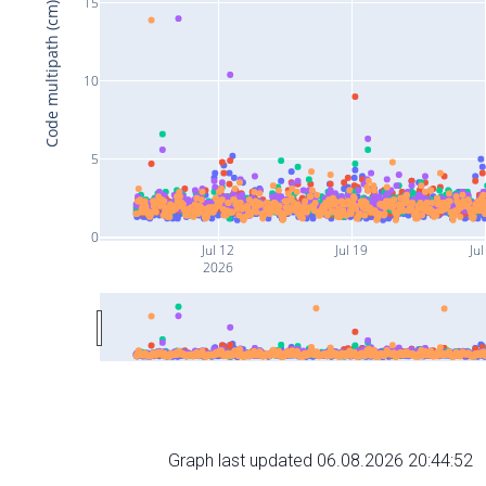
15
Code multipath (cm)
10
5
0
Jul 12
Jul 19
Jul
2026
Graph last updated 06.08.2026 20:44:52