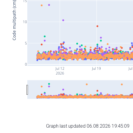
15
Code multipath (cm)
10
5
0
Jul 12
Jul 19
Jul
2026
Graph last updated 06.08.2026 19:45:09