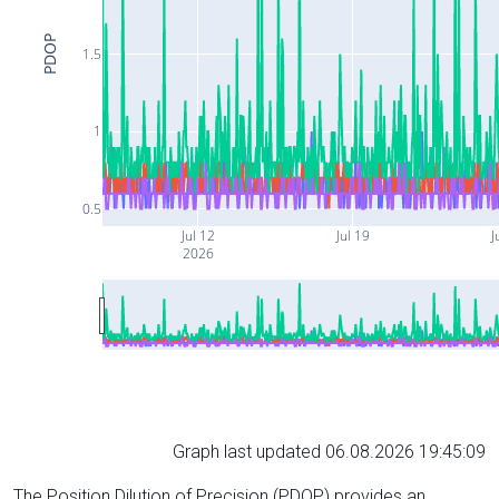
PDOP
1.5
1
0.5
Jul 12
Jul 19
J
2026
Graph last updated 06.08.2026 19:45:09
The Position Dilution of Precision (PDOP) provides an