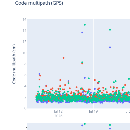
Code multipath (GPS)
16
14
12
Code multipath (cm)
10
8
6
4
2
0
Jul 12
Jul 19
Jul
2026