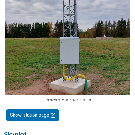
Tõravere reference station
Show station page
Skyplot