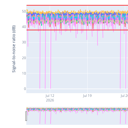
50
40
Signal-to-noise ratio (dB)
30
20
10
0
Jul 12
Jul 19
Jul 2
2026