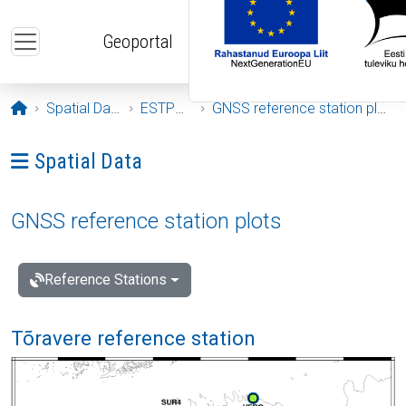
Skip to main content
Geoportal
Opening page
Spatial Data
ESTPOS
GNSS reference station plots
Ava menüü: Spatial Data
Spatial Data
GNSS reference station plots
Reference Stations
Tõravere reference station