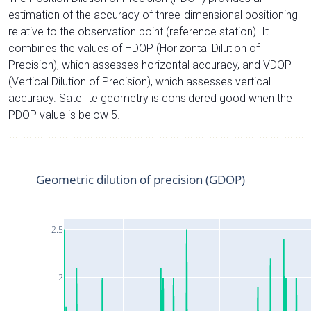
estimation of the accuracy of three-dimensional positioning
relative to the observation point (reference station). It
combines the values of HDOP (Horizontal Dilution of
Precision), which assesses horizontal accuracy, and VDOP
(Vertical Dilution of Precision), which assesses vertical
accuracy. Satellite geometry is considered good when the
PDOP value is below 5.
Geometric dilution of precision (GDOP)
2.5
2