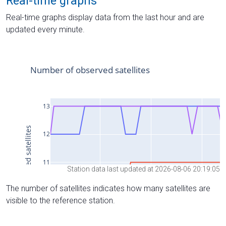
Real-time graphs
Real-time graphs display data from the last hour and are
updated every minute.
Station data last updated at 2026-08-06 20:19:05
The number of satellites indicates how many satellites are
visible to the reference station.