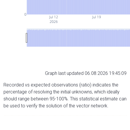
0
Jul 12
Jul 19
2026
Graph last updated 06.08.2026 19:45:09
Recorded vs expected observations (ratio) indicates the
percentage of resolving the initial unknowns, which ideally
should range between 95-100%. This statistical estimate can
be used to verify the solution of the vector network.