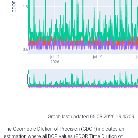
GDOP
1.5
1
0.5
Jul 12
Jul 19
J
2026
Graph last updated 06.08.2026 19:45:09
The Geometric Dilution of Precision (GDOP) indicates an
estimation where all DOP values (PDOP, Time Dilution of