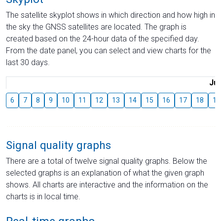
The satellite skyplot shows in which direction and how high in
the sky the GNSS satellites are located. The graph is
created based on the 24-hour data of the specified day.
From the date panel, you can select and view charts for the
last 30 days.
Jul
6
7
8
9
10
11
12
13
14
15
16
17
18
19
Signal quality graphs
There are a total of twelve signal quality graphs. Below the
selected graphs is an explanation of what the given graph
shows. All charts are interactive and the information on the
charts is in local time.