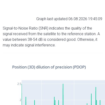
Graph last updated 06.08.2026 19:45:09
Signal-to-Noise Ratio (SNR) indicates the quality of the
signal received from the satellite to the reference station. A
value between 38-54 dB is considered good. Otherwise, it
may indicate signal interference.
Position (3D) dilution of precision (PDOP)
2.5
2