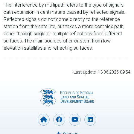
The interference by multipath refers to the type of signal’s
path extension in centimeters caused by reflected signals.
Reflected signals do not come directly to the reference
station from the satelliite, but takes a more complex path,
either through single or multiple reflections from different
surfaces. The main sources of error stem from low-
elevation satellites and reflecting surfaces.
Last update: 13.06.2025 09:54
Sitemap