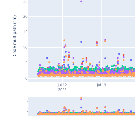
25
20
Code multipath (cm)
15
10
5
0
Jul 12
Jul 19
2026