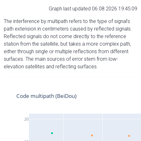
Graph last updated 06.08.2026 19:45:09
The interference by multipath refers to the type of signal’s
path extension in centimeters caused by reflected signals.
Reflected signals do not come directly to the reference
station from the satelliite, but takes a more complex path,
either through single or multiple reflections from different
surfaces. The main sources of error stem from low-
elevation satellites and reflecting surfaces.
Code multipath (BeiDou)
20