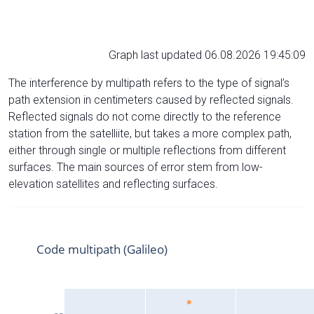
Graph last updated 06.08.2026 19:45:09
The interference by multipath refers to the type of signal’s
path extension in centimeters caused by reflected signals.
Reflected signals do not come directly to the reference
station from the satelliite, but takes a more complex path,
either through single or multiple reflections from different
surfaces. The main sources of error stem from low-
elevation satellites and reflecting surfaces.
Code multipath (Galileo)