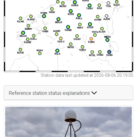
Station data last updated at 2026-08-06 20:19:05
Reference station status explanations