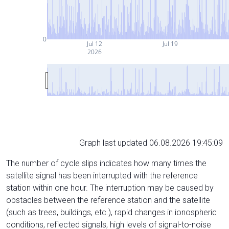
0
Jul 12
Jul 19
2026
Graph last updated 06.08.2026 19:45:09
The number of cycle slips indicates how many times the
satellite signal has been interrupted with the reference
station within one hour. The interruption may be caused by
obstacles between the reference station and the satellite
(such as trees, buildings, etc.), rapid changes in ionospheric
conditions, reflected signals, high levels of signal-to-noise