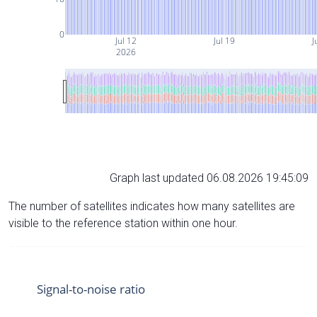
0
Jul 12
Jul 19
J
2026
Graph last updated 06.08.2026 19:45:09
The number of satellites indicates how many satellites are
visible to the reference station within one hour.
Signal-to-noise ratio