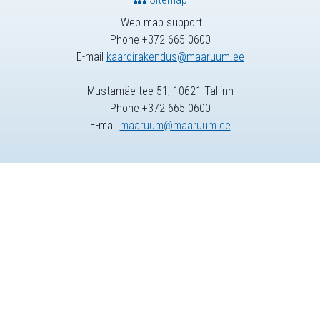
Web map support
Phone +372 665 0600
E-mail
kaardirakendus@maaruum.ee
Mustamäe tee 51, 10621 Tallinn
Phone +372 665 0600
E-mail
maaruum@maaruum.ee