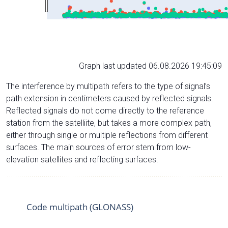
Graph last updated 06.08.2026 19:45:09
The interference by multipath refers to the type of signal’s
path extension in centimeters caused by reflected signals.
Reflected signals do not come directly to the reference
station from the satelliite, but takes a more complex path,
either through single or multiple reflections from different
surfaces. The main sources of error stem from low-
elevation satellites and reflecting surfaces.
Code multipath (GLONASS)