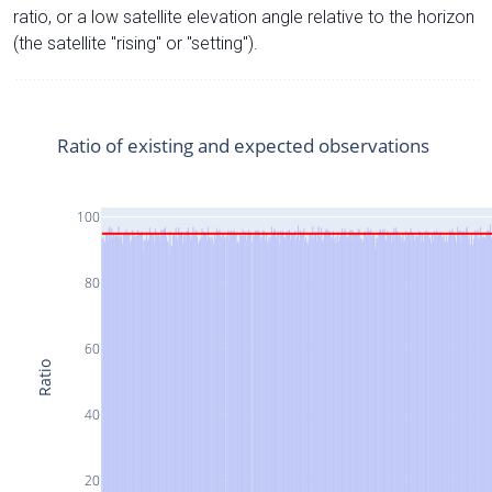
ratio, or a low satellite elevation angle relative to the horizon
(the satellite "rising" or "setting").
Ratio of existing and expected observations
100
80
60
Ratio
40
20