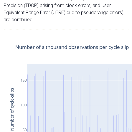
Precision (TDOP) arising from clock errors, and User
Equivalent Range Error (UERE) due to pseudorange errors)
are combined.
Number of a thousand observations per cycle slip
150
Number of cycle-slips
100
50