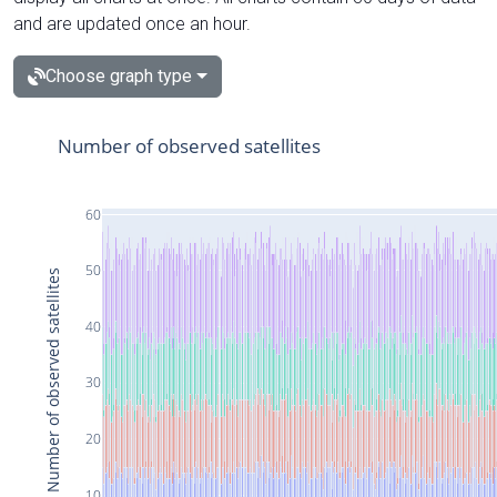
and are updated once an hour.
Choose graph type
Number of observed satellites
60
50
Number of observed satellites
40
30
20
10