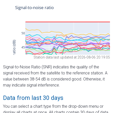
Station data last updated at 2026-08-06 20:19:05
Signal-to-Noise Ratio (SNR) indicates the quality of the
signal received from the satellite to the reference station. A
value between 38-54 dB is considered good. Otherwise, it
may indicate signal interference.
Data from last 30 days
You can select a chart type from the drop-down menu or
display all charts at once. All charts contain 30 days of data