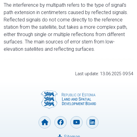
The interference by multipath refers to the type of signal’s
path extension in centimeters caused by reflected signals.
Reflected signals do not come directly to the reference
station from the satelliite, but takes a more complex path,
either through single or multiple reflections from different
surfaces. The main sources of error stem from low-
elevation satellites and reflecting surfaces.
Last update: 13.06.2025 09:54
Sitemap