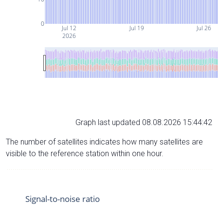
0
Jul 12
Jul 19
Jul 26
2026
Graph last updated 08.08.2026 15:44:42
The number of satellites indicates how many satellites are
visible to the reference station within one hour.
Signal-to-noise ratio