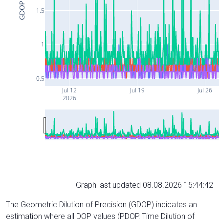
GDOP
1.5
1
0.5
Jul 12
Jul 19
Jul 26
2026
Graph last updated 08.08.2026 15:44:42
The Geometric Dilution of Precision (GDOP) indicates an
estimation where all DOP values (PDOP, Time Dilution of