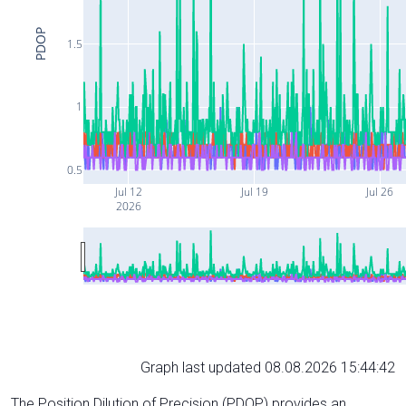
PDOP
1.5
1
0.5
Jul 12
Jul 19
Jul 26
2026
Graph last updated 08.08.2026 15:44:42
The Position Dilution of Precision (PDOP) provides an