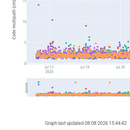
15
Code multipath (cm)
10
5
0
Jul 12
Jul 19
Jul 26
2026
Graph last updated 08.08.2026 15:44:42