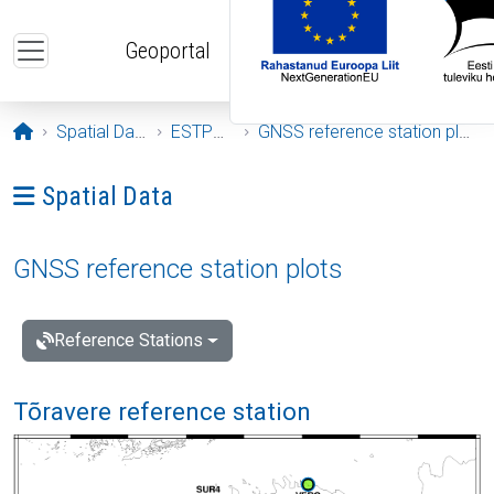
Skip to main content
Geoportal
Opening page
Spatial Data
ESTPOS
GNSS reference station plots
Ava menüü: Spatial Data
Spatial Data
GNSS reference station plots
Reference Stations
Tõravere reference station