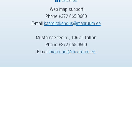
Web map support
Phone +372 665 0600
E-mail
kaardirakendus@maaruum.ee
Mustamäe tee 51, 10621 Tallinn
Phone +372 665 0600
E-mail
maaruum@maaruum.ee