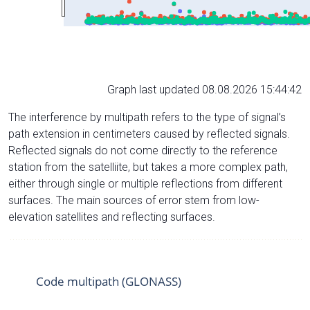
Graph last updated 08.08.2026 15:44:42
The interference by multipath refers to the type of signal’s
path extension in centimeters caused by reflected signals.
Reflected signals do not come directly to the reference
station from the satelliite, but takes a more complex path,
either through single or multiple reflections from different
surfaces. The main sources of error stem from low-
elevation satellites and reflecting surfaces.
Code multipath (GLONASS)