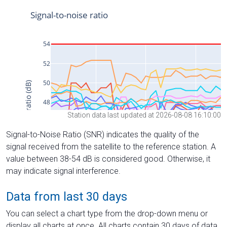
Station data last updated at 2026-08-08 16:10:00
Signal-to-Noise Ratio (SNR) indicates the quality of the
signal received from the satellite to the reference station. A
value between 38-54 dB is considered good. Otherwise, it
may indicate signal interference.
Data from last 30 days
You can select a chart type from the drop-down menu or
display all charts at once. All charts contain 30 days of data