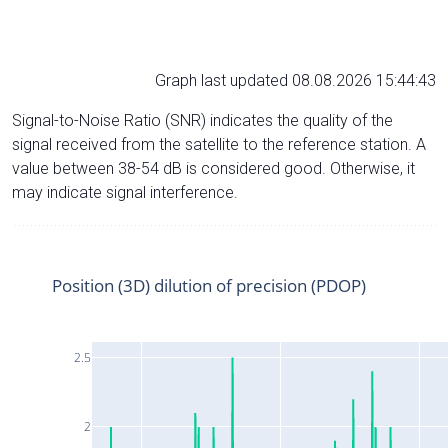
Graph last updated 08.08.2026 15:44:43
Signal-to-Noise Ratio (SNR) indicates the quality of the
signal received from the satellite to the reference station. A
value between 38-54 dB is considered good. Otherwise, it
may indicate signal interference.
Position (3D) dilution of precision (PDOP)
2.5
2