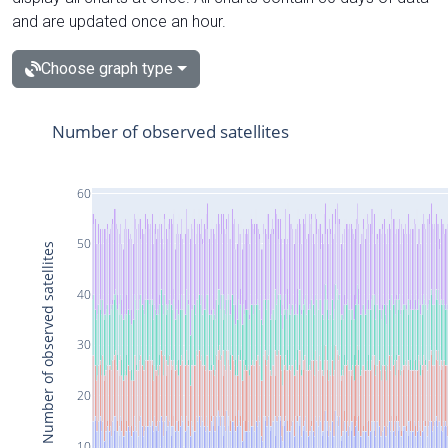
and are updated once an hour.
Choose graph type
Number of observed satellites
60
50
Number of observed satellites
40
30
20
10