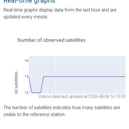
Real-time graphs
Real-time graphs display data from the last hour and are
updated every minute.
Station data last updated at 2026-08-08 16:10:00
The number of satellites indicates how many satellites are
visible to the reference station.