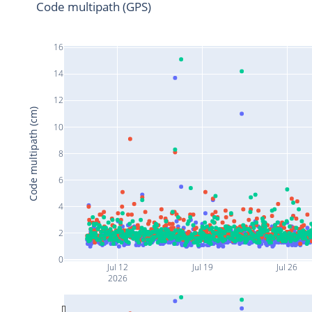
Code multipath (GPS)
16
14
12
Code multipath (cm)
10
8
6
4
2
0
Jul 12
Jul 19
Jul 26
2026