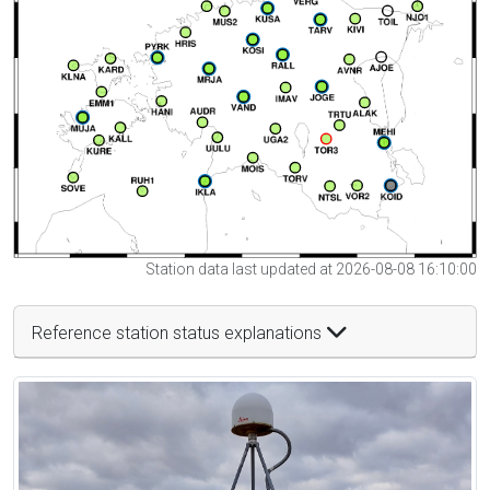
Station data last updated at 2026-08-08 16:10:00
Reference station status explanations