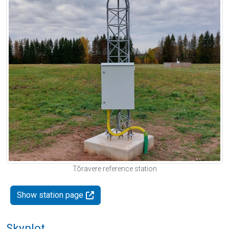
Tõravere reference station
Show station page
Skyplot