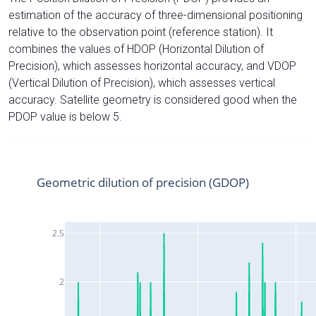
estimation of the accuracy of three-dimensional positioning
relative to the observation point (reference station). It
combines the values of HDOP (Horizontal Dilution of
Precision), which assesses horizontal accuracy, and VDOP
(Vertical Dilution of Precision), which assesses vertical
accuracy. Satellite geometry is considered good when the
PDOP value is below 5.
Geometric dilution of precision (GDOP)
2.5
2