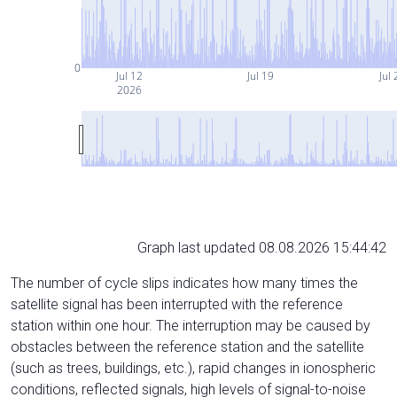
0
Jul 12
Jul 19
Jul 
2026
Graph last updated 08.08.2026 15:44:42
The number of cycle slips indicates how many times the
satellite signal has been interrupted with the reference
station within one hour. The interruption may be caused by
obstacles between the reference station and the satellite
(such as trees, buildings, etc.), rapid changes in ionospheric
conditions, reflected signals, high levels of signal-to-noise