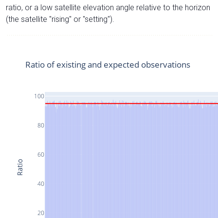
ratio, or a low satellite elevation angle relative to the horizon
(the satellite "rising" or "setting").
Ratio of existing and expected observations
100
80
60
Ratio
40
20