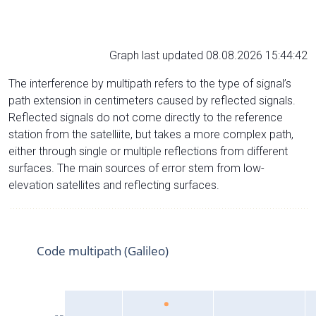
Graph last updated 08.08.2026 15:44:42
The interference by multipath refers to the type of signal’s
path extension in centimeters caused by reflected signals.
Reflected signals do not come directly to the reference
station from the satelliite, but takes a more complex path,
either through single or multiple reflections from different
surfaces. The main sources of error stem from low-
elevation satellites and reflecting surfaces.
Code multipath (Galileo)