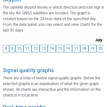
The satellite skyplot shows in which direction and how high in
the sky the GNSS satellites are located. The graph is
created based on the 24-hour data of the specified day.
From the date panel, you can select and view charts for the
last 30 days.
July
8
9
10
11
12
13
14
15
16
17
18
19
20
Signal quality graphs
There are a total of twelve signal quality graphs. Below the
selected graphs is an explanation of what the given graph
shows. All charts are interactive and the information on the
charts is in local time.