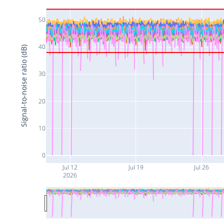
50
40
Signal-to-noise ratio (dB)
30
20
10
0
Jul 12
Jul 19
Jul 26
2026