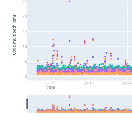
25
20
Code multipath (cm)
15
10
5
0
Jul 12
Jul 19
Jul 26
2026