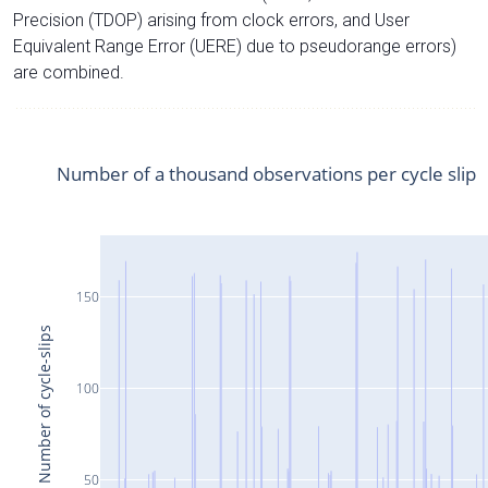
Precision (TDOP) arising from clock errors, and User
Equivalent Range Error (UERE) due to pseudorange errors)
are combined.
Number of a thousand observations per cycle slip
150
Number of cycle-slips
100
50