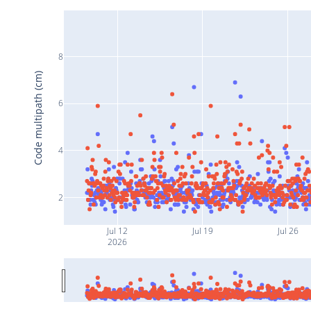
8
Code multipath (cm)
6
4
2
Jul 12
Jul 19
Jul 26
2026