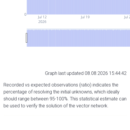
0
Jul 12
Jul 19
Jul 
2026
Graph last updated 08.08.2026 15:44:42
Recorded vs expected observations (ratio) indicates the
percentage of resolving the initial unknowns, which ideally
should range between 95-100%. This statistical estimate can
be used to verify the solution of the vector network.