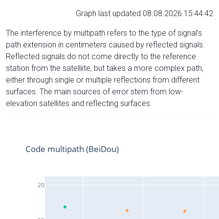
Graph last updated 08.08.2026 15:44:42
The interference by multipath refers to the type of signal’s
path extension in centimeters caused by reflected signals.
Reflected signals do not come directly to the reference
station from the satelliite, but takes a more complex path,
either through single or multiple reflections from different
surfaces. The main sources of error stem from low-
elevation satellites and reflecting surfaces.
Code multipath (BeiDou)
20