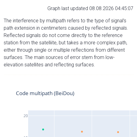
Graph last updated 08.08.2026 04:45:07
The interference by multipath refers to the type of signal’s
path extension in centimeters caused by reflected signals.
Reflected signals do not come directly to the reference
station from the satelliite, but takes a more complex path,
either through single or multiple reflections from different
surfaces. The main sources of error stem from low-
elevation satellites and reflecting surfaces.
Code multipath (BeiDou)
20