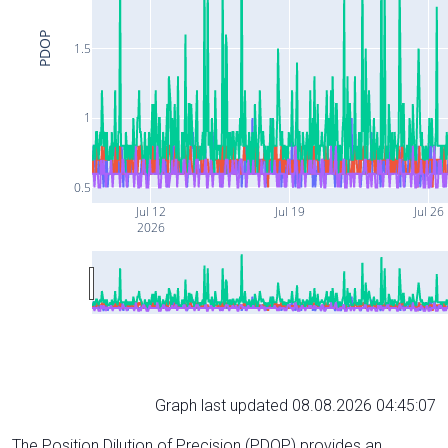
PDOP
1.5
1
0.5
Jul 12
Jul 19
Jul 26
2026
Graph last updated 08.08.2026 04:45:07
The Position Dilution of Precision (PDOP) provides an