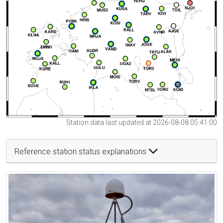
Station data last updated at 2026-08-08 05:41:00
Reference station status explanations