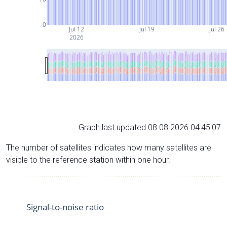
0
Jul 12
Jul 19
Jul 26
2026
Graph last updated 08.08.2026 04:45:07
The number of satellites indicates how many satellites are
visible to the reference station within one hour.
Signal-to-noise ratio