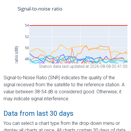
Station data last updated at 2026-08-08 05:41:00
Signal-to-Noise Ratio (SNR) indicates the quality of the
signal received from the satellite to the reference station. A
value between 38-54 dB is considered good. Otherwise, it
may indicate signal interference.
Data from last 30 days
You can select a chart type from the drop-down menu or
display all charts at once. All charts contain 30 days of data