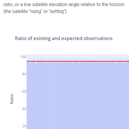
ratio, or a low satellite elevation angle relative to the horizon
(the satellite "rising" or "setting").
Ratio of existing and expected observations
100
80
60
Ratio
40
20