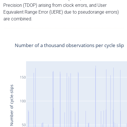
Precision (TDOP) arising from clock errors, and User
Equivalent Range Error (UERE) due to pseudorange errors)
are combined.
Number of a thousand observations per cycle slip
150
Number of cycle-slips
100
50