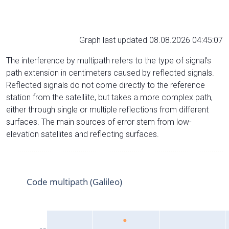
Graph last updated 08.08.2026 04:45:07
The interference by multipath refers to the type of signal’s
path extension in centimeters caused by reflected signals.
Reflected signals do not come directly to the reference
station from the satelliite, but takes a more complex path,
either through single or multiple reflections from different
surfaces. The main sources of error stem from low-
elevation satellites and reflecting surfaces.
Code multipath (Galileo)