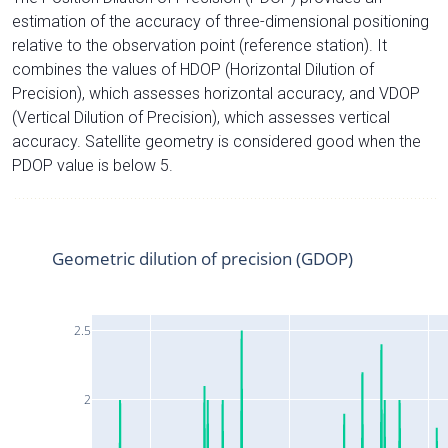
estimation of the accuracy of three-dimensional positioning
relative to the observation point (reference station). It
combines the values of HDOP (Horizontal Dilution of
Precision), which assesses horizontal accuracy, and VDOP
(Vertical Dilution of Precision), which assesses vertical
accuracy. Satellite geometry is considered good when the
PDOP value is below 5.
Geometric dilution of precision (GDOP)
2.5
2