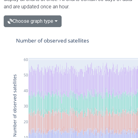
and are updated once an hour.
Choose graph type
Number of observed satellites
60
50
Number of observed satellites
40
30
20
10