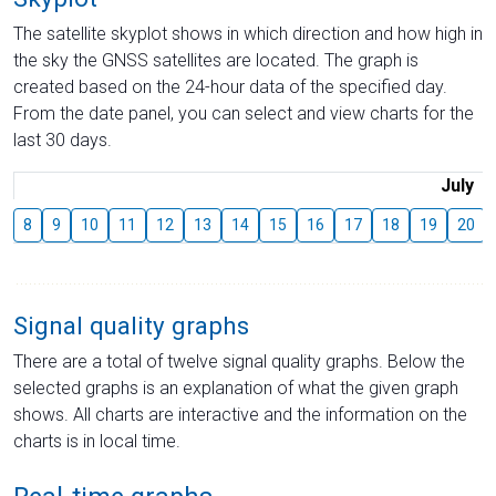
The satellite skyplot shows in which direction and how high in
the sky the GNSS satellites are located. The graph is
created based on the 24-hour data of the specified day.
From the date panel, you can select and view charts for the
last 30 days.
July
8
9
10
11
12
13
14
15
16
17
18
19
20
Signal quality graphs
There are a total of twelve signal quality graphs. Below the
selected graphs is an explanation of what the given graph
shows. All charts are interactive and the information on the
charts is in local time.