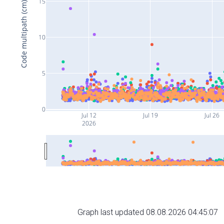
15
Code multipath (cm)
10
5
0
Jul 12
Jul 19
Jul 26
2026
Graph last updated 08.08.2026 04:45:07