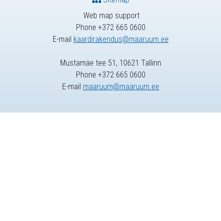
Web map support
Phone +372 665 0600
E-mail
kaardirakendus@maaruum.ee
Mustamäe tee 51, 10621 Tallinn
Phone +372 665 0600
E-mail
maaruum@maaruum.ee