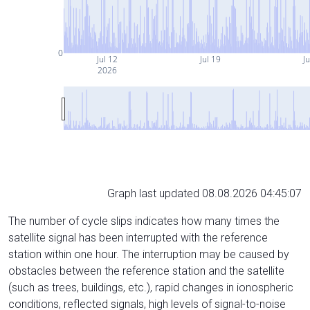
0
Jul 12
Jul 19
Ju
2026
Graph last updated 08.08.2026 04:45:07
The number of cycle slips indicates how many times the
satellite signal has been interrupted with the reference
station within one hour. The interruption may be caused by
obstacles between the reference station and the satellite
(such as trees, buildings, etc.), rapid changes in ionospheric
conditions, reflected signals, high levels of signal-to-noise