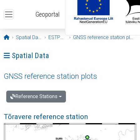
Skip to main content
Geoportal
Opening page
Spatial Data
ESTPOS
GNSS reference station plots
Ava menüü: Spatial Data
Spatial Data
GNSS reference station plots
Reference Stations
Tõravere reference station