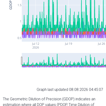
GDOP
1.5
1
0.5
Jul 12
Jul 19
Jul 26
2026
Graph last updated 08.08.2026 04:45:07
The Geometric Dilution of Precision (GDOP) indicates an
estimation where all DOP values (PDOP, Time Dilution of