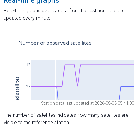
Real-time graphs
Real-time graphs display data from the last hour and are
updated every minute.
Station data last updated at 2026-08-08 05:41:00
The number of satellites indicates how many satellites are
visible to the reference station.