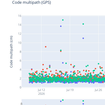
Code multipath (GPS)
16
14
12
Code multipath (cm)
10
8
6
4
2
0
Jul 12
Jul 19
Jul 26
2026