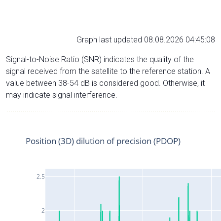
Graph last updated 08.08.2026 04:45:08
Signal-to-Noise Ratio (SNR) indicates the quality of the
signal received from the satellite to the reference station. A
value between 38-54 dB is considered good. Otherwise, it
may indicate signal interference.
Position (3D) dilution of precision (PDOP)
2.5
2