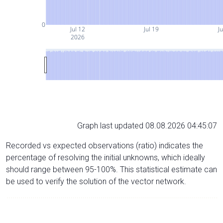
0
Jul 12
Jul 19
Ju
2026
Graph last updated 08.08.2026 04:45:07
Recorded vs expected observations (ratio) indicates the
percentage of resolving the initial unknowns, which ideally
should range between 95-100%. This statistical estimate can
be used to verify the solution of the vector network.