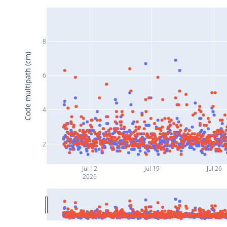
8
Code multipath (cm)
6
4
2
Jul 12
Jul 19
Jul 26
2026