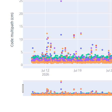
25
20
Code multipath (cm)
15
10
5
0
Jul 12
Jul 19
Jul 
2026