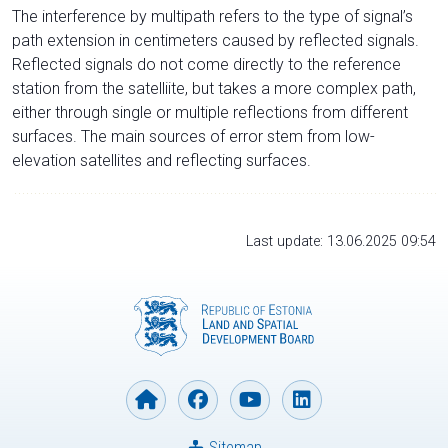
The interference by multipath refers to the type of signal’s
path extension in centimeters caused by reflected signals.
Reflected signals do not come directly to the reference
station from the satelliite, but takes a more complex path,
either through single or multiple reflections from different
surfaces. The main sources of error stem from low-
elevation satellites and reflecting surfaces.
Last update: 13.06.2025 09:54
Sitemap