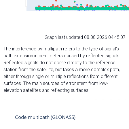
Graph last updated 08.08.2026 04:45:07
The interference by multipath refers to the type of signal’s
path extension in centimeters caused by reflected signals.
Reflected signals do not come directly to the reference
station from the satelliite, but takes a more complex path,
either through single or multiple reflections from different
surfaces. The main sources of error stem from low-
elevation satellites and reflecting surfaces.
Code multipath (GLONASS)