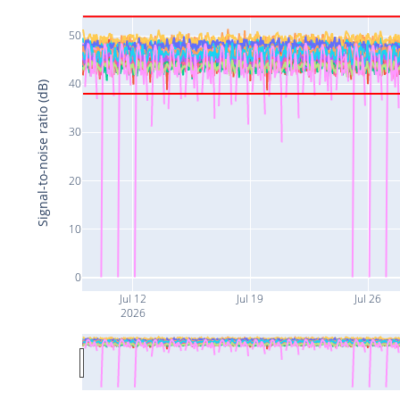
50
40
Signal-to-noise ratio (dB)
30
20
10
0
Jul 12
Jul 19
Jul 26
2026