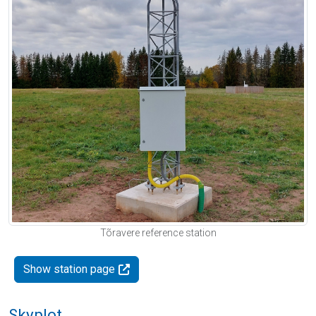
Tõravere reference station
Show station page
Skyplot