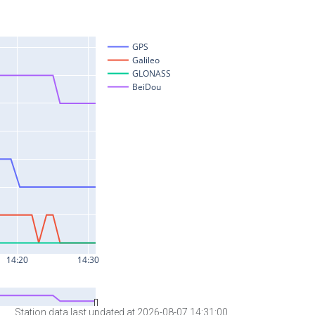
Station data last updated at 2026-08-07 14:31:00