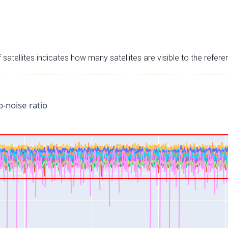
satellites indicates how many satellites are visible to the refere
o-noise ratio