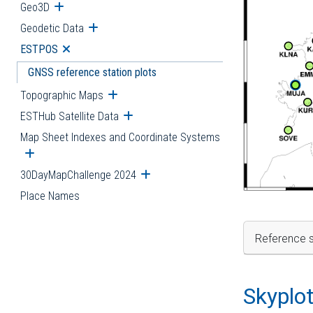
Geo3D
Open submenu
Geodetic Data
Open submenu
ESTPOS
Open submenu
GNSS reference station plots
Topographic Maps
Open submenu
ESTHub Satellite Data
Open submenu
Map Sheet Indexes and Coordinate Systems
Open submenu
30DayMapChallenge 2024
Open submenu
Place Names
Reference s
Skyplo