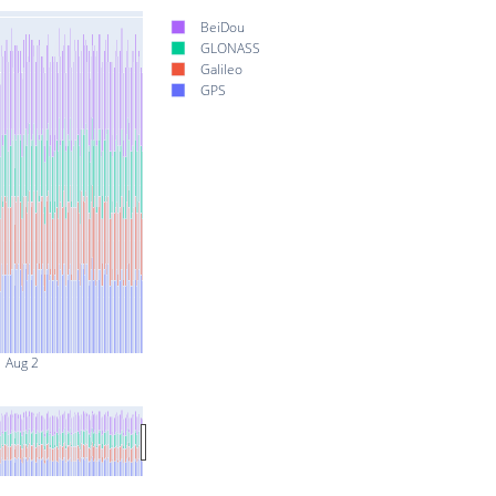
BeiDou
GLONASS
Galileo
GPS
Aug 2