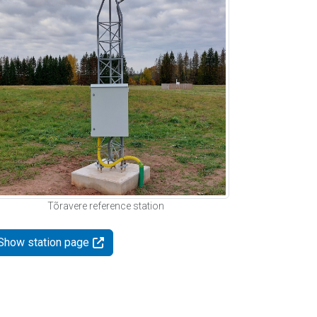
Tõravere reference station
Show station page