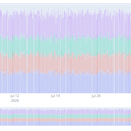
Jul 12
Jul 19
Jul 26
2026