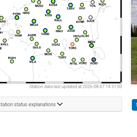
Station data last updated at 2026-08-07 14:31:00
tation status explanations
t