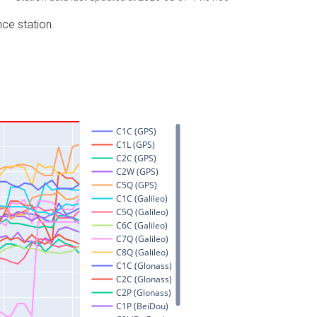
nce station.