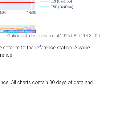
Station data last updated at 2026-08-07 14:31:00
 satellite to the reference station. A value
erence.
nce. All charts contain 30 days of data and