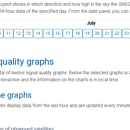
skyplot shows in which direction and how high in the sky the GNSS
4-hour data of the specified day. From the date panel, you can s
July
0
11
12
13
14
15
16
17
18
19
20
21
22
23
quality graphs
tal of twelve signal quality graphs. Below the selected graphs i
interactive and the information on the charts is in local time.
me graphs
hs display data from the last hour and are updated every minute