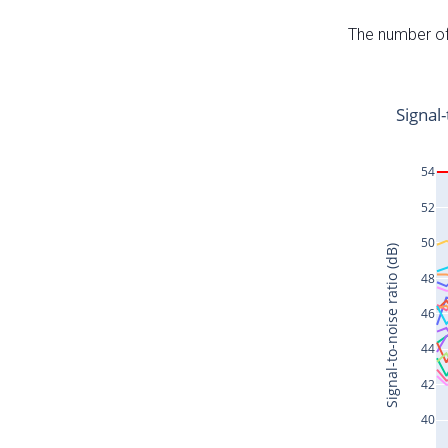
The number of 