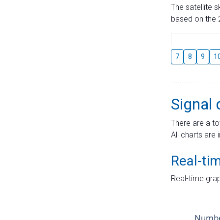
The satellite 
based on the 2
7
8
9
1
Signal 
There are a to
All charts are 
Real-ti
Real-time grap