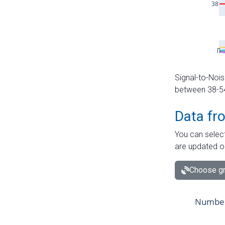
Signal-to-Nois
between 38-54 
Data fr
You can select
are updated o
Choose gr
Number 