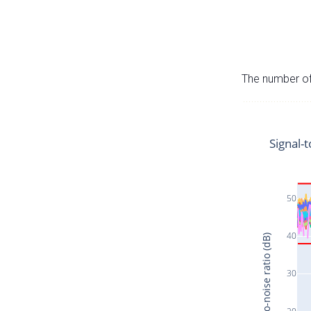
The number of 
Signal-t
50
40
Signal-to-noise ratio (dB)
30
20