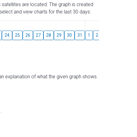
 satellites are located. The graph is created
elect and view charts for the last 30 days.
August
24
25
26
27
28
29
30
31
1
2
3
4
5
6
s an explanation of what the given graph shows.
.