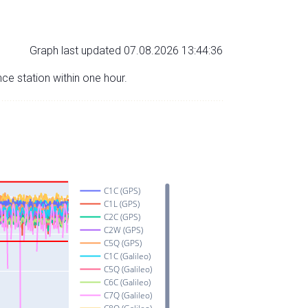
Graph last updated 07.08.2026 13:44:36
nce station within one hour.
C1C (GPS)
C1L (GPS)
C2C (GPS)
C2W (GPS)
C5Q (GPS)
C1C (Galileo)
C5Q (Galileo)
C6C (Galileo)
C7Q (Galileo)