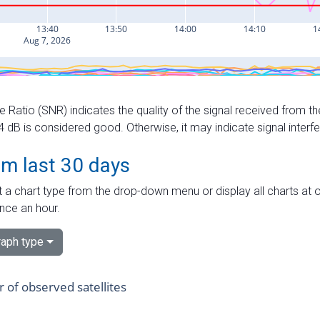
e Ratio (SNR) indicates the quality of the signal received from the
dB is considered good. Otherwise, it may indicate signal interf
om last 30 days
 a chart type from the drop-down menu or display all charts at o
nce an hour.
aph type
of observed satellites