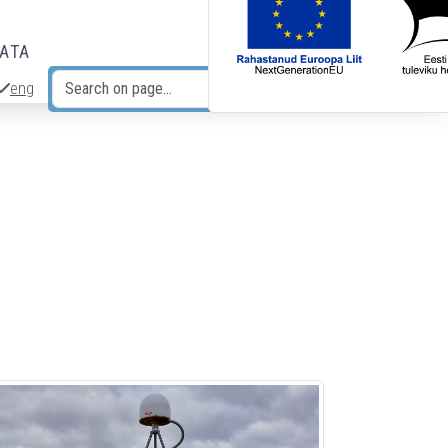
DATA
eng
Search