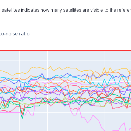
satellites indicates how many satellites are visible to the refere