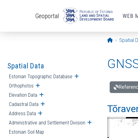
Skip to main content
Geoportal
WEB 
Opening pa
Spatial 
GNSS 
Spatial Data
Estonian Topographic Database
Open submenu
Orthophotos
Open submenu
Referenc
Elevation Data
Open submenu
Cadastral Data
Open submenu
Tõraver
Address Data
Open submenu
Administrative and Settlement Division
Open submenu
Estonian Soil Map