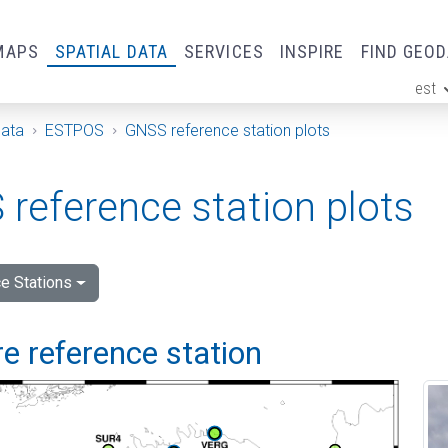
MAPS
SPATIAL DATA
SERVICES
INSPIRE
FIND GEO
est
ge
Data
ESTPOS
GNSS reference station plots
reference station plots
e Stations
e reference station