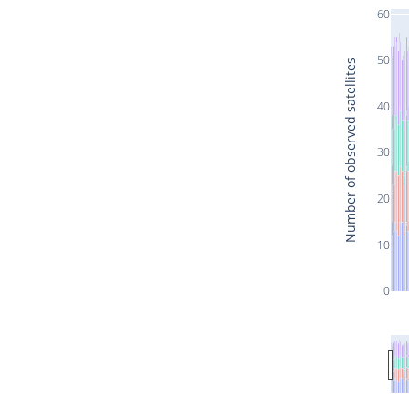
60
50
Number of observed satellites
40
30
20
10
0