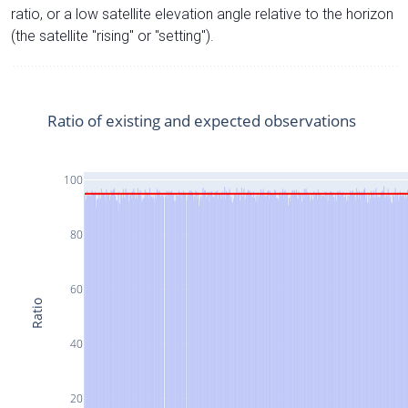
ratio, or a low satellite elevation angle relative to the horizon
(the satellite "rising" or "setting").
Ratio of existing and expected observations
100
80
60
Ratio
40
20