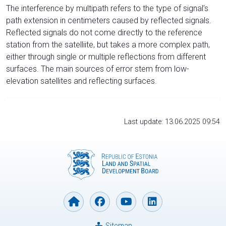
The interference by multipath refers to the type of signal’s
path extension in centimeters caused by reflected signals.
Reflected signals do not come directly to the reference
station from the satelliite, but takes a more complex path,
either through single or multiple reflections from different
surfaces. The main sources of error stem from low-
elevation satellites and reflecting surfaces.
Last update: 13.06.2025 09:54
Sitemap