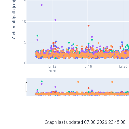
15
Code multipath (cm)
10
5
0
Jul 12
Jul 19
Jul 26
2026
Graph last updated 07.08.2026 23:45:08