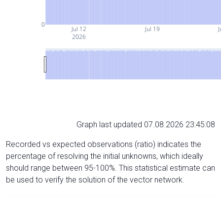
0
Jul 12
Jul 19
J
2026
Graph last updated 07.08.2026 23:45:08
Recorded vs expected observations (ratio) indicates the
percentage of resolving the initial unknowns, which ideally
should range between 95-100%. This statistical estimate can
be used to verify the solution of the vector network.