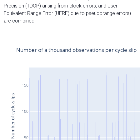
Precision (TDOP) arising from clock errors, and User
Equivalent Range Error (UERE) due to pseudorange errors)
are combined.
Number of a thousand observations per cycle slip
150
Number of cycle-slips
100
50