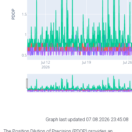
PDOP
1.5
1
0.5
Jul 12
Jul 19
Jul 26
2026
Graph last updated 07.08.2026 23:45:08
The Position Dilution of Precision (PDOP) provides an