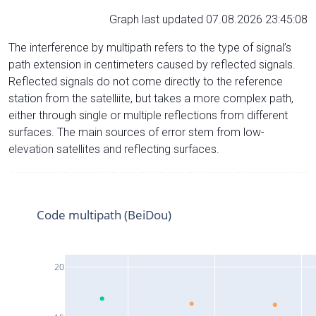
Graph last updated 07.08.2026 23:45:08
The interference by multipath refers to the type of signal’s
path extension in centimeters caused by reflected signals.
Reflected signals do not come directly to the reference
station from the satelliite, but takes a more complex path,
either through single or multiple reflections from different
surfaces. The main sources of error stem from low-
elevation satellites and reflecting surfaces.
Code multipath (BeiDou)
20