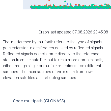
Graph last updated 07.08.2026 23:45:08
The interference by multipath refers to the type of signal’s
path extension in centimeters caused by reflected signals.
Reflected signals do not come directly to the reference
station from the satelliite, but takes a more complex path,
either through single or multiple reflections from different
surfaces. The main sources of error stem from low-
elevation satellites and reflecting surfaces.
Code multipath (GLONASS)