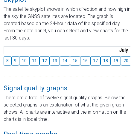
The satellite skyplot shows in which direction and how high in
the sky the GNSS satellites are located. The graph is
created based on the 24-hour data of the specified day.
From the date panel, you can select and view charts for the
last 30 days.
July
8
9
10
11
12
13
14
15
16
17
18
19
20
Signal quality graphs
There are a total of twelve signal quality graphs. Below the
selected graphs is an explanation of what the given graph
shows. All charts are interactive and the information on the
charts is in local time.