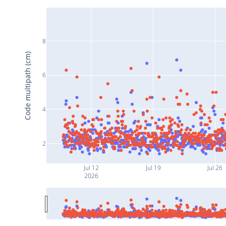
8
Code multipath (cm)
6
4
2
Jul 12
Jul 19
Jul 26
2026