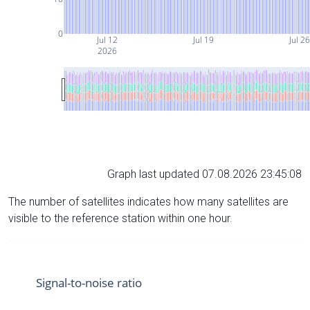
0
Jul 12
Jul 19
Jul 26
2026
Graph last updated 07.08.2026 23:45:08
The number of satellites indicates how many satellites are
visible to the reference station within one hour.
Signal-to-noise ratio