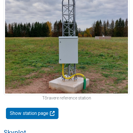
Tõravere reference station
Show station page
Skyplot