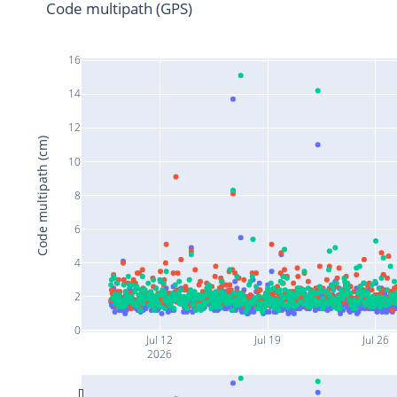
Code multipath (GPS)
16
14
12
Code multipath (cm)
10
8
6
4
2
0
Jul 12
Jul 19
Jul 26
2026