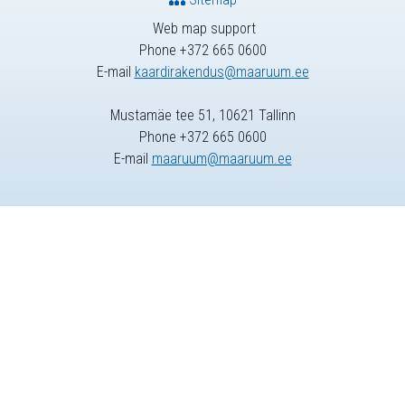
Web map support
Phone +372 665 0600
E-mail
kaardirakendus@maaruum.ee
Mustamäe tee 51, 10621 Tallinn
Phone +372 665 0600
E-mail
maaruum@maaruum.ee