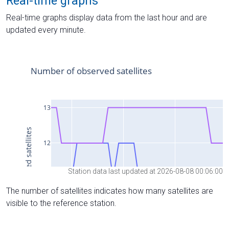
Real-time graphs
Real-time graphs display data from the last hour and are
updated every minute.
Station data last updated at 2026-08-08 00:06:00
The number of satellites indicates how many satellites are
visible to the reference station.