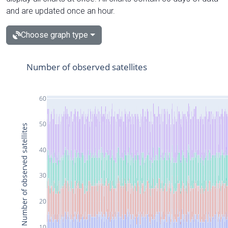
and are updated once an hour.
Choose graph type
Number of observed satellites
60
50
Number of observed satellites
40
30
20
10