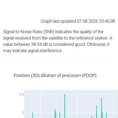
Graph last updated 07.08.2026 23:45:08
Signal-to-Noise Ratio (SNR) indicates the quality of the
signal received from the satellite to the reference station. A
value between 38-54 dB is considered good. Otherwise, it
may indicate signal interference.
Position (3D) dilution of precision (PDOP)
2.5
2