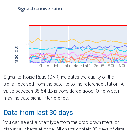
Station data last updated at 2026-08-08 00:06:00
Signal-to-Noise Ratio (SNR) indicates the quality of the
signal received from the satellite to the reference station. A
value between 38-54 dB is considered good. Otherwise, it
may indicate signal interference.
Data from last 30 days
You can select a chart type from the drop-down menu or
display all charts at once. All charts contain 30 days of data