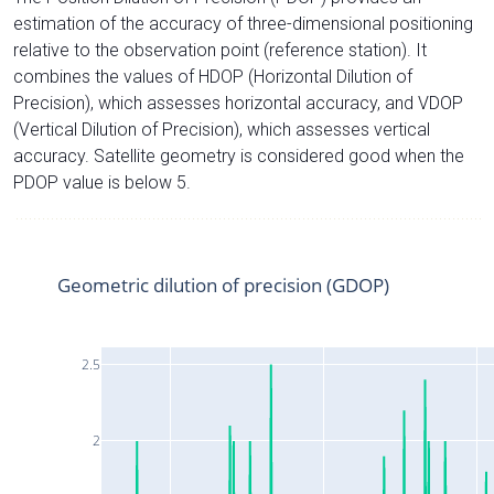
estimation of the accuracy of three-dimensional positioning
relative to the observation point (reference station). It
combines the values of HDOP (Horizontal Dilution of
Precision), which assesses horizontal accuracy, and VDOP
(Vertical Dilution of Precision), which assesses vertical
accuracy. Satellite geometry is considered good when the
PDOP value is below 5.
Geometric dilution of precision (GDOP)
2.5
2