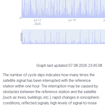
0
Jul 12
Jul 19
J
2026
Graph last updated 07.08.2026 23:45:08
The number of cycle slips indicates how many times the
satellite signal has been interrupted with the reference
station within one hour. The interruption may be caused by
obstacles between the reference station and the satellite
(such as trees, buildings, etc.), rapid changes in ionospheric
conditions, reflected signals, high levels of signal-to-noise