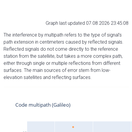
Graph last updated 07.08.2026 23:45:08
The interference by multipath refers to the type of signal’s
path extension in centimeters caused by reflected signals.
Reflected signals do not come directly to the reference
station from the satelliite, but takes a more complex path,
either through single or multiple reflections from different
surfaces. The main sources of error stem from low-
elevation satellites and reflecting surfaces.
Code multipath (Galileo)