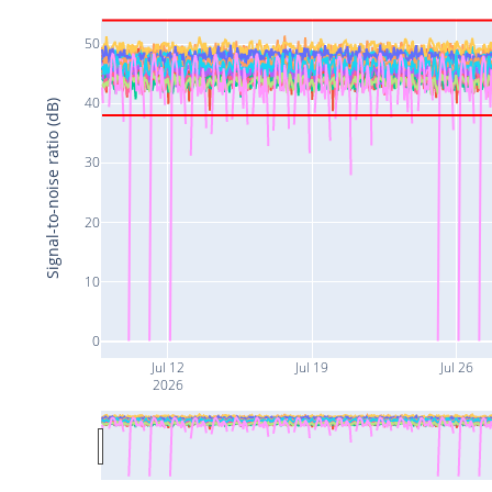
50
40
Signal-to-noise ratio (dB)
30
20
10
0
Jul 12
Jul 19
Jul 26
2026