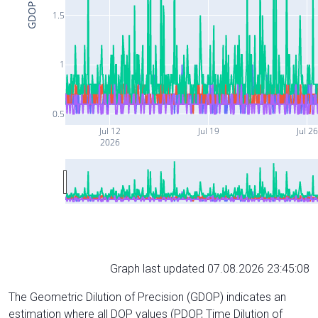
GDOP
1.5
1
0.5
Jul 12
Jul 19
Jul 26
2026
Graph last updated 07.08.2026 23:45:08
The Geometric Dilution of Precision (GDOP) indicates an
estimation where all DOP values (PDOP, Time Dilution of