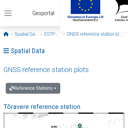
Skip to main content
Geoportal
Opening page
Spatial Data
ESTPOS
GNSS reference station plots
Ava menüü: Spatial Data
Spatial Data
GNSS reference station plots
Reference Stations
Tõravere reference station