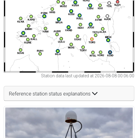
Station data last updated at 2026-08-08 00:06:00
Reference station status explanations