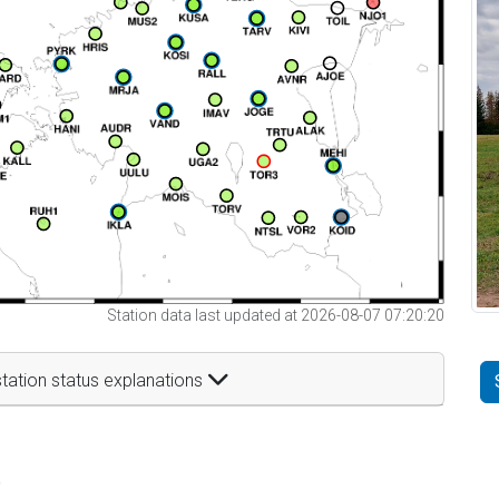
Station data last updated at 2026-08-07 07:20:20
tation status explanations
t