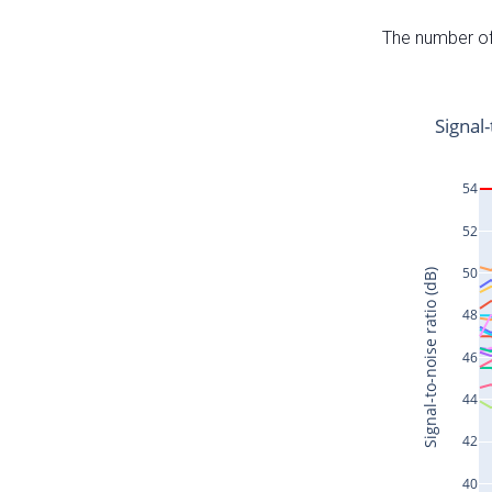
The number of 