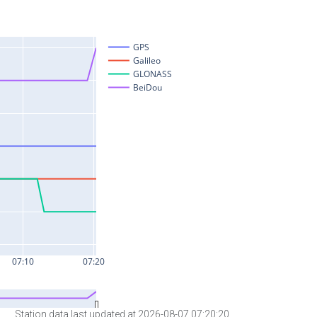
Station data last updated at 2026-08-07 07:20:20