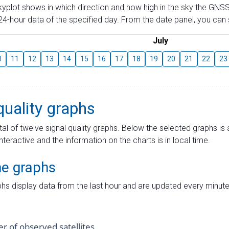
skyplot shows in which direction and how high in the sky the GNSS
4-hour data of the specified day. From the date panel, you can s
July
0
11
12
13
14
15
16
17
18
19
20
21
22
23
quality graphs
tal of twelve signal quality graphs. Below the selected graphs i
interactive and the information on the charts is in local time.
me graphs
hs display data from the last hour and are updated every minute