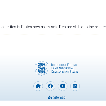
satellites indicates how many satellites are visible to the refere
Sitemap