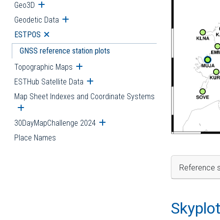
Geo3D
Open submenu
Geodetic Data
Open submenu
ESTPOS
Open submenu
GNSS reference station plots
Topographic Maps
Open submenu
ESTHub Satellite Data
Open submenu
Map Sheet Indexes and Coordinate Systems
Open submenu
30DayMapChallenge 2024
Open submenu
Place Names
Reference s
Skyplo