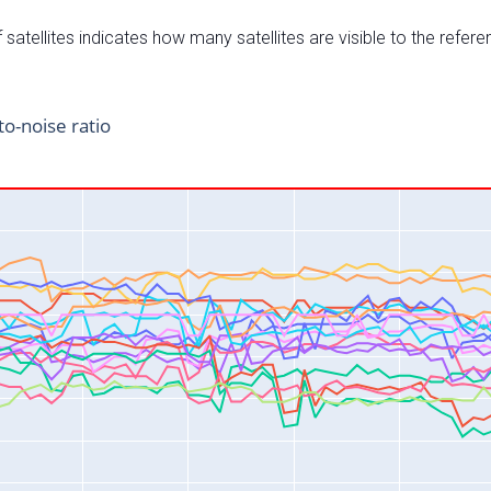
satellites indicates how many satellites are visible to the refere