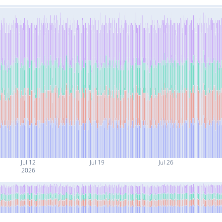
Jul 12
Jul 19
Jul 26
2026