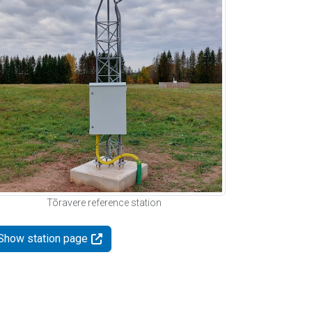
Tõravere reference station
Show station page