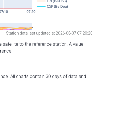
Station data last updated at 2026-08-07 07:20:20
 satellite to the reference station. A value
erence.
nce. All charts contain 30 days of data and