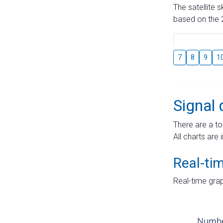
The satellite 
based on the 2
7
8
9
1
Signal 
There are a to
All charts are 
Real-ti
Real-time grap