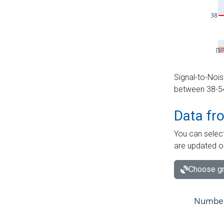
Signal-to-Nois
between 38-54 
Data fr
You can select
are updated o
Choose gr
Number 