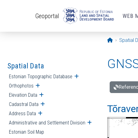
Skip to main content
Geoportal
WEB 
Opening pa
Spatial 
GNSS 
Spatial Data
Estonian Topographic Database
Open submenu
Orthophotos
Open submenu
Referenc
Elevation Data
Open submenu
Cadastral Data
Open submenu
Tõraver
Address Data
Open submenu
Administrative and Settlement Division
Open submenu
Estonian Soil Map