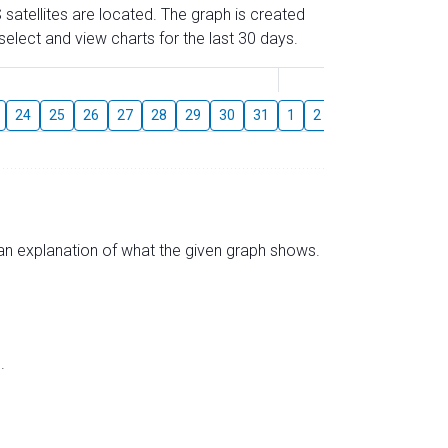
 satellites are located. The graph is created
elect and view charts for the last 30 days.
August
24
25
26
27
28
29
30
31
1
2
3
4
5
6
s an explanation of what the given graph shows.
.