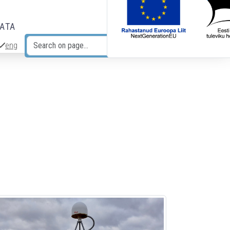
DATA
eng
Search