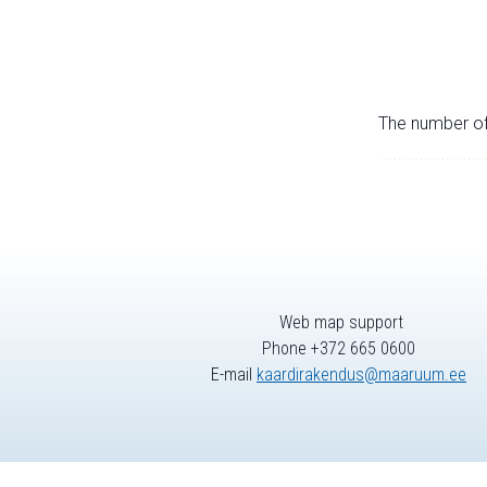
The number of 
Web map support
Phone +372 665 0600
E-mail
kaardirakendus@maaruum.ee