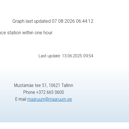
Graph last updated 07.08.2026 06:44:12
nce station within one hour.
Last update: 13.06.2025 09:54
Mustamäe tee 51, 10621 Tallinn
Phone +372 665 0600
E-mail
maaruum@maaruum.ee