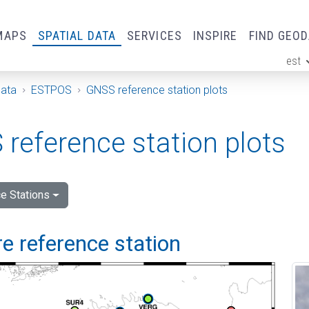
MAPS
SPATIAL DATA
SERVICES
INSPIRE
FIND GEO
est
ge
Data
ESTPOS
GNSS reference station plots
reference station plots
e Stations
e reference station