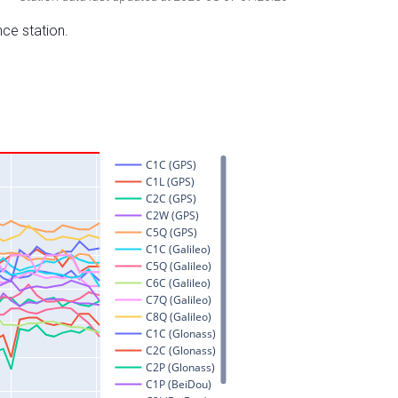
nce station.