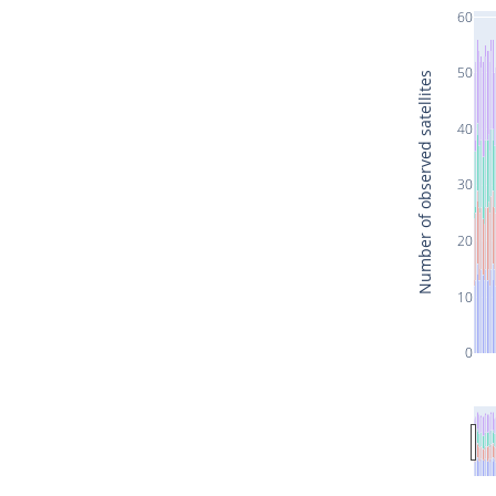
60
50
Number of observed satellites
40
30
20
10
0