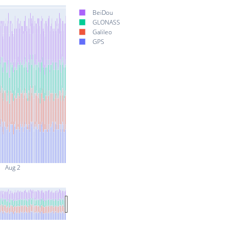
BeiDou
GLONASS
Galileo
GPS
Aug 2