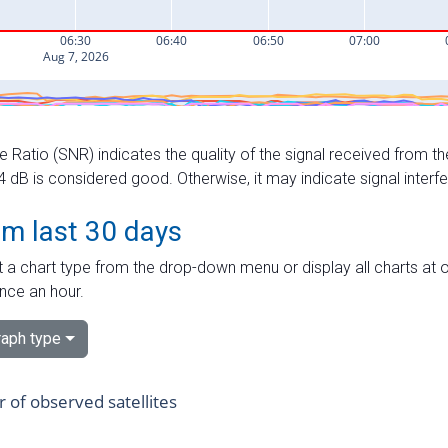
e Ratio (SNR) indicates the quality of the signal received from the
dB is considered good. Otherwise, it may indicate signal interf
om last 30 days
 a chart type from the drop-down menu or display all charts at o
nce an hour.
aph type
of observed satellites