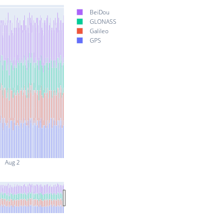
BeiDou
GLONASS
Galileo
GPS
Aug 2