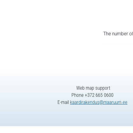
The number of 
Web map support
Phone +372 665 0600
E-mail
kaardirakendus@maaruum.ee