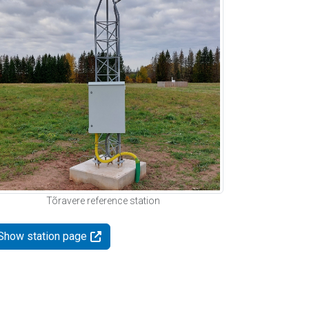
Tõravere reference station
Show station page