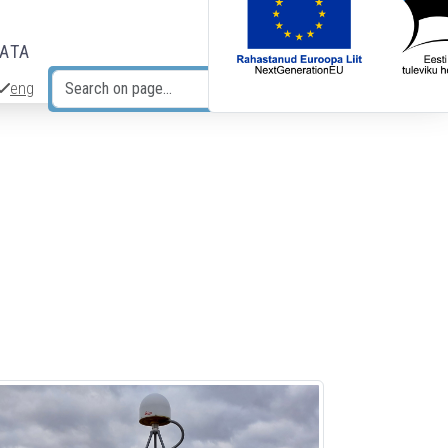
DATA
eng
Search