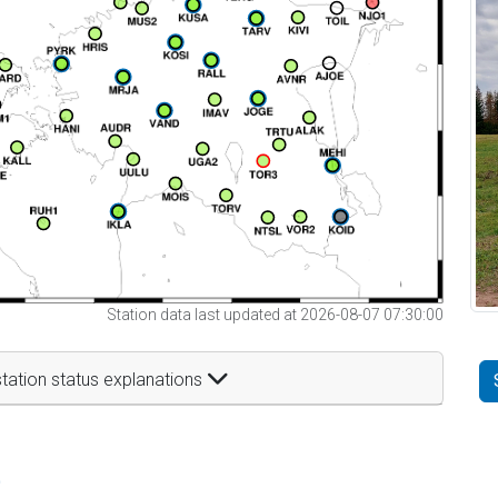
Station data last updated at 2026-08-07 07:30:00
tation status explanations
t