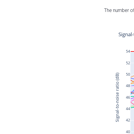
The number of 