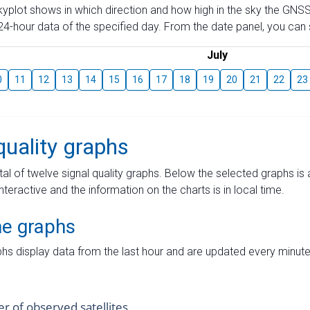
skyplot shows in which direction and how high in the sky the GNSS
4-hour data of the specified day. From the date panel, you can s
July
0
11
12
13
14
15
16
17
18
19
20
21
22
23
quality graphs
tal of twelve signal quality graphs. Below the selected graphs i
interactive and the information on the charts is in local time.
me graphs
hs display data from the last hour and are updated every minute