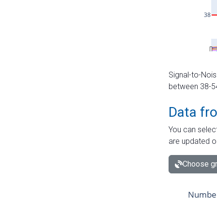
Signal-to-Nois
between 38-54 
Data fr
You can select
are updated o
Choose gr
Number 