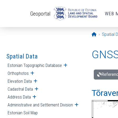
Skip to main content
Geoportal
WEB 
Opening pa
Spatial 
GNSS 
Spatial Data
Estonian Topographic Database
Open submenu
Orthophotos
Open submenu
Referenc
Elevation Data
Open submenu
Cadastral Data
Open submenu
Tõraver
Address Data
Open submenu
Administrative and Settlement Division
Open submenu
Estonian Soil Map