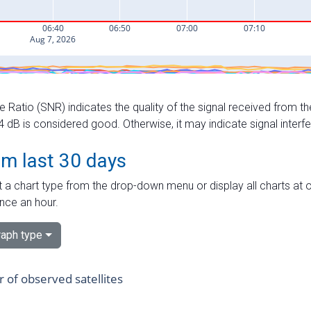
e Ratio (SNR) indicates the quality of the signal received from the
dB is considered good. Otherwise, it may indicate signal interf
om last 30 days
 a chart type from the drop-down menu or display all charts at o
nce an hour.
aph type
of observed satellites