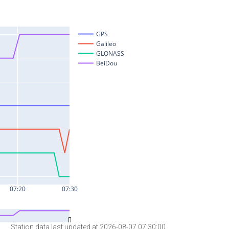
Station data last updated at 2026-08-07 07:30:00