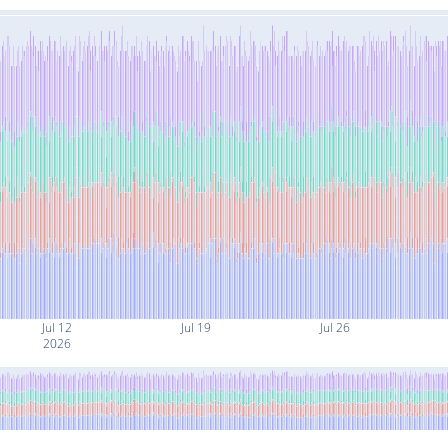
Jul 12
Jul 19
Jul 26
2026