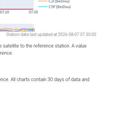
Station data last updated at 2026-08-07 07:30:00
 satellite to the reference station. A value
erence.
nce. All charts contain 30 days of data and