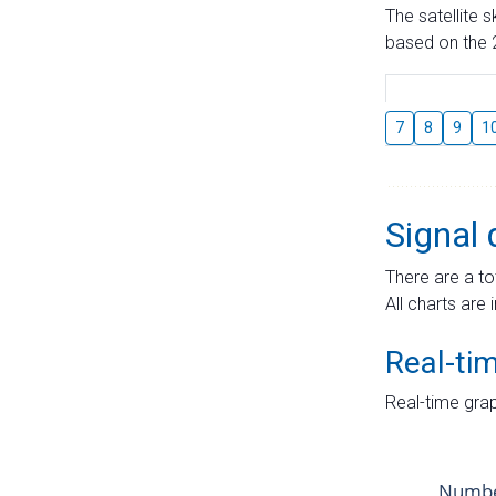
The satellite 
based on the 2
7
8
9
1
Signal 
There are a to
All charts are 
Real-ti
Real-time grap