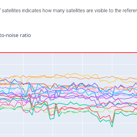
satellites indicates how many satellites are visible to the refere