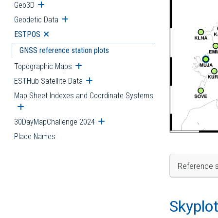
Geo3D
Open submenu
Geodetic Data
Open submenu
ESTPOS
Open submenu
GNSS reference station plots
Topographic Maps
Open submenu
ESTHub Satellite Data
Open submenu
Map Sheet Indexes and Coordinate Systems
Open submenu
30DayMapChallenge 2024
Open submenu
Place Names
Reference s
Skyplo