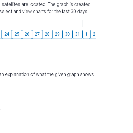
 satellites are located. The graph is created
elect and view charts for the last 30 days.
August
24
25
26
27
28
29
30
31
1
2
3
4
5
6
s an explanation of what the given graph shows.
.