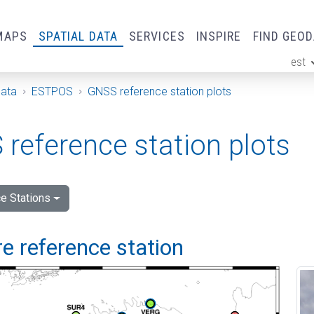
MAPS
SPATIAL DATA
SERVICES
INSPIRE
FIND GEO
est
ge
Data
ESTPOS
GNSS reference station plots
reference station plots
e Stations
e reference station