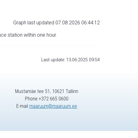
Graph last updated 07.08.2026 06:44:12
nce station within one hour.
Last update: 13.06.2025 09:54
Mustamäe tee 51, 10621 Tallinn
Phone +372 665 0600
E-mail
maaruum@maaruum.ee