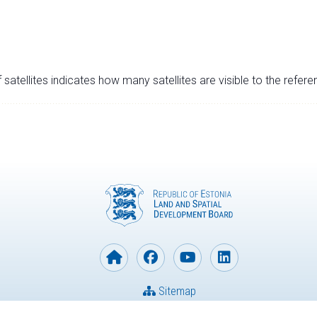
satellites indicates how many satellites are visible to the refere
Sitemap