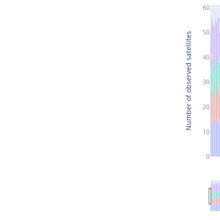
60
50
Number of observed satellites
40
30
20
10
0