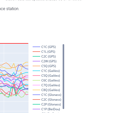
nce station.