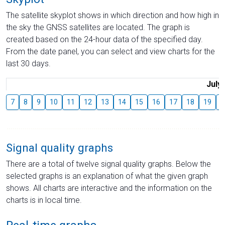
The satellite skyplot shows in which direction and how high in
the sky the GNSS satellites are located. The graph is
created based on the 24-hour data of the specified day.
From the date panel, you can select and view charts for the
last 30 days.
July
7
8
9
10
11
12
13
14
15
16
17
18
19
2
Signal quality graphs
There are a total of twelve signal quality graphs. Below the
selected graphs is an explanation of what the given graph
shows. All charts are interactive and the information on the
charts is in local time.