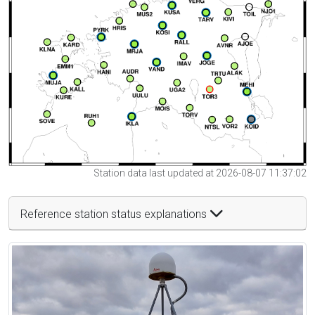
Station data last updated at 2026-08-07 11:37:02
Reference station status explanations