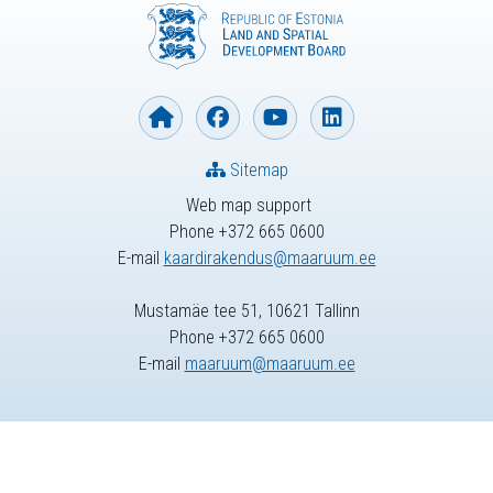
Sitemap
Web map support
Phone +372 665 0600
E-mail
kaardirakendus@maaruum.ee
Mustamäe tee 51, 10621 Tallinn
Phone +372 665 0600
E-mail
maaruum@maaruum.ee