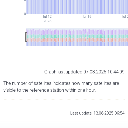
0
Jul 12
Jul 19
Jul 
2026
Graph last updated 07.08.2026 10:44:09
The number of satellites indicates how many satellites are
visible to the reference station within one hour.
Last update: 13.06.2025 09:54