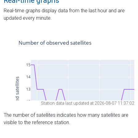
Real-time graphs
Real-time graphs display data from the last hour and are
updated every minute.
Station data last updated at 2026-08-07 11:37:02
The number of satellites indicates how many satellites are
visible to the reference station.