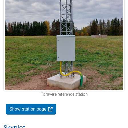
Tõravere reference station
Show station page
Skyplot