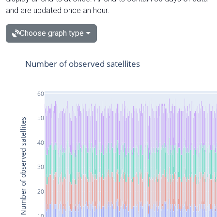
and are updated once an hour.
Choose graph type
Number of observed satellites
60
50
Number of observed satellites
40
30
20
10