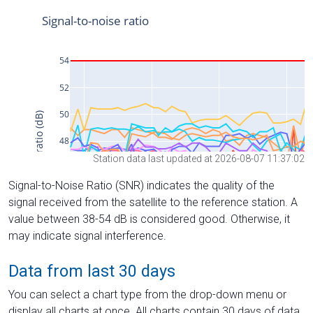
Station data last updated at 2026-08-07 11:37:02
Signal-to-Noise Ratio (SNR) indicates the quality of the
signal received from the satellite to the reference station. A
value between 38-54 dB is considered good. Otherwise, it
may indicate signal interference.
Data from last 30 days
You can select a chart type from the drop-down menu or
display all charts at once. All charts contain 30 days of data