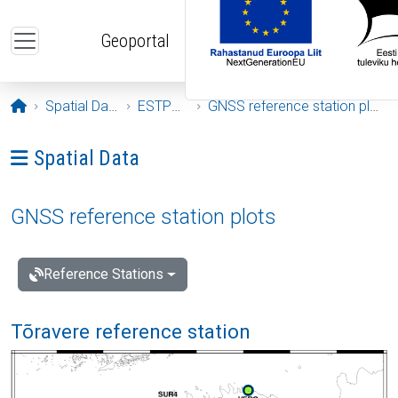
Skip to main content
Geoportal
Opening page
Spatial Data
ESTPOS
GNSS reference station plots
Ava menüü: Spatial Data
Spatial Data
GNSS reference station plots
Reference Stations
Tõravere reference station