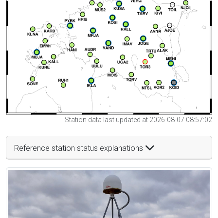
Station data last updated at 2026-08-07 08:57:02
Reference station status explanations