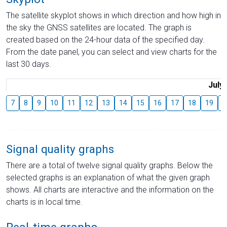
The satellite skyplot shows in which direction and how high in
the sky the GNSS satellites are located. The graph is
created based on the 24-hour data of the specified day.
From the date panel, you can select and view charts for the
last 30 days.
July
7
8
9
10
11
12
13
14
15
16
17
18
19
2
Signal quality graphs
There are a total of twelve signal quality graphs. Below the
selected graphs is an explanation of what the given graph
shows. All charts are interactive and the information on the
charts is in local time.