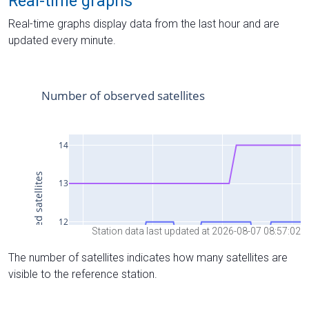
Real-time graphs
Real-time graphs display data from the last hour and are
updated every minute.
Station data last updated at 2026-08-07 08:57:02
The number of satellites indicates how many satellites are
visible to the reference station.