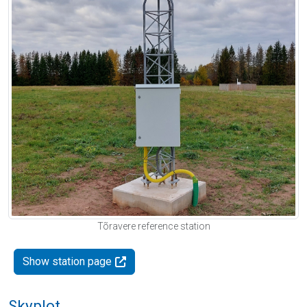
Tõravere reference station
Show station page
Skyplot