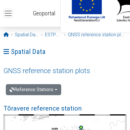
Skip to main content
Geoportal
Opening page
Spatial Data
ESTPOS
GNSS reference station plots
Ava menüü: Spatial Data
Spatial Data
GNSS reference station plots
Reference Stations
Tõravere reference station