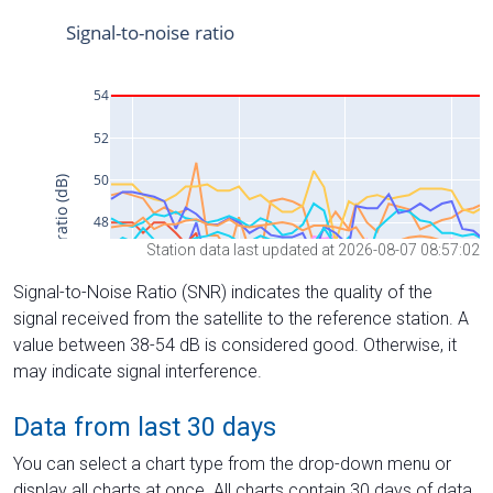
Station data last updated at 2026-08-07 08:57:02
Signal-to-Noise Ratio (SNR) indicates the quality of the
signal received from the satellite to the reference station. A
value between 38-54 dB is considered good. Otherwise, it
may indicate signal interference.
Data from last 30 days
You can select a chart type from the drop-down menu or
display all charts at once. All charts contain 30 days of data