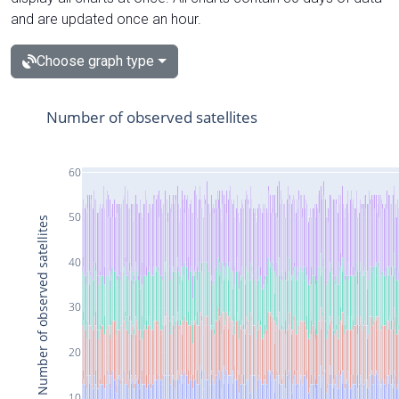
and are updated once an hour.
Choose graph type
Number of observed satellites
60
50
Number of observed satellites
40
30
20
10