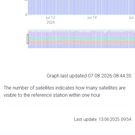
0
Jul 12
Jul 19
Jul
2026
Graph last updated 07.08.2026 08:44:35
The number of satellites indicates how many satellites are
visible to the reference station within one hour.
Last update: 13.06.2025 09:54