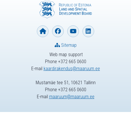
Sitemap
Web map support
Phone +372 665 0600
E-mail
kaardirakendus@maaruum.ee
Mustamäe tee 51, 10621 Tallinn
Phone +372 665 0600
E-mail
maaruum@maaruum.ee