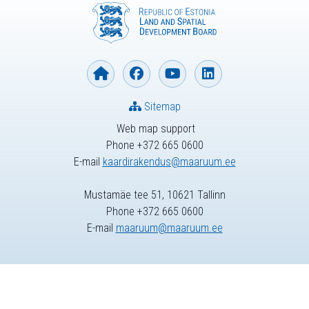
Sitemap
Web map support
Phone +372 665 0600
E-mail
kaardirakendus@maaruum.ee
Mustamäe tee 51, 10621 Tallinn
Phone +372 665 0600
E-mail
maaruum@maaruum.ee