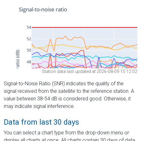
Station data last updated at 2026-08-09 15:12:02
Signal-to-Noise Ratio (SNR) indicates the quality of the
signal received from the satellite to the reference station. A
value between 38-54 dB is considered good. Otherwise, it
may indicate signal interference.
Data from last 30 days
You can select a chart type from the drop-down menu or
display all charts at once. All charts contain 30 days of data