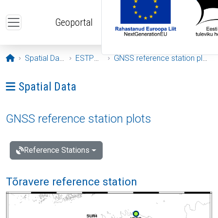
Skip to main content
Geoportal
Opening page
Spatial Data
ESTPOS
GNSS reference station plots
Ava menüü: Spatial Data
Spatial Data
GNSS reference station plots
Reference Stations
Tõravere reference station