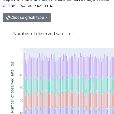
and are updated once an hour.
Choose graph type
Number of observed satellites
60
50
Number of observed satellites
40
30
20
10