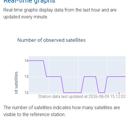
Real-time graphs
Real-time graphs display data from the last hour and are
updated every minute.
Station data last updated at 2026-08-09 15:12:02
The number of satellites indicates how many satellites are
visible to the reference station.