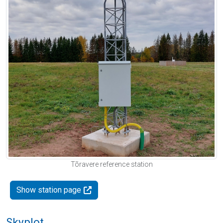
Tõravere reference station
Show station page
Skyplot