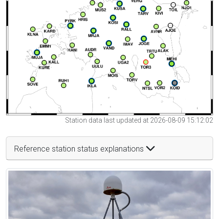
Station data last updated at 2026-08-09 15:12:02
Reference station status explanations