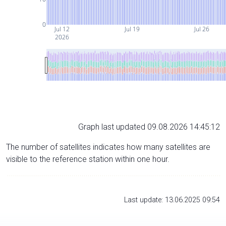
0
Jul 12
Jul 19
Jul 26
2026
Graph last updated 09.08.2026 14:45:12
The number of satellites indicates how many satellites are
visible to the reference station within one hour.
Last update: 13.06.2025 09:54