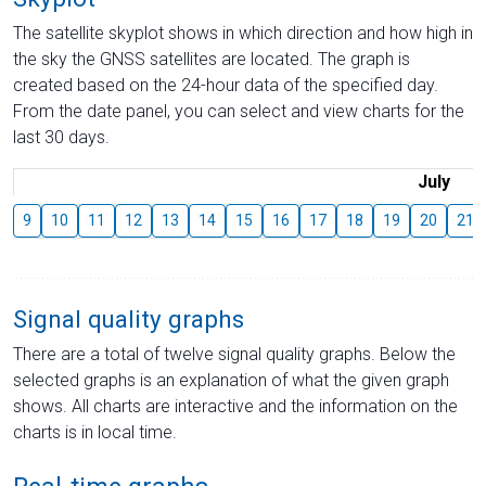
The satellite skyplot shows in which direction and how high in
the sky the GNSS satellites are located. The graph is
created based on the 24-hour data of the specified day.
From the date panel, you can select and view charts for the
last 30 days.
July
9
10
11
12
13
14
15
16
17
18
19
20
21
Signal quality graphs
There are a total of twelve signal quality graphs. Below the
selected graphs is an explanation of what the given graph
shows. All charts are interactive and the information on the
charts is in local time.