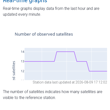
Real-time graphs
Real-time graphs display data from the last hour and are
updated every minute.
Station data last updated at 2026-08-09 17:12:02
The number of satellites indicates how many satellites are
visible to the reference station.