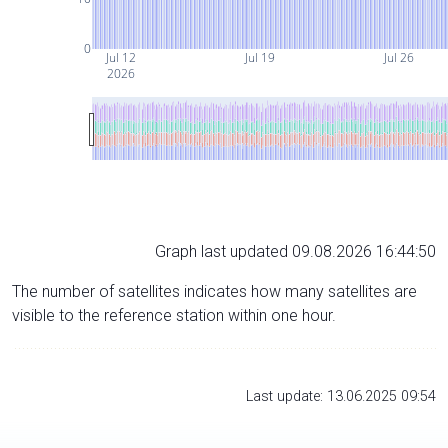
0
Jul 12
Jul 19
Jul 26
2026
Graph last updated 09.08.2026 16:44:50
The number of satellites indicates how many satellites are
visible to the reference station within one hour.
Last update: 13.06.2025 09:54