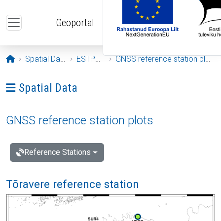
Skip to main content
Geoportal
Opening page
Spatial Data
ESTPOS
GNSS reference station plots
Ava menüü: Spatial Data
Spatial Data
GNSS reference station plots
Reference Stations
Tõravere reference station