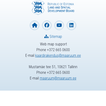
Sitemap
Web map support
Phone +372 665 0600
E-mail
kaardirakendus@maaruum.ee
Mustamäe tee 51, 10621 Tallinn
Phone +372 665 0600
E-mail
maaruum@maaruum.ee