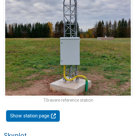
Tõravere reference station
Show station page
Skyplot