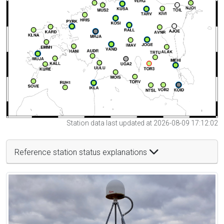
Station data last updated at 2026-08-09 17:12:02
Reference station status explanations