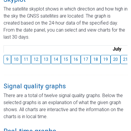
The satellite skyplot shows in which direction and how high in
the sky the GNSS satellites are located. The graph is
created based on the 24-hour data of the specified day.
From the date panel, you can select and view charts for the
last 30 days.
July
9
10
11
12
13
14
15
16
17
18
19
20
21
Signal quality graphs
There are a total of twelve signal quality graphs. Below the
selected graphs is an explanation of what the given graph
shows. All charts are interactive and the information on the
charts is in local time.