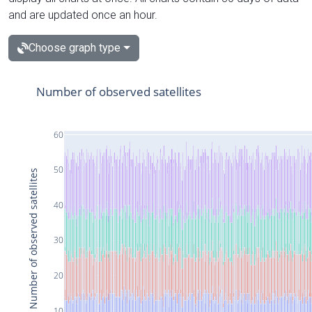
and are updated once an hour.
Choose graph type
Number of observed satellites
60
50
Number of observed satellites
40
30
20
10