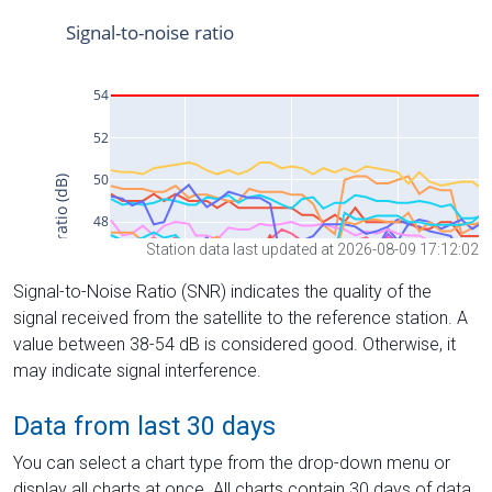
Station data last updated at 2026-08-09 17:12:02
Signal-to-Noise Ratio (SNR) indicates the quality of the
signal received from the satellite to the reference station. A
value between 38-54 dB is considered good. Otherwise, it
may indicate signal interference.
Data from last 30 days
You can select a chart type from the drop-down menu or
display all charts at once. All charts contain 30 days of data