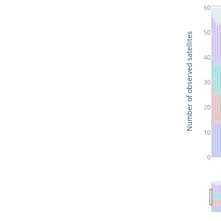
60
50
Number of observed satellites
40
30
20
10
0