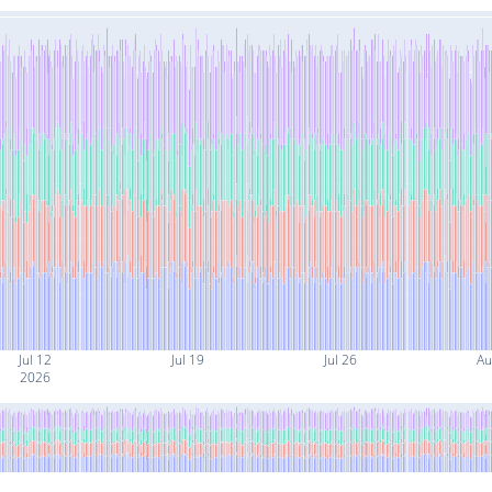
Jul 12
Jul 19
Jul 26
Au
2026