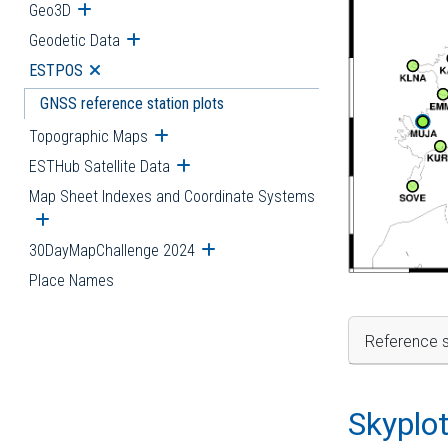
Geo3D
Open submenu
Geodetic Data
Open submenu
ESTPOS
Open submenu
GNSS reference station plots
Topographic Maps
Open submenu
ESTHub Satellite Data
Open submenu
Map Sheet Indexes and Coordinate Systems
Open submenu
30DayMapChallenge 2024
Open submenu
Place Names
Reference s
Skyplo