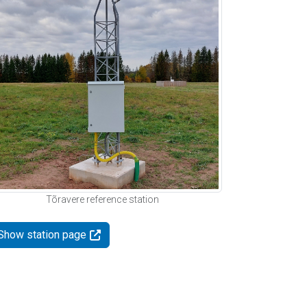
Tõravere reference station
Show station page