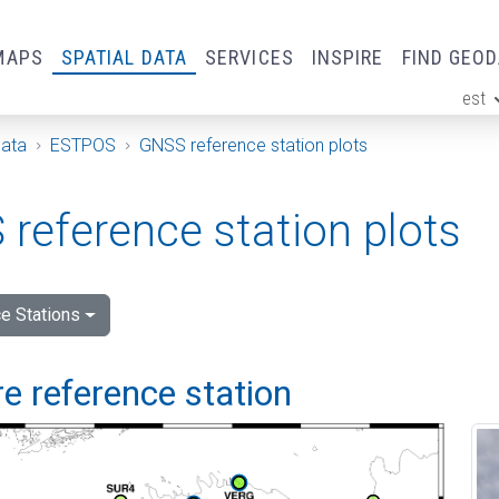
MAPS
SPATIAL DATA
SERVICES
INSPIRE
FIND GEO
est
ge
Data
ESTPOS
GNSS reference station plots
reference station plots
e Stations
e reference station