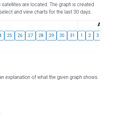
 satellites are located. The graph is created
elect and view charts for the last 30 days.
August
4
25
26
27
28
29
30
31
1
2
3
4
5
6
7
s an explanation of what the given graph shows.
.