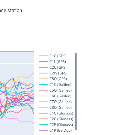
nce station.