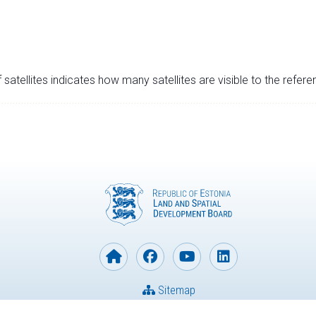
satellites indicates how many satellites are visible to the refere
Sitemap