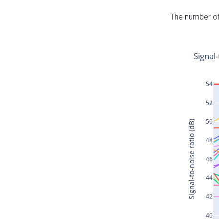
The number of 