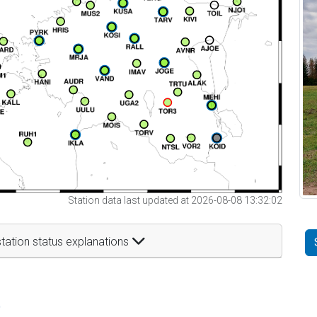
Station data last updated at 2026-08-08 13:32:02
tation status explanations
t