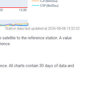
Station data last updated at 2026-08-08 13:32:02
 satellite to the reference station. A value
erence.
nce. All charts contain 30 days of data and