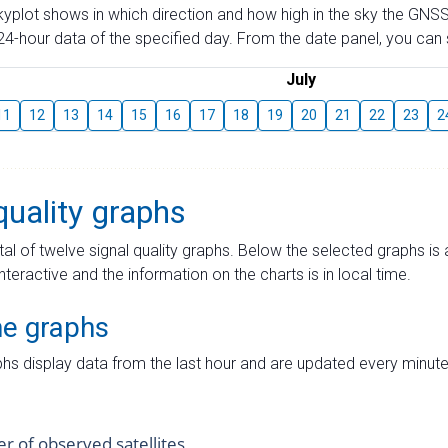
skyplot shows in which direction and how high in the sky the GNSS
4-hour data of the specified day. From the date panel, you can s
July
11
12
13
14
15
16
17
18
19
20
21
22
23
2
quality graphs
tal of twelve signal quality graphs. Below the selected graphs i
interactive and the information on the charts is in local time.
me graphs
hs display data from the last hour and are updated every minute