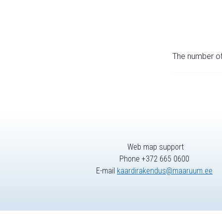
The number of 
Web map support
Phone +372 665 0600
E-mail
kaardirakendus@maaruum.ee