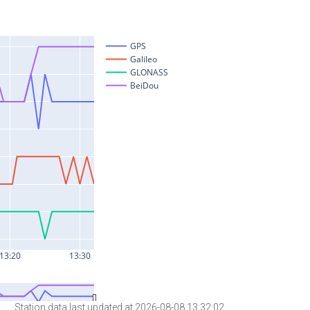
Station data last updated at 2026-08-08 13:32:02