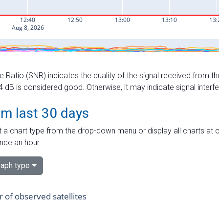
e Ratio (SNR) indicates the quality of the signal received from the
dB is considered good. Otherwise, it may indicate signal interf
om last 30 days
 a chart type from the drop-down menu or display all charts at o
nce an hour.
aph type
of observed satellites