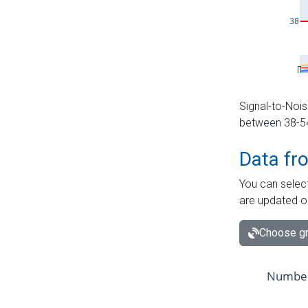
Signal-to-Nois
between 38-54 
Data fr
You can select
are updated o
Choose gr
Number 