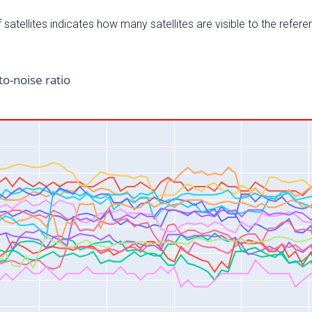
satellites indicates how many satellites are visible to the refere