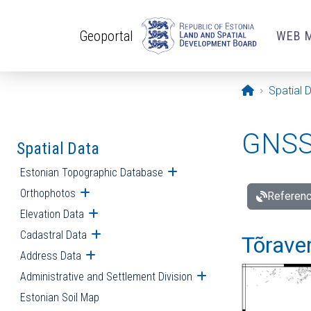
Skip to main content
Geoportal
WEB 
Opening pa
Spatial 
GNSS 
Spatial Data
Estonian Topographic Database
Open submenu
Orthophotos
Open submenu
Referenc
Elevation Data
Open submenu
Cadastral Data
Open submenu
Tõraver
Address Data
Open submenu
Administrative and Settlement Division
Open submenu
Estonian Soil Map