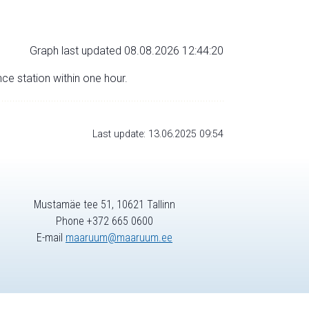
Graph last updated 08.08.2026 12:44:20
nce station within one hour.
Last update: 13.06.2025 09:54
Mustamäe tee 51, 10621 Tallinn
Phone +372 665 0600
E-mail
maaruum@maaruum.ee