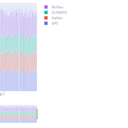
BeiDou
GLONASS
Galileo
GPS
g 2