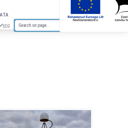
DATA
eng
Search