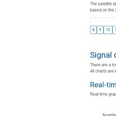
The satellite 
based on the 2
8
9
10
Signal 
There are a to
All charts are 
Real-ti
Real-time grap