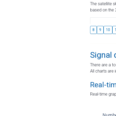
The satellite 
based on the 2
8
9
10
Signal 
There are a to
All charts are 
Real-ti
Real-time grap