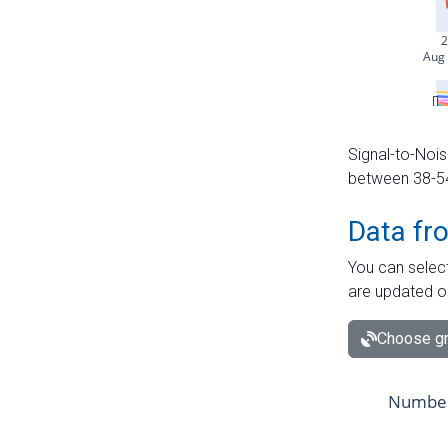
Signal-to-Nois
between 38-54 
Data fr
You can select
are updated o
Choose gr
Number 