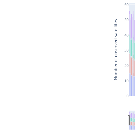
60
50
Number of observed satellites
40
30
20
10
0