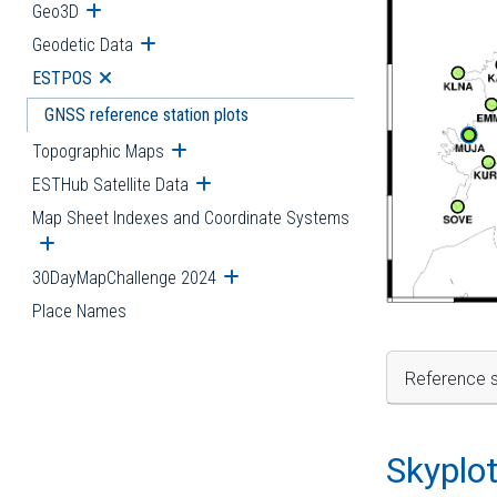
Geo3D
Open submenu
Geodetic Data
Open submenu
ESTPOS
Open submenu
GNSS reference station plots
Topographic Maps
Open submenu
ESTHub Satellite Data
Open submenu
Map Sheet Indexes and Coordinate Systems
Open submenu
30DayMapChallenge 2024
Open submenu
Place Names
Reference s
Skyplo