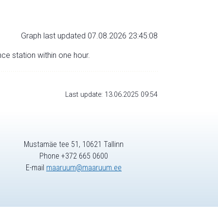
Graph last updated 07.08.2026 23:45:08
nce station within one hour.
Last update: 13.06.2025 09:54
Mustamäe tee 51, 10621 Tallinn
Phone +372 665 0600
E-mail
maaruum@maaruum.ee