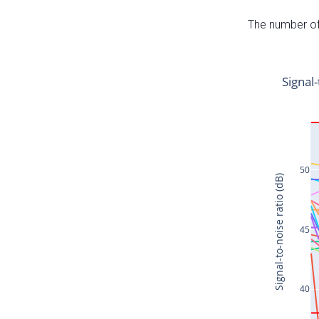
The number of 