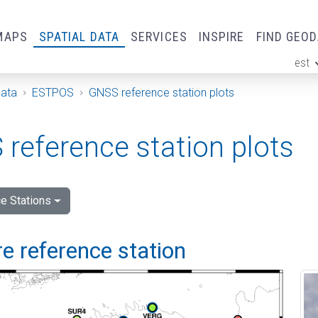
MAPS
SPATIAL DATA
SERVICES
INSPIRE
FIND GEO
est
ge
Data
ESTPOS
GNSS reference station plots
reference station plots
e Stations
e reference station