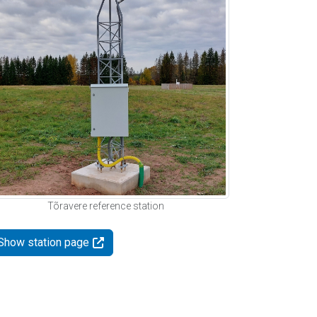
Tõravere reference station
Show station page