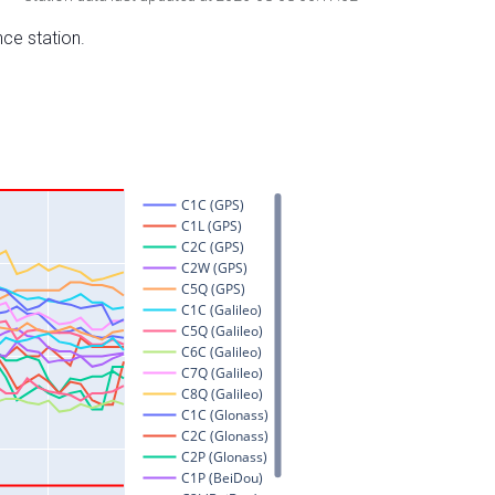
nce station.