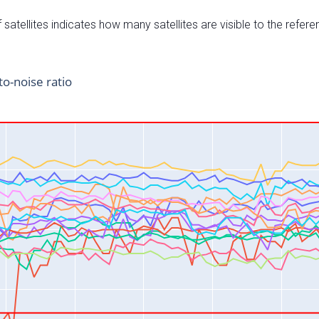
satellites indicates how many satellites are visible to the refere