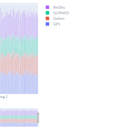
BeiDou
GLONASS
Galileo
GPS
Aug 2