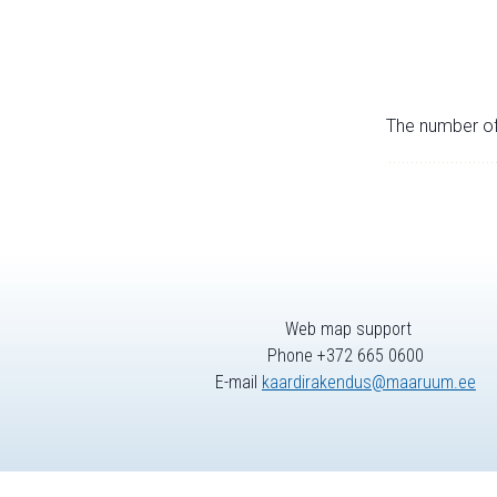
The number of 
Web map support
Phone +372 665 0600
E-mail
kaardirakendus@maaruum.ee