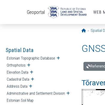
Skip to main content
Geoportal
WEB 
Opening pa
Spatial 
GNSS 
Spatial Data
Estonian Topographic Database
Open submenu
Orthophotos
Open submenu
Referenc
Elevation Data
Open submenu
Cadastral Data
Open submenu
Tõraver
Address Data
Open submenu
Administrative and Settlement Division
Open submenu
Estonian Soil Map