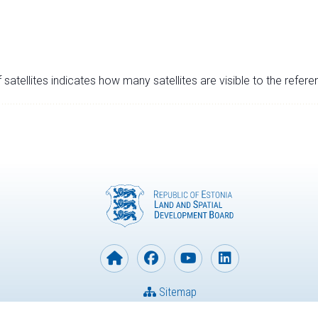
satellites indicates how many satellites are visible to the refere
Sitemap