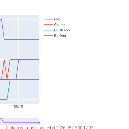
Station data last updated at 2026-08-08 00:17:02