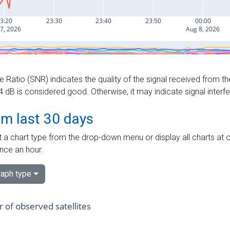
e Ratio (SNR) indicates the quality of the signal received from the
dB is considered good. Otherwise, it may indicate signal interf
om last 30 days
 a chart type from the drop-down menu or display all charts at o
nce an hour.
aph type
of observed satellites