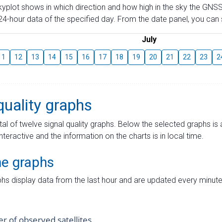
skyplot shows in which direction and how high in the sky the GNSS
4-hour data of the specified day. From the date panel, you can s
July
11
12
13
14
15
16
17
18
19
20
21
22
23
2
quality graphs
tal of twelve signal quality graphs. Below the selected graphs i
interactive and the information on the charts is in local time.
me graphs
hs display data from the last hour and are updated every minute