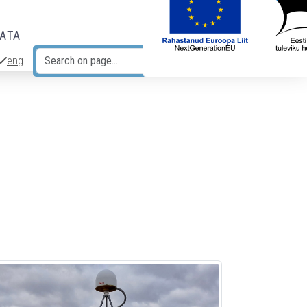
DATA
eng
Search