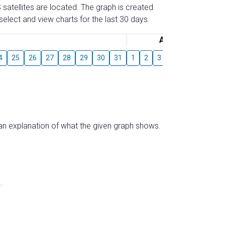
 satellites are located. The graph is created
elect and view charts for the last 30 days.
August
4
25
26
27
28
29
30
31
1
2
3
4
5
6
7
s an explanation of what the given graph shows.
.