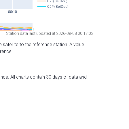
Station data last updated at 2026-08-08 00:17:02
 satellite to the reference station. A value
erence.
nce. All charts contain 30 days of data and