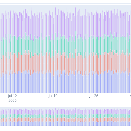
Jul 12
Jul 19
Jul 26
2026