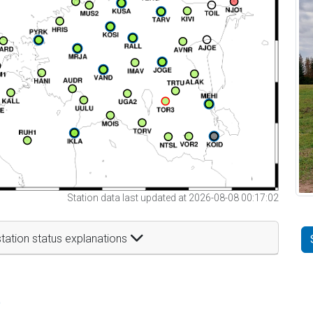
Station data last updated at 2026-08-08 00:17:02
tation status explanations
t