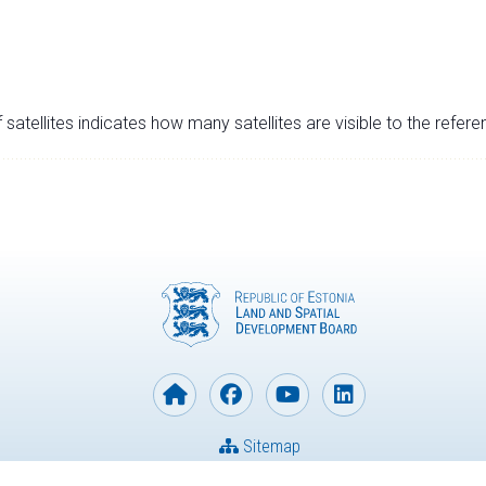
satellites indicates how many satellites are visible to the refere
Sitemap