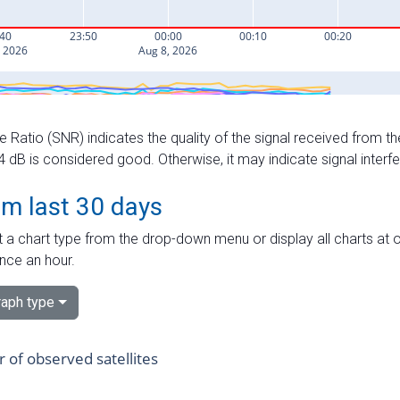
e Ratio (SNR) indicates the quality of the signal received from the
dB is considered good. Otherwise, it may indicate signal interf
om last 30 days
 a chart type from the drop-down menu or display all charts at o
nce an hour.
aph type
of observed satellites