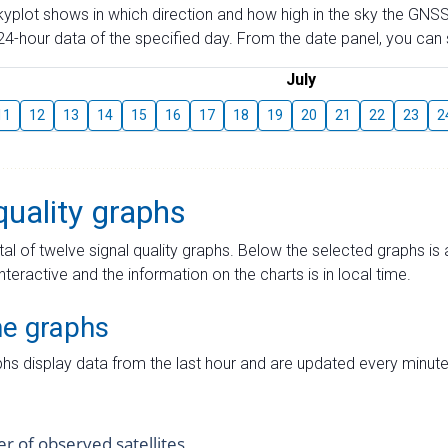
skyplot shows in which direction and how high in the sky the GNSS
4-hour data of the specified day. From the date panel, you can s
July
11
12
13
14
15
16
17
18
19
20
21
22
23
2
quality graphs
tal of twelve signal quality graphs. Below the selected graphs i
interactive and the information on the charts is in local time.
me graphs
hs display data from the last hour and are updated every minute