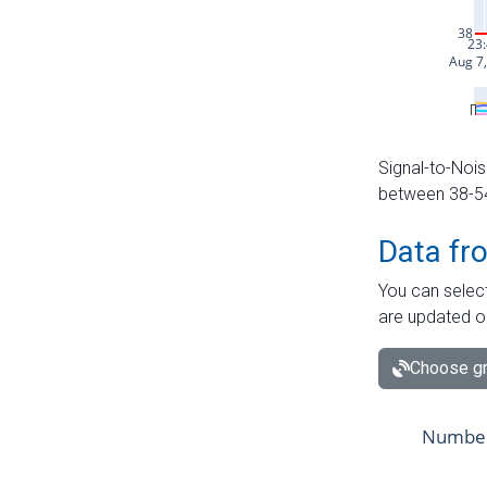
Signal-to-Nois
between 38-54 
Data fr
You can select
are updated o
Choose gr
Number 