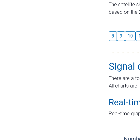
The satellite 
based on the 2
8
9
10
Signal 
There are a to
All charts are 
Real-ti
Real-time grap