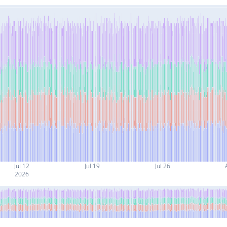
Jul 12
Jul 19
Jul 26
2026