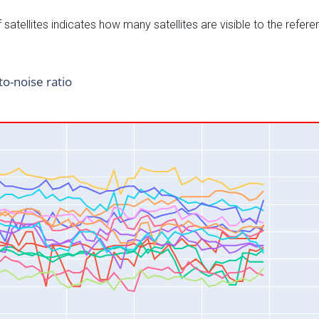
satellites indicates how many satellites are visible to the refere