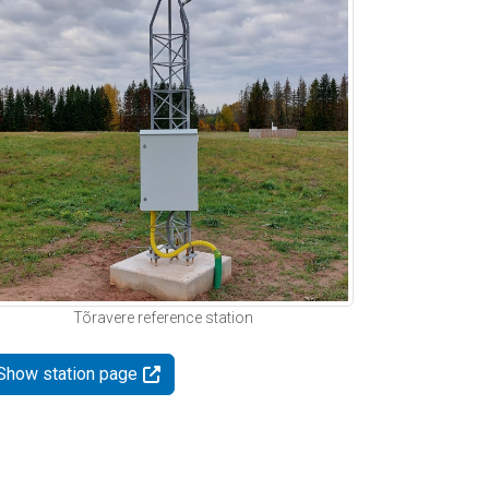
Tõravere reference station
Show station page