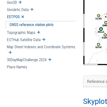
Geo3D
Open submenu
Geodetic Data
Open submenu
ESTPOS
Open submenu
GNSS reference station plots
Topographic Maps
Open submenu
ESTHub Satellite Data
Open submenu
Map Sheet Indexes and Coordinate Systems
Open submenu
30DayMapChallenge 2024
Open submenu
Place Names
Reference s
Skyplo