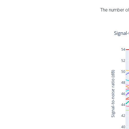
The number of 