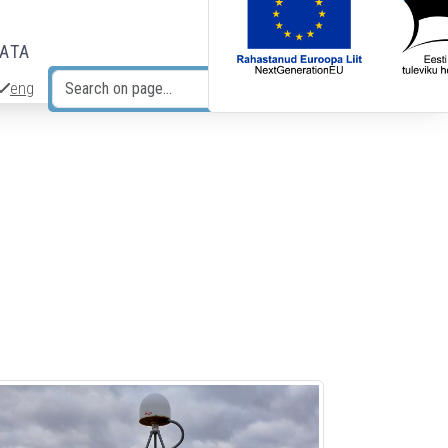
DATA
eng
Search