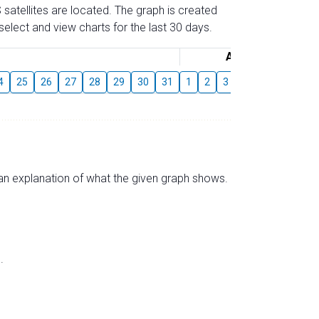
 satellites are located. The graph is created
elect and view charts for the last 30 days.
August
4
25
26
27
28
29
30
31
1
2
3
4
5
6
7
s an explanation of what the given graph shows.
.