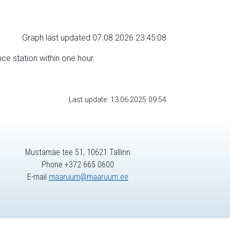
Graph last updated 07.08.2026 23:45:08
nce station within one hour.
Last update: 13.06.2025 09:54
Mustamäe tee 51, 10621 Tallinn
Phone +372 665 0600
E-mail
maaruum@maaruum.ee