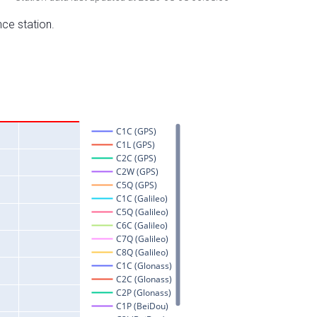
nce station.