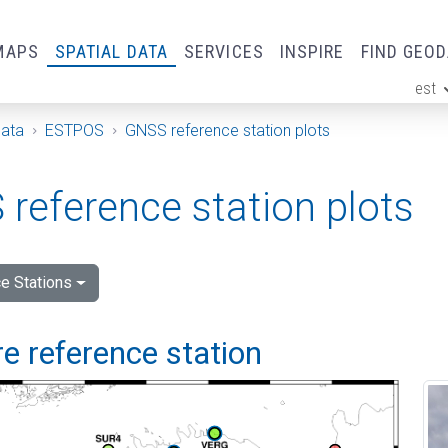
MAPS
SPATIAL DATA
SERVICES
INSPIRE
FIND GEO
est
ge
Data
ESTPOS
GNSS reference station plots
reference station plots
e Stations
e reference station