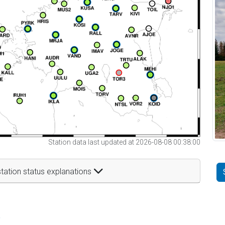
Station data last updated at 2026-08-08 00:38:00
tation status explanations
t