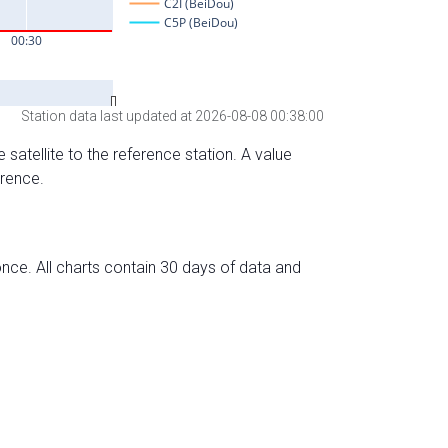
Station data last updated at 2026-08-08 00:38:00
 satellite to the reference station. A value
erence.
nce. All charts contain 30 days of data and