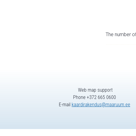
The number of 
Web map support
Phone +372 665 0600
E-mail
kaardirakendus@maaruum.ee