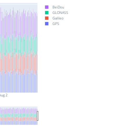
BeiDou
GLONASS
Galileo
GPS
Aug 2