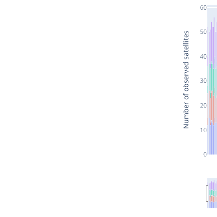
60
50
Number of observed satellites
40
30
20
10
0