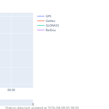
Station data last updated at 2026-08-08 00:38:00