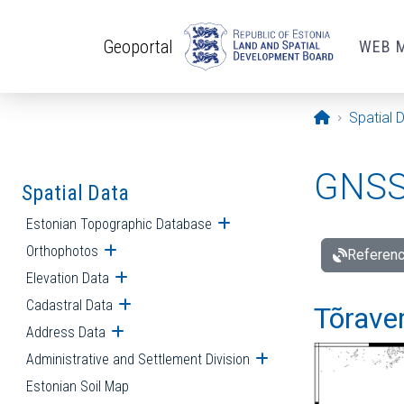
Skip to main content
Geoportal
WEB 
Opening pa
Spatial 
GNSS 
Spatial Data
Estonian Topographic Database
Open submenu
Orthophotos
Open submenu
Referenc
Elevation Data
Open submenu
Cadastral Data
Open submenu
Tõraver
Address Data
Open submenu
Administrative and Settlement Division
Open submenu
Estonian Soil Map