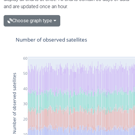
and are updated once an hour.
Choose graph type
Number of observed satellites
60
50
Number of observed satellites
40
30
20
10