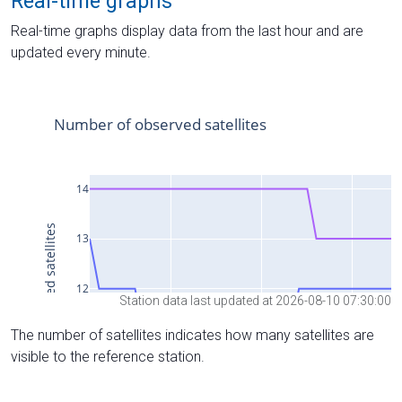
Real-time graphs
Real-time graphs display data from the last hour and are
updated every minute.
Station data last updated at 2026-08-10 07:30:00
The number of satellites indicates how many satellites are
visible to the reference station.