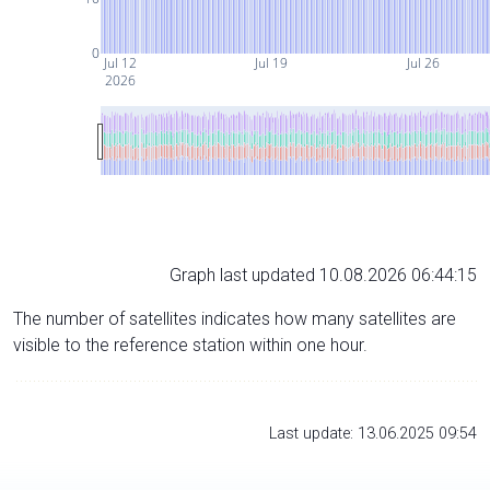
0
Jul 12
Jul 19
Jul 26
2026
Graph last updated 10.08.2026 06:44:15
The number of satellites indicates how many satellites are
visible to the reference station within one hour.
Last update: 13.06.2025 09:54