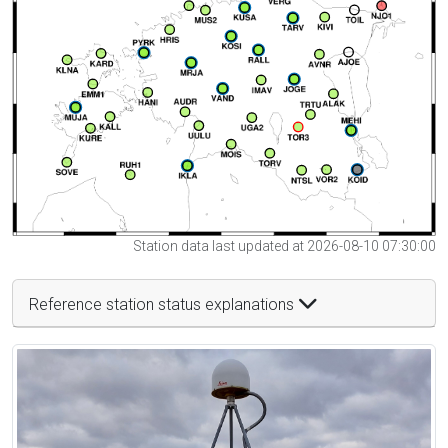
Station data last updated at 2026-08-10 07:30:00
Reference station status explanations