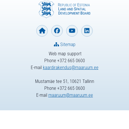
Sitemap
Web map support
Phone +372 665 0600
E-mail
kaardirakendus@maaruum.ee
Mustamäe tee 51, 10621 Tallinn
Phone +372 665 0600
E-mail
maaruum@maaruum.ee