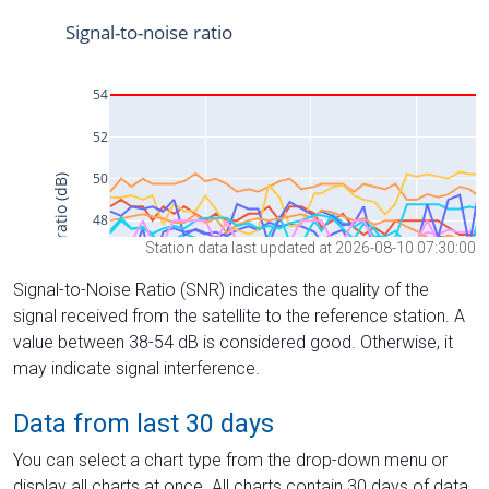
Station data last updated at 2026-08-10 07:30:00
Signal-to-Noise Ratio (SNR) indicates the quality of the
signal received from the satellite to the reference station. A
value between 38-54 dB is considered good. Otherwise, it
may indicate signal interference.
Data from last 30 days
You can select a chart type from the drop-down menu or
display all charts at once. All charts contain 30 days of data