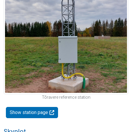
Tõravere reference station
Show station page
Skyplot