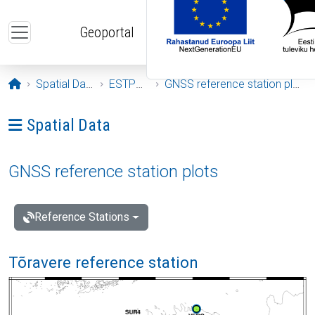
Skip to main content
Geoportal
Opening page
Spatial Data
ESTPOS
GNSS reference station plots
Ava menüü: Spatial Data
Spatial Data
GNSS reference station plots
Reference Stations
Tõravere reference station