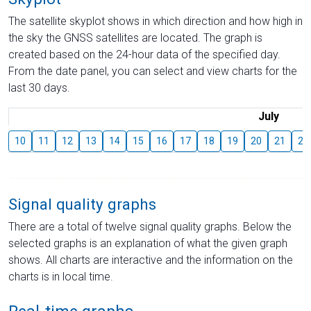
The satellite skyplot shows in which direction and how high in
the sky the GNSS satellites are located. The graph is
created based on the 24-hour data of the specified day.
From the date panel, you can select and view charts for the
last 30 days.
July
10
11
12
13
14
15
16
17
18
19
20
21
22
Signal quality graphs
There are a total of twelve signal quality graphs. Below the
selected graphs is an explanation of what the given graph
shows. All charts are interactive and the information on the
charts is in local time.