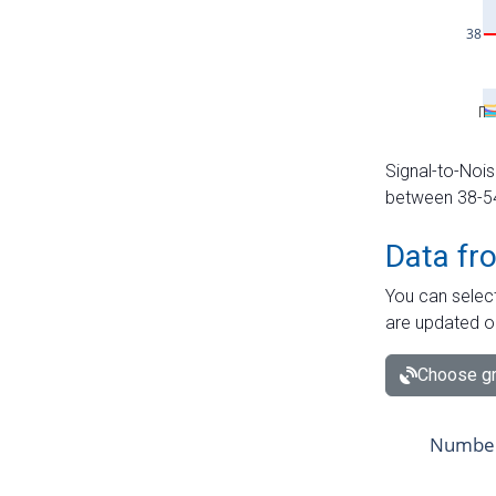
Signal-to-Nois
between 38-54 
Data fr
You can select
are updated o
Choose gr
Number 