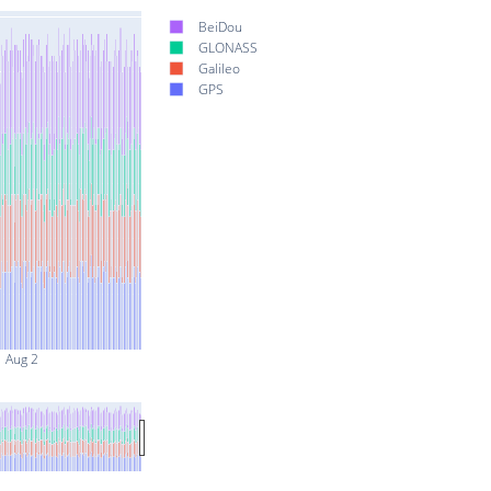
BeiDou
GLONASS
Galileo
GPS
Aug 2