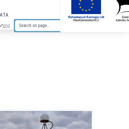
DATA
eng
Search