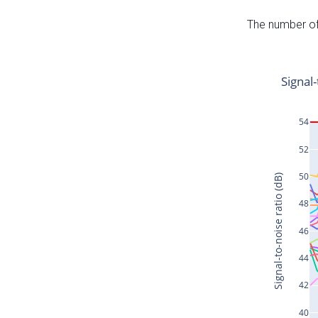
The number of 