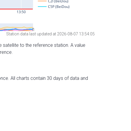
Station data last updated at 2026-08-07 13:54:05
 satellite to the reference station. A value
erence.
nce. All charts contain 30 days of data and