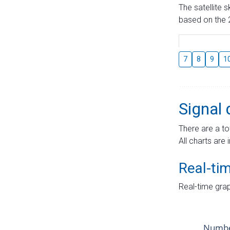
The satellite 
based on the 2
7
8
9
1
Signal 
There are a to
All charts are 
Real-ti
Real-time grap