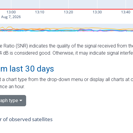
e Ratio (SNR) indicates the quality of the signal received from the
dB is considered good. Otherwise, it may indicate signal interf
om last 30 days
 a chart type from the drop-down menu or display all charts at o
nce an hour.
aph type
of observed satellites