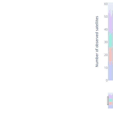
60
50
Number of observed satellites
40
30
20
10
0