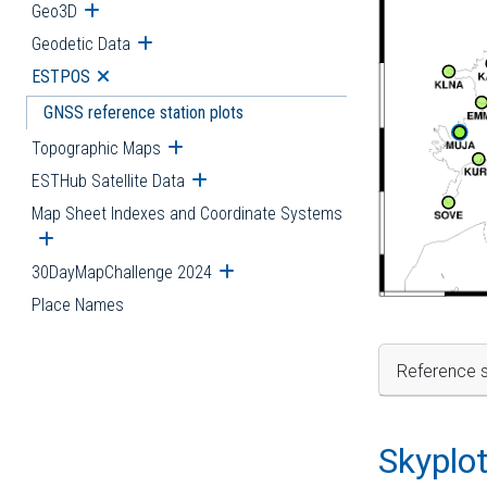
Geo3D
Open submenu
Geodetic Data
Open submenu
ESTPOS
Open submenu
GNSS reference station plots
Topographic Maps
Open submenu
ESTHub Satellite Data
Open submenu
Map Sheet Indexes and Coordinate Systems
Open submenu
30DayMapChallenge 2024
Open submenu
Place Names
Reference s
Skyplo