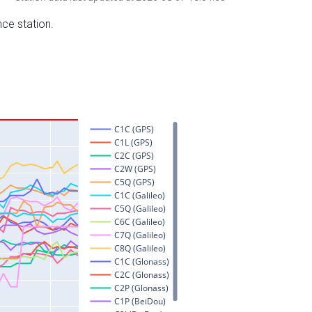
nce station.