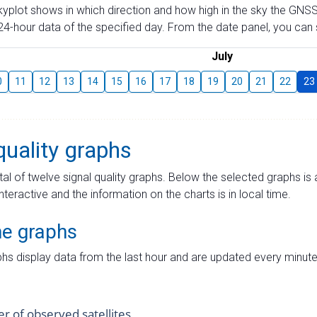
skyplot shows in which direction and how high in the sky the GNSS
4-hour data of the specified day. From the date panel, you can s
July
0
11
12
13
14
15
16
17
18
19
20
21
22
23
quality graphs
tal of twelve signal quality graphs. Below the selected graphs i
interactive and the information on the charts is in local time.
me graphs
hs display data from the last hour and are updated every minute