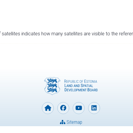
satellites indicates how many satellites are visible to the refere
Sitemap