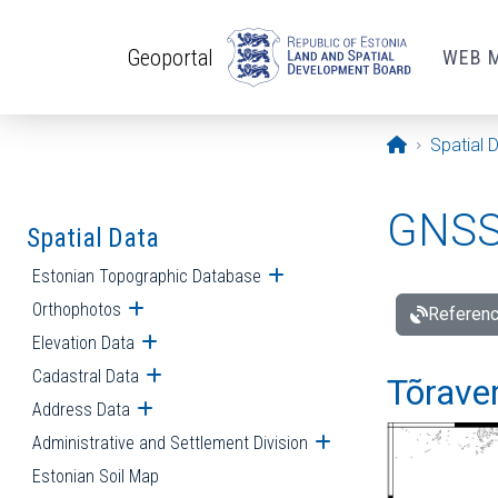
Skip to main content
Geoportal
WEB 
Opening pa
Spatial 
GNSS 
Spatial Data
Estonian Topographic Database
Open submenu
Orthophotos
Open submenu
Referenc
Elevation Data
Open submenu
Cadastral Data
Open submenu
Tõraver
Address Data
Open submenu
Administrative and Settlement Division
Open submenu
Estonian Soil Map