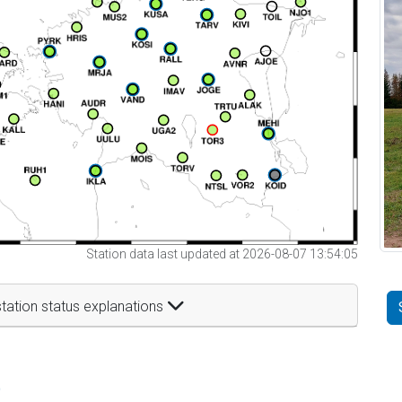
Station data last updated at 2026-08-07 13:54:05
tation status explanations
t