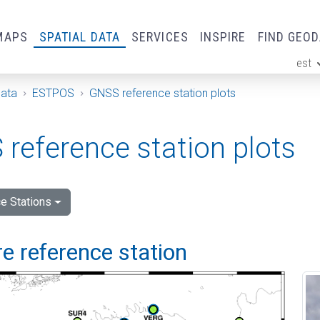
MAPS
SPATIAL DATA
SERVICES
INSPIRE
FIND GEO
est
ge
Data
ESTPOS
GNSS reference station plots
reference station plots
e Stations
e reference station