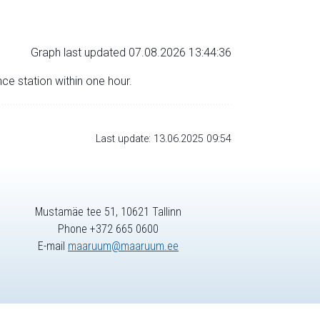
Graph last updated 07.08.2026 13:44:36
nce station within one hour.
Last update: 13.06.2025 09:54
Mustamäe tee 51, 10621 Tallinn
Phone +372 665 0600
E-mail
maaruum@maaruum.ee