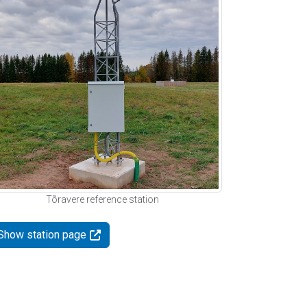
Tõravere reference station
Show station page