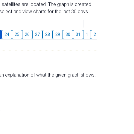
 satellites are located. The graph is created
elect and view charts for the last 30 days.
August
24
25
26
27
28
29
30
31
1
2
3
4
5
6
s an explanation of what the given graph shows.
.