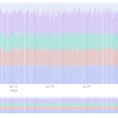
Jul 12
Jul 19
Jul 26
2026