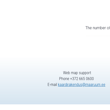
The number of 
Web map support
Phone +372 665 0600
E-mail
kaardirakendus@maaruum.ee