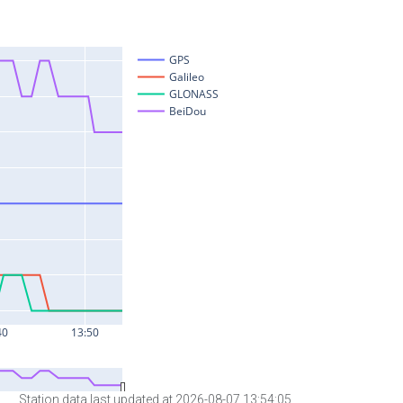
Station data last updated at 2026-08-07 13:54:05