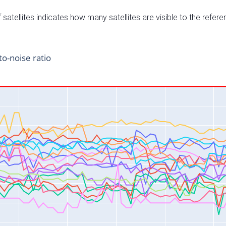
satellites indicates how many satellites are visible to the refere