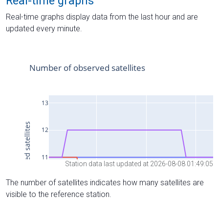
Real-time graphs
Real-time graphs display data from the last hour and are
updated every minute.
Station data last updated at 2026-08-08 01:49:05
The number of satellites indicates how many satellites are
visible to the reference station.