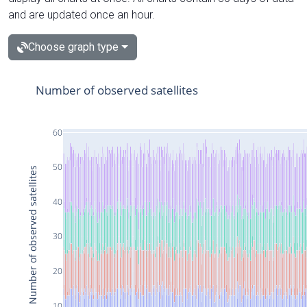
and are updated once an hour.
Choose graph type
Number of observed satellites
60
50
Number of observed satellites
40
30
20
10