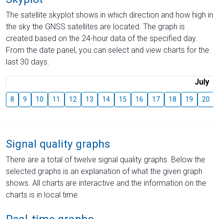
The satellite skyplot shows in which direction and how high in
the sky the GNSS satellites are located. The graph is
created based on the 24-hour data of the specified day.
From the date panel, you can select and view charts for the
last 30 days.
July
8
9
10
11
12
13
14
15
16
17
18
19
20
Signal quality graphs
There are a total of twelve signal quality graphs. Below the
selected graphs is an explanation of what the given graph
shows. All charts are interactive and the information on the
charts is in local time.