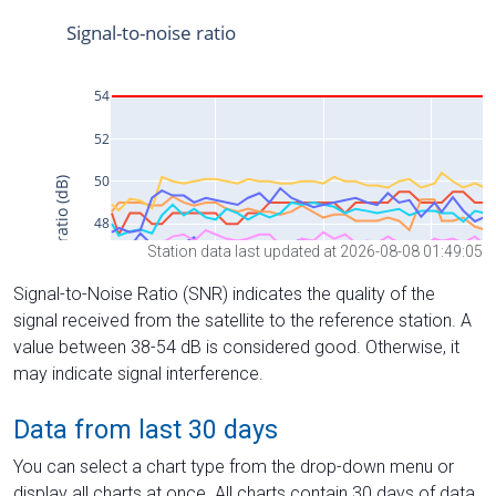
Station data last updated at 2026-08-08 01:49:05
Signal-to-Noise Ratio (SNR) indicates the quality of the
signal received from the satellite to the reference station. A
value between 38-54 dB is considered good. Otherwise, it
may indicate signal interference.
Data from last 30 days
You can select a chart type from the drop-down menu or
display all charts at once. All charts contain 30 days of data