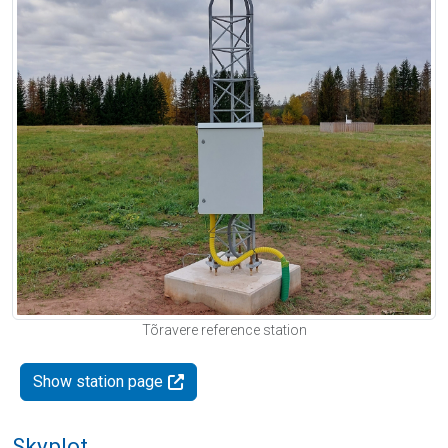
Tõravere reference station
Show station page
Skyplot