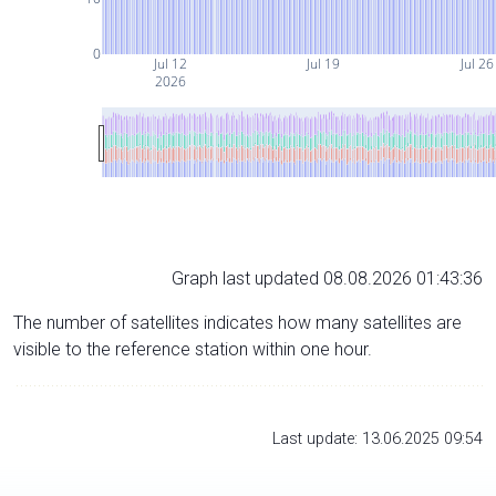
0
Jul 12
Jul 19
Jul 26
2026
Graph last updated 08.08.2026 01:43:36
The number of satellites indicates how many satellites are
visible to the reference station within one hour.
Last update: 13.06.2025 09:54