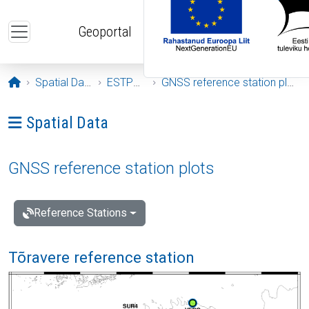
Skip to main content
Geoportal
Opening page
Spatial Data
ESTPOS
GNSS reference station plots
Ava menüü: Spatial Data
Spatial Data
GNSS reference station plots
Reference Stations
Tõravere reference station