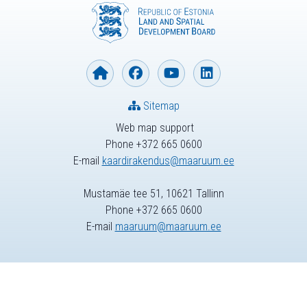
Sitemap
Web map support
Phone +372 665 0600
E-mail
kaardirakendus@maaruum.ee
Mustamäe tee 51, 10621 Tallinn
Phone +372 665 0600
E-mail
maaruum@maaruum.ee