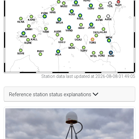
Station data last updated at 2026-08-08 01:49:05
Reference station status explanations