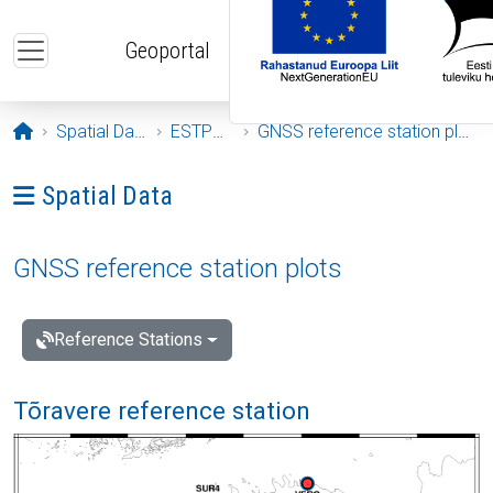
Skip to main content
Geoportal
Opening page
Spatial Data
ESTPOS
GNSS reference station plots
Ava menüü: Spatial Data
Spatial Data
GNSS reference station plots
Reference Stations
Tõravere reference station