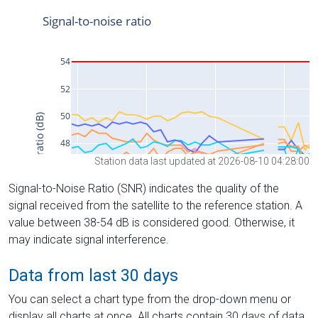
Station data last updated at 2026-08-10 04:28:00
Signal-to-Noise Ratio (SNR) indicates the quality of the
signal received from the satellite to the reference station. A
value between 38-54 dB is considered good. Otherwise, it
may indicate signal interference.
Data from last 30 days
You can select a chart type from the drop-down menu or
display all charts at once. All charts contain 30 days of data