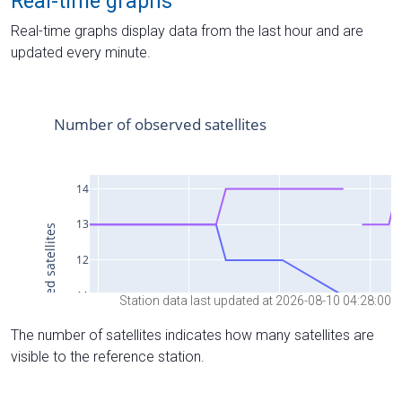
Real-time graphs
Real-time graphs display data from the last hour and are
updated every minute.
Station data last updated at 2026-08-10 04:28:00
The number of satellites indicates how many satellites are
visible to the reference station.