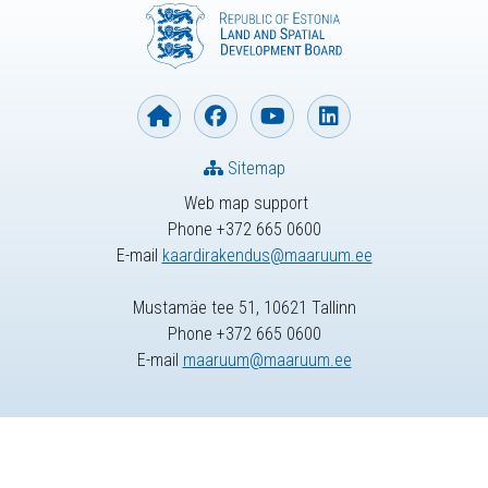
Sitemap
Web map support
Phone +372 665 0600
E-mail
kaardirakendus@maaruum.ee
Mustamäe tee 51, 10621 Tallinn
Phone +372 665 0600
E-mail
maaruum@maaruum.ee