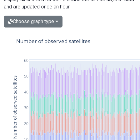
and are updated once an hour.
Choose graph type
Number of observed satellites
60
50
Number of observed satellites
40
30
20
10