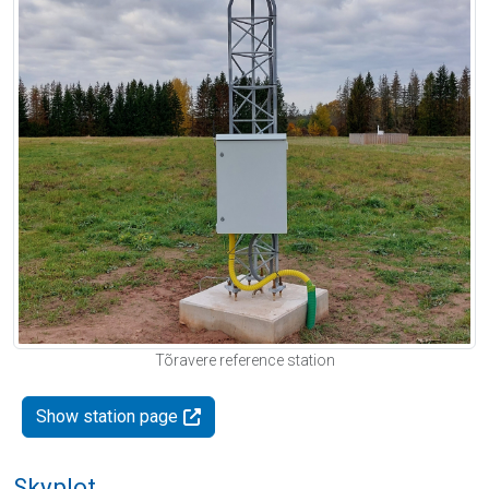
Tõravere reference station
Show station page
Skyplot