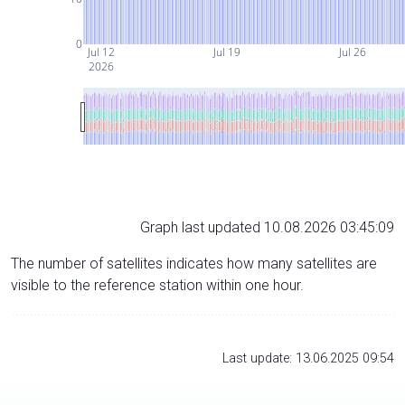
0
Jul 12
Jul 19
Jul 26
2026
Graph last updated 10.08.2026 03:45:09
The number of satellites indicates how many satellites are
visible to the reference station within one hour.
Last update: 13.06.2025 09:54