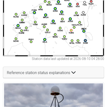
Station data last updated at 2026-08-10 04:28:00
Reference station status explanations