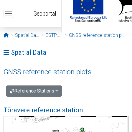
Skip to main content
Geoportal
Opening page
Spatial Data
ESTPOS
GNSS reference station plots
Ava menüü: Spatial Data
Spatial Data
GNSS reference station plots
Reference Stations
Tõravere reference station