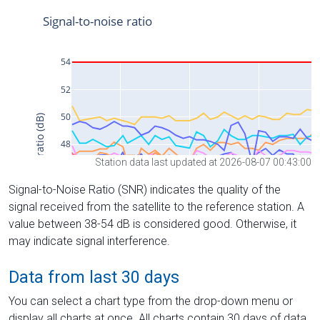
Station data last updated at 2026-08-07 00:43:00
Signal-to-Noise Ratio (SNR) indicates the quality of the
signal received from the satellite to the reference station. A
value between 38-54 dB is considered good. Otherwise, it
may indicate signal interference.
Data from last 30 days
You can select a chart type from the drop-down menu or
display all charts at once. All charts contain 30 days of data