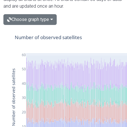
and are updated once an hour.
Choose graph type
Number of observed satellites
60
50
Number of observed satellites
40
30
20
10