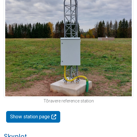
Tõravere reference station
Show station page
Skyplot