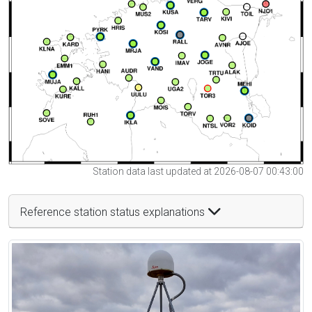
Station data last updated at 2026-08-07 00:43:00
Reference station status explanations