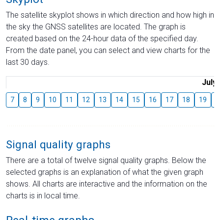
The satellite skyplot shows in which direction and how high in
the sky the GNSS satellites are located. The graph is
created based on the 24-hour data of the specified day.
From the date panel, you can select and view charts for the
last 30 days.
July
7
8
9
10
11
12
13
14
15
16
17
18
19
2
Signal quality graphs
There are a total of twelve signal quality graphs. Below the
selected graphs is an explanation of what the given graph
shows. All charts are interactive and the information on the
charts is in local time.