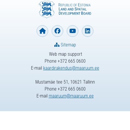
Sitemap
Web map support
Phone +372 665 0600
E-mail
kaardirakendus@maaruum.ee
Mustamäe tee 51, 10621 Tallinn
Phone +372 665 0600
E-mail
maaruum@maaruum.ee