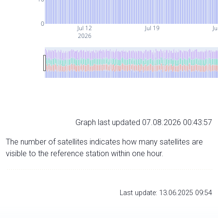
0
Jul 12
Jul 19
Ju
2026
Graph last updated 07.08.2026 00:43:57
The number of satellites indicates how many satellites are
visible to the reference station within one hour.
Last update: 13.06.2025 09:54