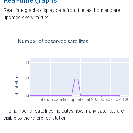
Real-time graphs
Real-time graphs display data from the last hour and are
updated every minute.
Station data last updated at 2026-08-07 00:43:00
The number of satellites indicates how many satellites are
visible to the reference station.