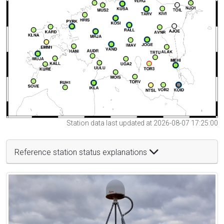
Station data last updated at 2026-08-07 17:25:00
Reference station status explanations