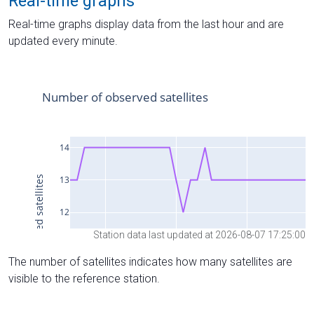
Real-time graphs
Real-time graphs display data from the last hour and are
updated every minute.
Station data last updated at 2026-08-07 17:25:00
The number of satellites indicates how many satellites are
visible to the reference station.