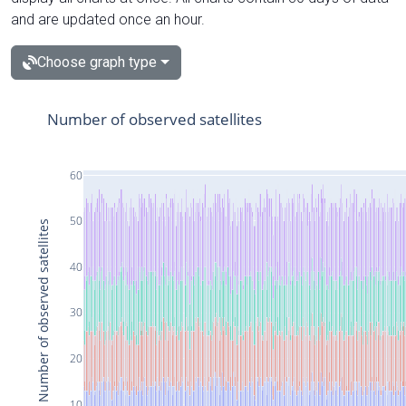
and are updated once an hour.
Choose graph type
Number of observed satellites
60
50
Number of observed satellites
40
30
20
10