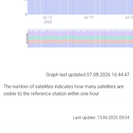
0
Jul 12
Jul 19
Jul 
2026
Graph last updated 07.08.2026 16:44:47
The number of satellites indicates how many satellites are
visible to the reference station within one hour.
Last update: 13.06.2025 09:54