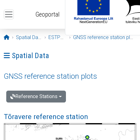
Skip to main content
Geoportal
Opening page
Spatial Data
ESTPOS
GNSS reference station plots
Ava menüü: Spatial Data
Spatial Data
GNSS reference station plots
Reference Stations
Tõravere reference station