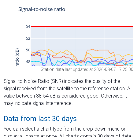
Station data last updated at 2026-08-07 17:25:00
Signal-to-Noise Ratio (SNR) indicates the quality of the
signal received from the satellite to the reference station. A
value between 38-54 dB is considered good. Otherwise, it
may indicate signal interference.
Data from last 30 days
You can select a chart type from the drop-down menu or
display all charts at once. All charts contain 30 days of data