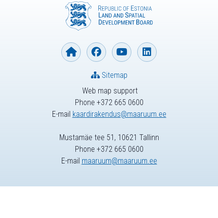
Sitemap
Web map support
Phone +372 665 0600
E-mail
kaardirakendus@maaruum.ee
Mustamäe tee 51, 10621 Tallinn
Phone +372 665 0600
E-mail
maaruum@maaruum.ee