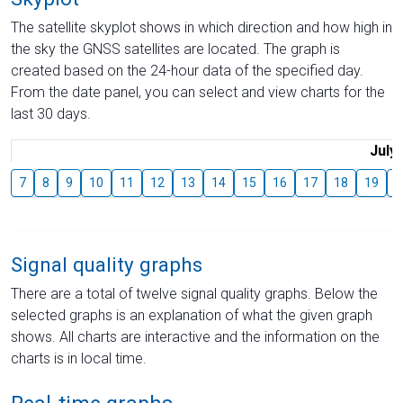
The satellite skyplot shows in which direction and how high in
the sky the GNSS satellites are located. The graph is
created based on the 24-hour data of the specified day.
From the date panel, you can select and view charts for the
last 30 days.
July
7
8
9
10
11
12
13
14
15
16
17
18
19
2
Signal quality graphs
There are a total of twelve signal quality graphs. Below the
selected graphs is an explanation of what the given graph
shows. All charts are interactive and the information on the
charts is in local time.