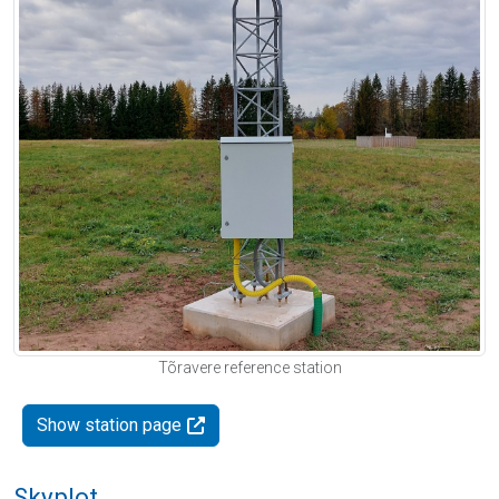
Tõravere reference station
Show station page
Skyplot