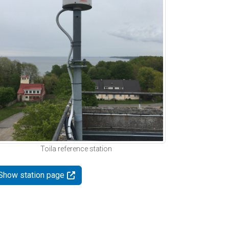
Toila reference station
Show station page