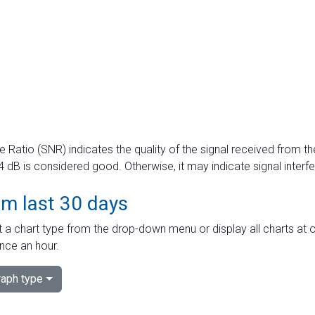
e Ratio (SNR) indicates the quality of the signal received from the
dB is considered good. Otherwise, it may indicate signal interf
om last 30 days
 a chart type from the drop-down menu or display all charts at o
nce an hour.
aph type