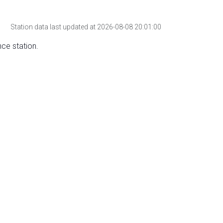
Station data last updated at 2026-08-08 20:01:00
nce station.