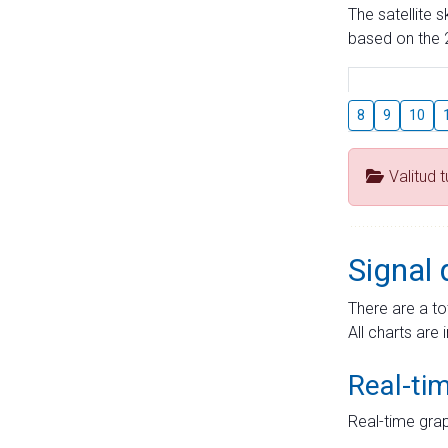
The satellite 
based on the 2
8
9
10
Valitud 
Signal 
There are a to
All charts are 
Real-ti
Real-time grap