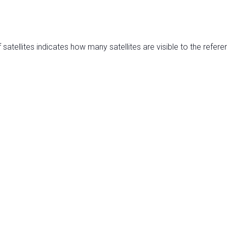
satellites indicates how many satellites are visible to the refere