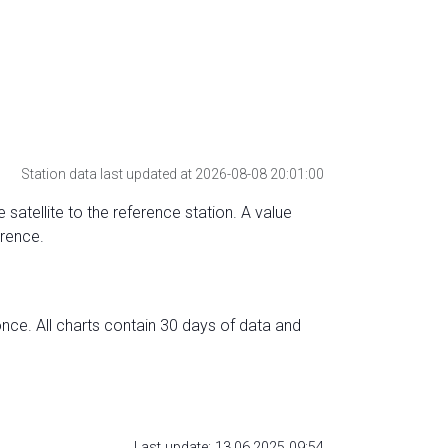
Station data last updated at 2026-08-08 20:01:00
 satellite to the reference station. A value
erence.
nce. All charts contain 30 days of data and
Last update: 13.06.2025 09:54