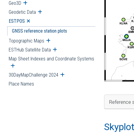
Geo3D
Open submenu
Geodetic Data
Open submenu
ESTPOS
Open submenu
GNSS reference station plots
Topographic Maps
Open submenu
ESTHub Satellite Data
Open submenu
Map Sheet Indexes and Coordinate Systems
Open submenu
30DayMapChallenge 2024
Open submenu
Place Names
Reference s
Skyplo