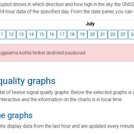
skyplot shows in which direction and how high in the sky the GNSS
4-hour data of the specified day. From the date panel, you can s
July
11
12
13
14
15
16
17
18
19
20
21
22
23
2
tugijaama kohta hetkel andmed puuduvad
quality graphs
tal of twelve signal quality graphs. Below the selected graphs i
interactive and the information on the charts is in local time.
me graphs
hs display data from the last hour and are updated every minute