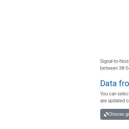
Signal-to-Nois
between 38-54 
Data fr
You can select
are updated o
Choose gr