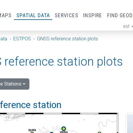
MAPS
SPATIAL DATA
SERVICES
INSPIRE
FIND GEO
est
ge
Data
ESTPOS
GNSS reference station plots
reference station plots
e Stations
eference station