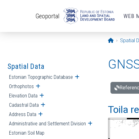
Skip to main content
Geoportal
WEB 
Opening pa
Spatial 
GNSS 
Spatial Data
Estonian Topographic Database
Open submenu
Orthophotos
Open submenu
Referenc
Elevation Data
Open submenu
Cadastral Data
Open submenu
Toila r
Address Data
Open submenu
Administrative and Settlement Division
Open submenu
Estonian Soil Map