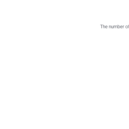
The number of 