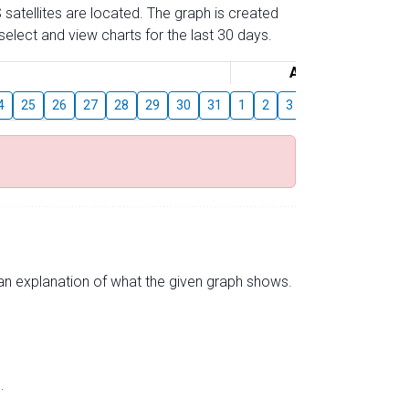
 satellites are located. The graph is created
elect and view charts for the last 30 days.
August
4
25
26
27
28
29
30
31
1
2
3
4
5
6
7
s an explanation of what the given graph shows.
.