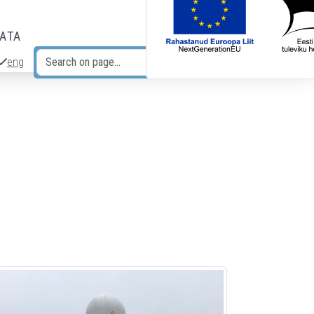
DATA
eng
Search