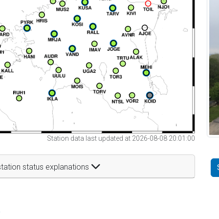
Station data last updated at 2026-08-08 20:01:00
tation status explanations
t